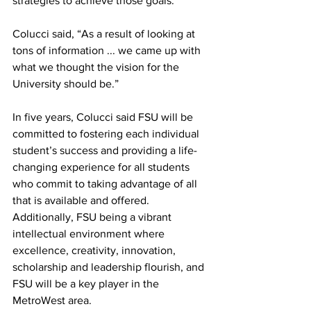
strategies to achieve those goals.
Colucci said, “As a result of looking at 
tons of information ... we came up with 
what we thought the vision for the 
University should be.”
In five years, Colucci said FSU will be 
committed to fostering each individual 
student’s success and providing a life-
changing experience for all students 
who commit to taking advantage of all 
that is available and offered. 
Additionally, FSU being a vibrant 
intellectual environment where 
excellence, creativity, innovation, 
scholarship and leadership flourish, and 
FSU will be a key player in the 
MetroWest area.