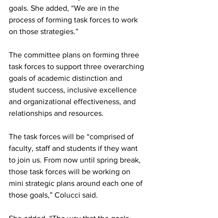
goals. She added, “We are in the 
process of forming task forces to work 
on those strategies.”
The committee plans on forming three 
task forces to support three overarching 
goals of academic distinction and 
student success, inclusive excellence 
and organizational effectiveness, and 
relationships and resources.
The task forces will be “comprised of 
faculty, staff and students if they want 
to join us. From now until spring break, 
those task forces will be working on 
mini strategic plans around each one of 
those goals,” Colucci said.