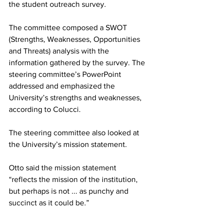
the student outreach survey.
The committee composed a SWOT 
(Strengths, Weaknesses, Opportunities 
and Threats) analysis with the 
information gathered by the survey. The 
steering committee’s PowerPoint 
addressed and emphasized the 
University’s strengths and weaknesses, 
according to Colucci.
The steering committee also looked at 
the University’s mission statement.
Otto said the mission statement 
“reflects the mission of the institution, 
but perhaps is not ... as punchy and 
succinct as it could be.”