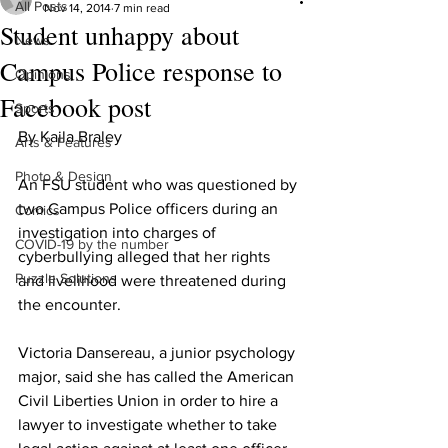
All Posts
Nov 14, 2014
7 min read
Student unhappy about
News
Campus Police response to
Opinions
Facebook post
Sports
By Kaila Braley
Arts & Features
Photo & Design
An FSU student who was questioned by 
two Campus Police officers during an 
Comics
investigation into charges of 
COVID-19 by the number
cyberbullying alleged that her rights 
Puzzle Solutions
and livelihood were threatened during 
the encounter.
Victoria Dansereau, a junior psychology 
major, said she has called the American 
Civil Liberties Union in order to hire a 
lawyer to investigate whether to take 