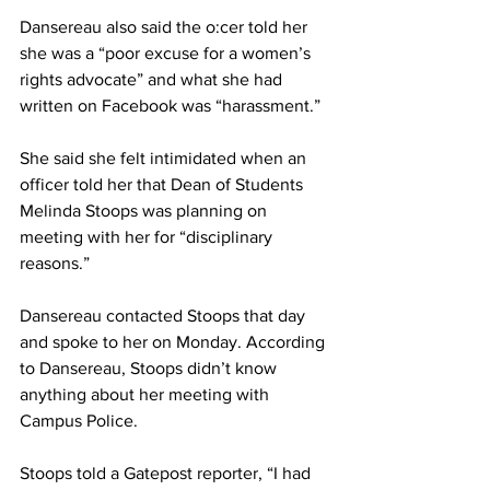
Dansereau also said the o:cer told her 
she was a “poor excuse for a women’s 
rights advocate” and what she had 
written on Facebook was “harassment.”
She said she felt intimidated when an 
officer told her that Dean of Students 
Melinda Stoops was planning on 
meeting with her for “disciplinary 
reasons.”
Dansereau contacted Stoops that day 
and spoke to her on Monday. According 
to Dansereau, Stoops didn’t know 
anything about her meeting with 
Campus Police.
Stoops told a Gatepost reporter, “I had 