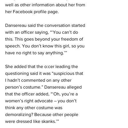
well as other information about her from 
her Facebook profile page.
Dansereau said the conversation started 
with an officer saying, “‘You can’t do 
this. This goes beyond your freedom of 
speech. You don’t know this girl, so you 
have no right to say anything.’”
She added that the o:cer leading the 
questioning said it was “suspicious that 
I hadn’t commented on any other 
person’s costume.” Dansereau alleged 
that the officer added, “‘Oh, you’re a 
women’s right advocate – you don’t 
think any other costume was 
demoralizing? Because other people 
were dressed like skanks.’”