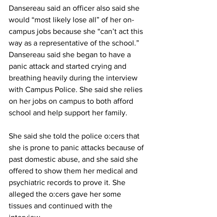
Dansereau said an officer also said she 
would “most likely lose all” of her on-
campus jobs because she “can’t act this 
way as a representative of the school.” 
Dansereau said she began to have a 
panic attack and started crying and 
breathing heavily during the interview 
with Campus Police. She said she relies 
on her jobs on campus to both afford 
school and help support her family.
She said she told the police o:cers that 
she is prone to panic attacks because of 
past domestic abuse, and she said she 
offered to show them her medical and 
psychiatric records to prove it. She 
alleged the o:cers gave her some 
tissues and continued with the 