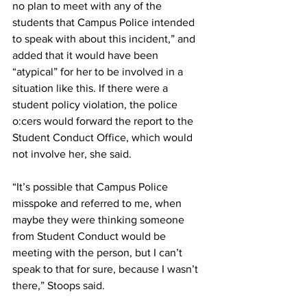
no plan to meet with any of the 
students that Campus Police intended 
to speak with about this incident,” and 
added that it would have been 
“atypical” for her to be involved in a 
situation like this. If there were a 
student policy violation, the police 
o:cers would forward the report to the 
Student Conduct Office, which would 
not involve her, she said.
“It’s possible that Campus Police 
misspoke and referred to me, when 
maybe they were thinking someone 
from Student Conduct would be 
meeting with the person, but I can’t 
speak to that for sure, because I wasn’t 
there,” Stoops said.