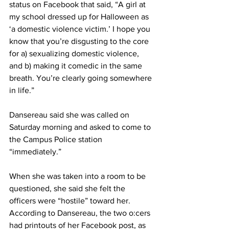
status on Facebook that said, “A girl at 
my school dressed up for Halloween as 
‘a domestic violence victim.’ I hope you 
know that you’re disgusting to the core 
for a) sexualizing domestic violence, 
and b) making it comedic in the same 
breath. You’re clearly going somewhere 
in life.”
Dansereau said she was called on 
Saturday morning and asked to come to 
the Campus Police station 
“immediately.”
When she was taken into a room to be 
questioned, she said she felt the 
officers were “hostile” toward her. 
According to Dansereau, the two o:cers 
had printouts of her Facebook post, as 