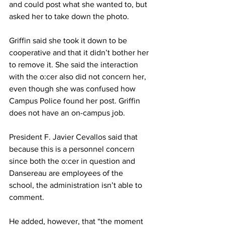
and could post what she wanted to, but 
asked her to take down the photo.
Griffin said she took it down to be 
cooperative and that it didn’t bother her 
to remove it. She said the interaction 
with the o:cer also did not concern her, 
even though she was confused how 
Campus Police found her post. Griffin 
does not have an on-campus job.
President F. Javier Cevallos said that 
because this is a personnel concern 
since both the o:cer in question and 
Dansereau are employees of the 
school, the administration isn’t able to 
comment.
He added, however, that “the moment 