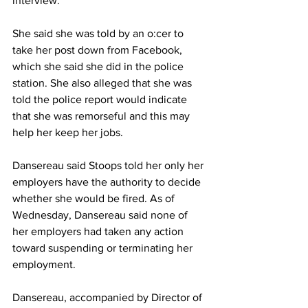
interview.
She said she was told by an o:cer to 
take her post down from Facebook, 
which she said she did in the police 
station. She also alleged that she was 
told the police report would indicate 
that she was remorseful and this may 
help her keep her jobs.
Dansereau said Stoops told her only her 
employers have the authority to decide 
whether she would be fired. As of 
Wednesday, Dansereau said none of 
her employers had taken any action 
toward suspending or terminating her 
employment.
Dansereau, accompanied by Director of 