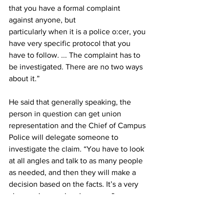
that you have a formal complaint 
against anyone, but
particularly when it is a police o:cer, you 
have very specific protocol that you 
have to follow. ... The complaint has to 
be investigated. There are no two ways 
about it.”
He said that generally speaking, the 
person in question can get union 
representation and the Chief of Campus 
Police will delegate someone to 
investigate the claim. “You have to look 
at all angles and talk to as many people 
as needed, and then they will make a 
decision based on the facts. It’s a very 
clear and a very legal process.”