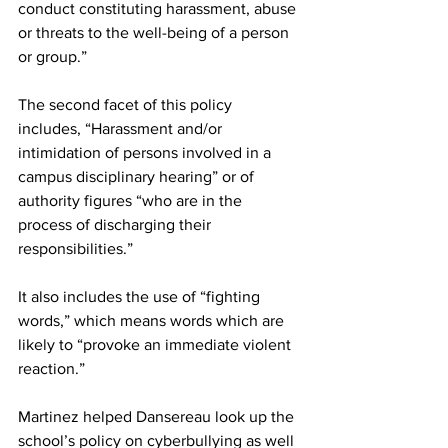
conduct constituting harassment, abuse 
or threats to the well-being of a person 
or group.”
The second facet of this policy 
includes, “Harassment and/or 
intimidation of persons involved in a 
campus disciplinary hearing” or of 
authority figures “who are in the 
process of discharging their 
responsibilities.”
It also includes the use of “fighting 
words,” which means words which are 
likely to “provoke an immediate violent 
reaction.”
Martinez helped Dansereau look up the 
school’s policy on cyberbullying as well 