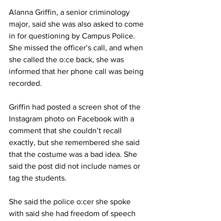
Alanna Griffin, a senior criminology 
major, said she was also asked to come 
in for questioning by Campus Police. 
She missed the officer’s call, and when 
she called the o:ce back, she was 
informed that her phone call was being 
recorded.
Griffin had posted a screen shot of the 
Instagram photo on Facebook with a 
comment that she couldn’t recall 
exactly, but she remembered she said 
that the costume was a bad idea. She 
said the post did not include names or 
tag the students.
She said the police o:cer she spoke 
with said she had freedom of speech 