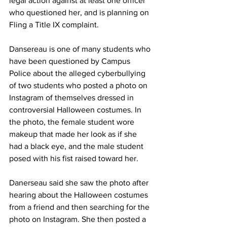
legal action against at least one officer 
who questioned her, and is planning on 
Fling a Title IX complaint.
Dansereau is one of many students who 
have been questioned by Campus 
Police about the alleged cyberbullying 
of two students who posted a photo on 
Instagram of themselves dressed in 
controversial Halloween costumes. In 
the photo, the female student wore 
makeup that made her look as if she 
had a black eye, and the male student 
posed with his fist raised toward her.
Danerseau said she saw the photo after 
hearing about the Halloween costumes 
from a friend and then searching for the 
photo on Instagram. She then posted a 