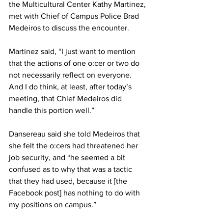
the Multicultural Center Kathy Martinez, 
met with Chief of Campus Police Brad 
Medeiros to discuss the encounter.
Martinez said, “I just want to mention 
that the actions of one o:cer or two do 
not necessarily reflect on everyone. 
And I do think, at least, after today’s 
meeting, that Chief Medeiros did 
handle this portion well.”
Dansereau said she told Medeiros that 
she felt the o:cers had threatened her 
job security, and “he seemed a bit 
confused as to why that was a tactic 
that they had used, because it [the 
Facebook post] has nothing to do with 
my positions on campus.”