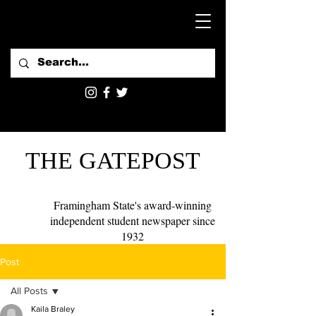
THE GATEPOST
Framingham State's award-winning
independent student newspaper since
1932
Post
All Posts
Kaila Braley