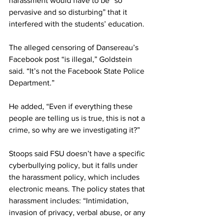
harassment would have to be “so 
pervasive and so disturbing” that it 
interfered with the students’ education.
The alleged censoring of Dansereau’s 
Facebook post “is illegal,” Goldstein 
said. “It’s not the Facebook State Police 
Department.”
He added, “Even if everything these 
people are telling us is true, this is not a 
crime, so why are we investigating it?”
Stoops said FSU doesn’t have a specific 
cyberbullying policy, but it falls under 
the harassment policy, which includes 
electronic means. The policy states that 
harassment includes: “Intimidation, 
invasion of privacy, verbal abuse, or any 