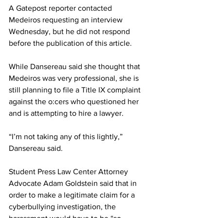
A Gatepost reporter contacted 
Medeiros requesting an interview 
Wednesday, but he did not respond 
before the publication of this article.
While Dansereau said she thought that 
Medeiros was very professional, she is 
still planning to file a Title IX complaint 
against the o:cers who questioned her 
and is attempting to hire a lawyer.
“I’m not taking any of this lightly,” 
Dansereau said.
Student Press Law Center Attorney 
Advocate Adam Goldstein said that in 
order to make a legitimate claim for a 
cyberbullying investigation, the 