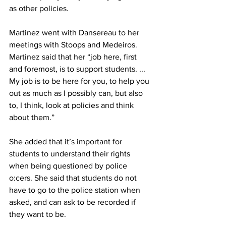
as other policies.
Martinez went with Dansereau to her 
meetings with Stoops and Medeiros. 
Martinez said that her “job here, first 
and foremost, is to support students. ... 
My job is to be here for you, to help you 
out as much as I possibly can, but also 
to, I think, look at policies and think 
about them.”
She added that it’s important for 
students to understand their rights 
when being questioned by police 
o:cers. She said that students do not 
have to go to the police station when 
asked, and can ask to be recorded if 
they want to be.