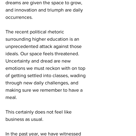
dreams are given the space to grow, 
and innovation and triumph are daily 
occurrences.

The recent political rhetoric 
surrounding higher education is an 
unprecedented attack against those 
ideals. Our space feels threatened. 
Uncertainty and dread are new 
emotions we must reckon with on top 
of getting settled into classes, wading 
through new daily challenges, and 
making sure we remember to have a 
meal.

This certainly does not feel like 
business as usual. 

In the past year, we have witnessed 