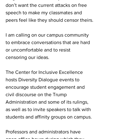
don’t want the current attacks on free 
speech to make my classmates and 
peers feel like they should censor theirs.

I am calling on our campus community 
to embrace conversations that are hard 
or uncomfortable and to resist 
censoring our ideas. 

The Center for Inclusive Excellence 
hosts Diversity Dialogue events to 
encourage student engagement and 
civil discourse on the Trump 
Administration and some of its rulings, 
as well as to invite speakers to talk with 
students and affinity groups on campus.

Professors and administrators have 