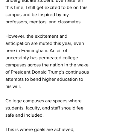
undergraduate student. Even after all 
this time, I still get excited to be on this 
campus and be inspired by my 
professors, mentors, and classmates.

However, the excitement and 
anticipation are muted this year, even 
here in Framingham. An air of 
uncertainty has permeated college 
campuses across the nation in the wake 
of President Donald Trump's continuous 
attempts to bend higher education to 
his will.  

College campuses are spaces where 
students, faculty, and staff should feel 
safe and included. 

This is where goals are achieved, 