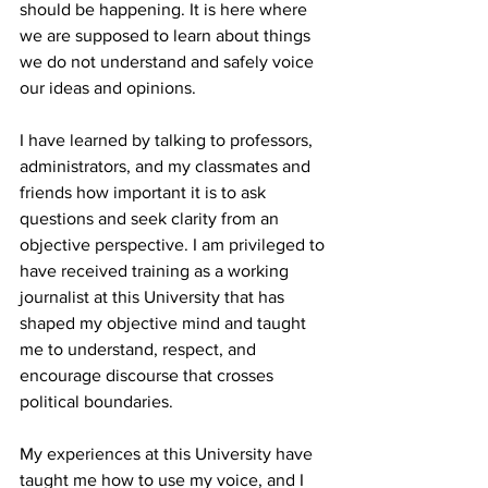
should be happening. It is here where 
we are supposed to learn about things 
we do not understand and safely voice 
our ideas and opinions. 

I have learned by talking to professors, 
administrators, and my classmates and 
friends how important it is to ask 
questions and seek clarity from an 
objective perspective. I am privileged to 
have received training as a working 
journalist at this University that has 
shaped my objective mind and taught 
me to understand, respect, and 
encourage discourse that crosses 
political boundaries.

My experiences at this University have 
taught me how to use my voice, and I 