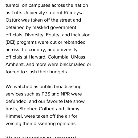
turmoil on campuses across the nation 
as Tufts University student Rümeysa 
Öztürk was taken off the street and 
detained by masked government 
officials. Diversity, Equity, and Inclusion 
(DEI) programs were cut or rebranded 
across the country, and university 
officials at Harvard, Columbia, UMass 
Amherst, and more were blackmailed or 
forced to slash their budgets.

We watched as public broadcasting 
services such as PBS and NPR were 
defunded, and our favorite late show 
hosts, Stephen Colbert and Jimmy 
Kimmel, were taken off the air for 
voicing their dissenting opinions.
