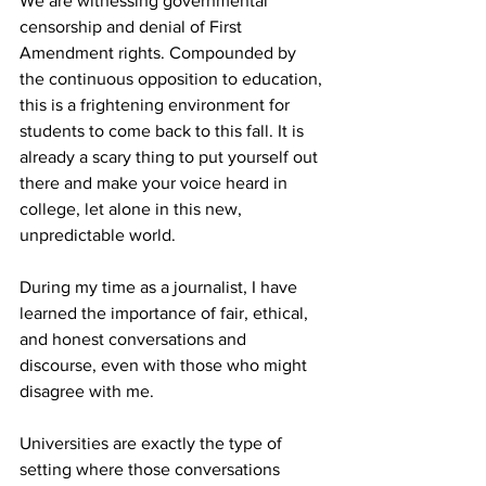
We are witnessing governmental 
censorship and denial of First 
Amendment rights. Compounded by 
the continuous opposition to education, 
this is a frightening environment for 
students to come back to this fall. It is 
already a scary thing to put yourself out 
there and make your voice heard in 
college, let alone in this new, 
unpredictable world.

During my time as a journalist, I have 
learned the importance of fair, ethical, 
and honest conversations and 
discourse, even with those who might 
disagree with me. 

Universities are exactly the type of 
setting where those conversations 