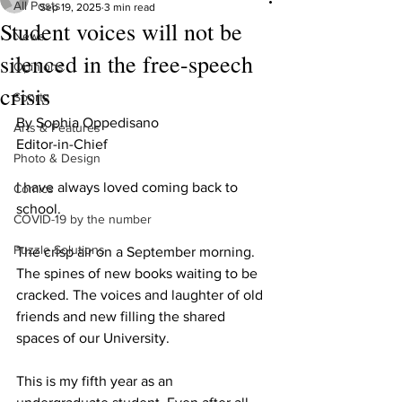
All Posts
Sep 19, 2025
3 min read
Student voices will not be
News
silenced in the free-speech
Opinions
crisis
Sports
By Sophia Oppedisano

Arts & Features
Editor-in-Chief

Photo & Design
I have always loved coming back to 
Comics
school. 

COVID-19 by the number
Puzzle Solutions
The crisp air on a September morning. 
The spines of new books waiting to be 
cracked. The voices and laughter of old 
friends and new filling the shared 
spaces of our University. 

This is my fifth year as an 