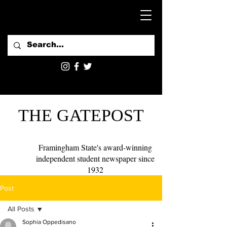
THE GATEPOST
Framingham State's award-winning
independent student newspaper since
1932
Post
All Posts
Sophia Oppedisano