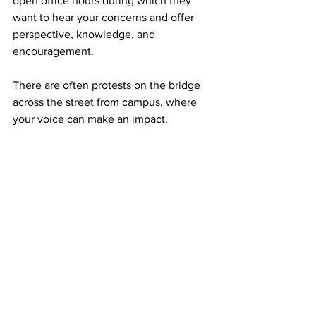
open office hours during which they 
want to hear your concerns and offer 
perspective, knowledge, and 
encouragement. 

There are often protests on the bridge 
across the street from campus, where 
your voice can make an impact. 

Registering to vote before the 2026 
midterm elections is key to making 
change as we look ahead during this 
administration. Intentionally seeking 
primary sources as you gather your 
news and staying engaged with those 
sources is imperative to limiting the 
spread of misinformation.

The more we engage with each other, 