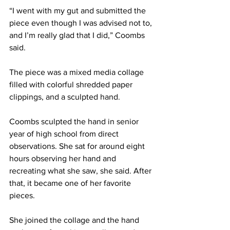
“I went with my gut and submitted the 
piece even though I was advised not to, 
and I’m really glad that I did,” Coombs 
said.
The piece was a mixed media collage 
filled with colorful shredded paper 
clippings, and a sculpted hand.
Coombs sculpted the hand in senior 
year of high school from direct 
observations. She sat for around eight 
hours observing her hand and 
recreating what she saw, she said. After 
that, it became one of her favorite 
pieces.
She joined the collage and the hand 