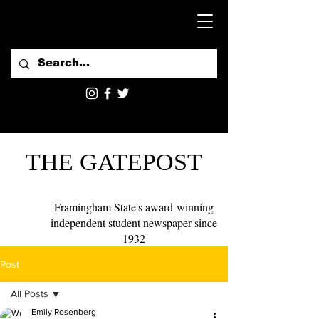
THE GATEPOST
Framingham State's award-winning
independent student newspaper since
1932
Post
All Posts
Emily Rosenberg