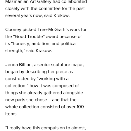
Mazmanian Art Gallery had collaborated 
closely with the committee for the past 
several years now, said Krakow.
Cooney picked Tree-McGrath’s work for 
the “Good Trouble” award because of 
its “honesty, ambition, and political 
strength,” said Krakow.
Jenna Billian, a senior sculpture major, 
began by describing her piece as 
constructed by “working with a 
collection,” how it was composed of 
things she already gathered alongside 
new parts she chose – and that the 
whole collection consisted of over 100 
items.
“I really have this compulsion to almost, 