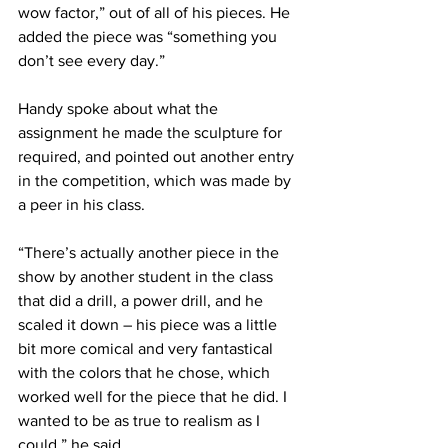
wow factor,” out of all of his pieces. He 
added the piece was “something you 
don’t see every day.”
Handy spoke about what the 
assignment he made the sculpture for 
required, and pointed out another entry 
in the competition, which was made by 
a peer in his class.
“There’s actually another piece in the 
show by another student in the class 
that did a drill, a power drill, and he 
scaled it down – his piece was a little 
bit more comical and very fantastical 
with the colors that he chose, which 
worked well for the piece that he did. I 
wanted to be as true to realism as I 
could,” he said.