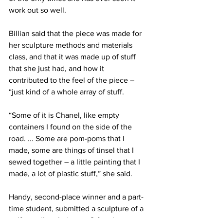
work out so well.
Billian said that the piece was made for 
her sculpture methods and materials 
class, and that it was made up of stuff 
that she just had, and how it 
contributed to the feel of the piece – 
“just kind of a whole array of stuff.
“Some of it is Chanel, like empty 
containers I found on the side of the 
road. ... Some are pom-poms that I 
made, some are things of tinsel that I 
sewed together – a little painting that I 
made, a lot of plastic stuff,” she said.
Handy, second-place winner and a part-
time student, submitted a sculpture of a 