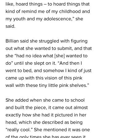
like, hoard things – to hoard things that 
kind of remind me of my childhood and 
my youth and my adolescence,” she 
said.
Billian said she struggled with figuring 
out what she wanted to submit, and that 
she “had no idea what [she] wanted to 
do” until she slept on it. “And then I 
went to bed, and somehow I kind of just 
came up with this vision of this pink 
wall with these tiny little pink shelves.”
She added when she came to school 
and built the piece, it came out almost 
exactly how she had it pictured in her 
head, which she described as being 
“really cool.” She mentioned it was one 
of the only times she has ever seen it 