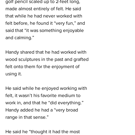
golf pencil scaled up to 2-feet long, 
made almost entirely of felt. He said 
that while he had never worked with 
felt before, he found it “very fun,” and 
said that “it was something enjoyable 
and calming.”
Handy shared that he had worked with 
wood sculptures in the past and grafted 
felt onto them for the enjoyment of 
using it.
He said while he enjoyed working with 
felt, it wasn’t his favorite medium to 
work in, and that he “did everything.” 
Handy added he had a “very broad 
range in that sense.”
He said he “thought it had the most 