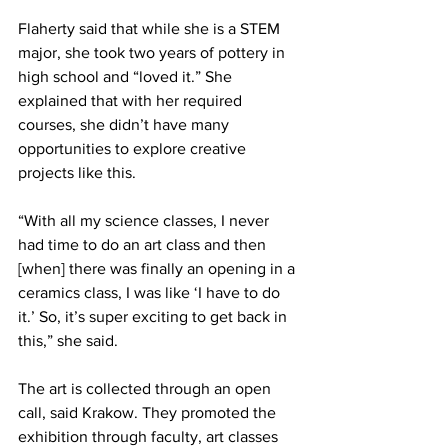
Flaherty said that while she is a STEM 
major, she took two years of pottery in 
high school and “loved it.” She 
explained that with her required 
courses, she didn’t have many 
opportunities to explore creative 
projects like this.
“With all my science classes, I never 
had time to do an art class and then 
[when] there was finally an opening in a 
ceramics class, I was like ‘I have to do 
it.’ So, it’s super exciting to get back in 
this,” she said.
The art is collected through an open 
call, said Krakow. They promoted the 
exhibition through faculty, art classes 