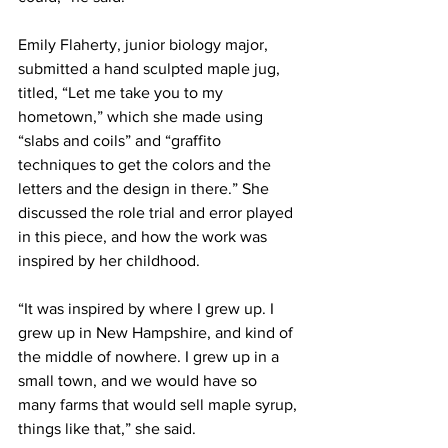
Emily Flaherty, junior biology major, 
submitted a hand sculpted maple jug, 
titled, “Let me take you to my 
hometown,” which she made using 
“slabs and coils” and “graffito 
techniques to get the colors and the 
letters and the design in there.” She 
discussed the role trial and error played 
in this piece, and how the work was 
inspired by her childhood.
“It was inspired by where I grew up. I 
grew up in New Hampshire, and kind of 
the middle of nowhere. I grew up in a 
small town, and we would have so 
many farms that would sell maple syrup, 
things like that,” she said.