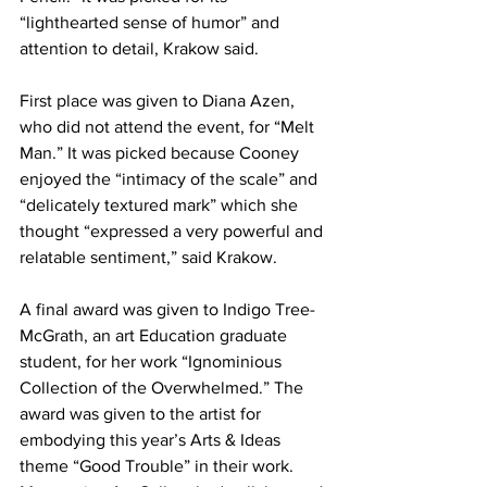
“lighthearted sense of humor” and 
attention to detail, Krakow said.
First place was given to Diana Azen, 
who did not attend the event, for “Melt 
Man.” It was picked because Cooney 
enjoyed the “intimacy of the scale” and 
“delicately textured mark” which she 
thought “expressed a very powerful and 
relatable sentiment,” said Krakow.
A final award was given to Indigo Tree-
McGrath, an art Education graduate 
student, for her work “Ignominious 
Collection of the Overwhelmed.” The 
award was given to the artist for 
embodying this year’s Arts & Ideas 
theme “Good Trouble” in their work. 