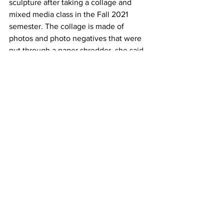
sculpture after taking a collage and 
mixed media class in the Fall 2021 
semester. The collage is made of 
photos and photo negatives that were 
put through a paper shredder, she said.
The process of lining up the shredded 
photographs was satisfying and 
meditative, Coombs said. The shreds 
were of old and replicated photographs 
from her childhood which she did not 
want her mom to get rid of.
Tree-McGrath had two pieces in the 
gallery ‘Ignominious Collection of the 
Overwhelmed’ ‘ and a portrait of Alicia 
Keys.
The collection was part of an 