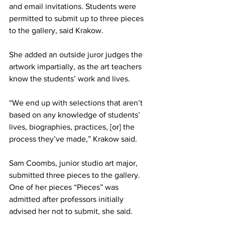
and email invitations. Students were 
permitted to submit up to three pieces 
to the gallery, said Krakow.
She added an outside juror judges the 
artwork impartially, as the art teachers 
know the students’ work and lives.
“We end up with selections that aren’t 
based on any knowledge of students’ 
lives, biographies, practices, [or] the 
process they’ve made,” Krakow said.
Sam Coombs, junior studio art major, 
submitted three pieces to the gallery. 
One of her pieces “Pieces” was 
admitted after professors initially 
advised her not to submit, she said.