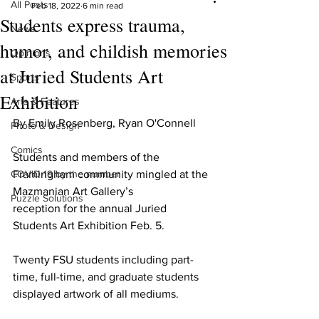
All Posts
Feb 18, 2022
6 min read
Students express trauma,
News
humor, and childish memories
Opinions
at Juried Students Art
Sports
Exhibition
Arts & Features
By Emily Rosenberg, Ryan O'Connell
Photo & Design
Comics
Students and members of the 
COVID-19 by the number
Framingham community mingled at the 
Mazmanian Art Gallery’s
Puzzle Solutions
reception for the annual Juried 
Students Art Exhibition Feb. 5.
Twenty FSU students including part-
time, full-time, and graduate students 
displayed artwork of all mediums.