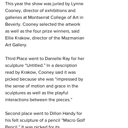
This year the show was juried by Lynne 
Cooney, director of exhibitions and 
galleries at Montserrat College of Art in 
Beverly. Cooney selected the artwork 
as well as the four prize winners, said 
Ellie Krakow, director of the Mazmanian 
Art Gallery.
Third Place went to Danielle Ray for her 
sculpture “Untitled.” In a description 
read by Krakow, Cooney said it was 
picked because she was “impressed by 
the sense of motion and grace in the 
sculptures as well as the playful 
interactions between the pieces.”
Second place went to Dillon Handy for 
his felt sculpture of a pencil “Macro Golf 
Pencil.” It was picked for its 