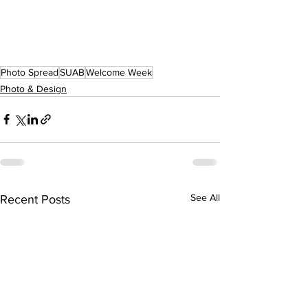
Photo Spread
SUAB
Welcome Week
Photo & Design
See All
Recent Posts