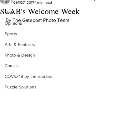
All Posts
Jan 27, 2017
1 min read
SUAB's Welcome Week
News
By The Gatepost Photo Team
Opinions
Sports
Arts & Features
Photo & Design
Comics
COVID-19 by the number
Puzzle Solutions