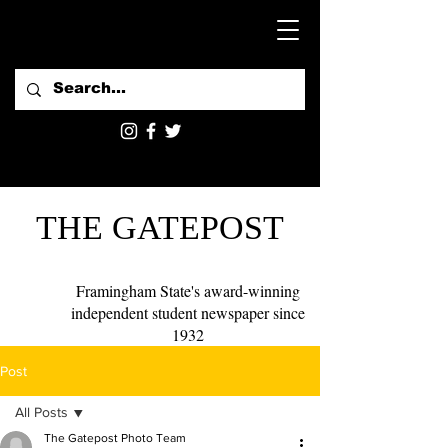
THE GATEPOST
Framingham State's award-winning
independent student newspaper since
1932
Post
All Posts
The Gatepost Photo Team