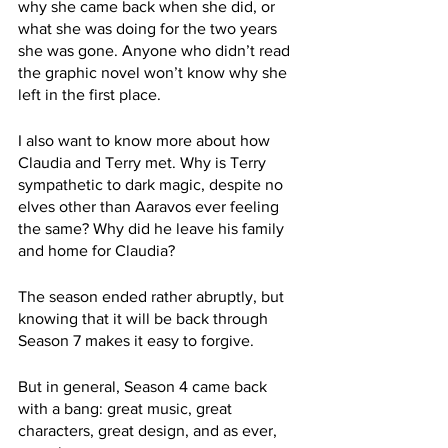
why she came back when she did, or 
what she was doing for the two years 
she was gone. Anyone who didn’t read 
the graphic novel won’t know why she 
left in the first place.
I also want to know more about how 
Claudia and Terry met. Why is Terry 
sympathetic to dark magic, despite no 
elves other than Aaravos ever feeling 
the same? Why did he leave his family 
and home for Claudia?
The season ended rather abruptly, but 
knowing that it will be back through 
Season 7 makes it easy to forgive.
But in general, Season 4 came back 
with a bang: great music, great 
characters, great design, and as ever, 