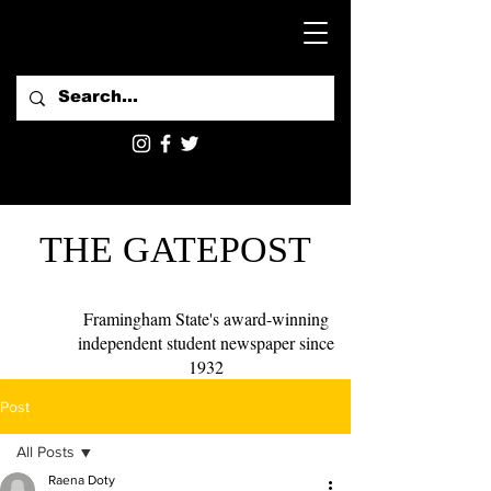
THE GATEPOST
Framingham State's award-winning
independent student newspaper since
1932
Post
All Posts
Raena Doty