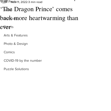
All Posts
Nov 11, 2022
3 min read
‘The Dragon Prince’ comes
News
back more heartwarming than
Opinions
ever
Sports
Arts & Features
Photo & Design
Comics
COVID-19 by the number
Puzzle Solutions