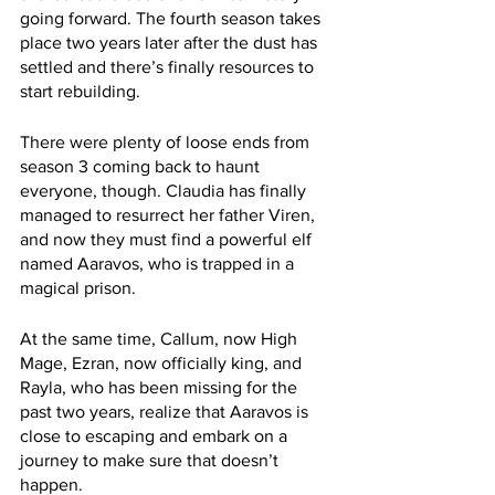
going forward. The fourth season takes 
place two years later after the dust has 
settled and there’s finally resources to 
start rebuilding.
There were plenty of loose ends from 
season 3 coming back to haunt 
everyone, though. Claudia has finally 
managed to resurrect her father Viren, 
and now they must find a powerful elf 
named Aaravos, who is trapped in a 
magical prison.
At the same time, Callum, now High 
Mage, Ezran, now officially king, and 
Rayla, who has been missing for the 
past two years, realize that Aaravos is 
close to escaping and embark on a 
journey to make sure that doesn’t 
happen.