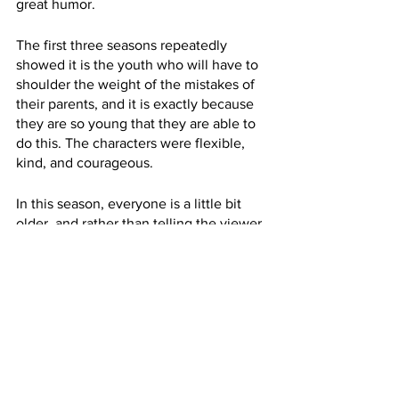
great humor.
The first three seasons repeatedly 
showed it is the youth who will have to 
shoulder the weight of the mistakes of 
their parents, and it is exactly because 
they are so young that they are able to 
do this. The characters were flexible, 
kind, and courageous.
In this season, everyone is a little bit 
older, and rather than telling the viewer 
to be a youthful spirit with the courage 
to stand up for what is right, the series 
shows what it will mean to pick up the 
broken pieces of a history filled with 
bad blood and old rivalries.
The work will be hard, Season 4 says. 
Conflict will happen and there may not 