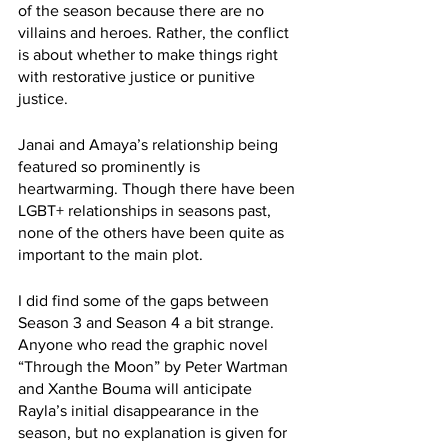
of the season because there are no 
villains and heroes. Rather, the conflict 
is about whether to make things right 
with restorative justice or punitive 
justice.
Janai and Amaya’s relationship being 
featured so prominently is 
heartwarming. Though there have been 
LGBT+ relationships in seasons past, 
none of the others have been quite as 
important to the main plot.
I did find some of the gaps between 
Season 3 and Season 4 a bit strange. 
Anyone who read the graphic novel 
“Through the Moon” by Peter Wartman 
and Xanthe Bouma will anticipate 
Rayla’s initial disappearance in the 
season, but no explanation is given for 