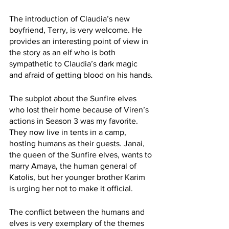
The introduction of Claudia’s new 
boyfriend, Terry, is very welcome. He 
provides an interesting point of view in 
the story as an elf who is both 
sympathetic to Claudia’s dark magic 
and afraid of getting blood on his hands.
The subplot about the Sunfire elves 
who lost their home because of Viren’s 
actions in Season 3 was my favorite. 
They now live in tents in a camp, 
hosting humans as their guests. Janai, 
the queen of the Sunfire elves, wants to 
marry Amaya, the human general of 
Katolis, but her younger brother Karim 
is urging her not to make it official.
The conflict between the humans and 
elves is very exemplary of the themes 