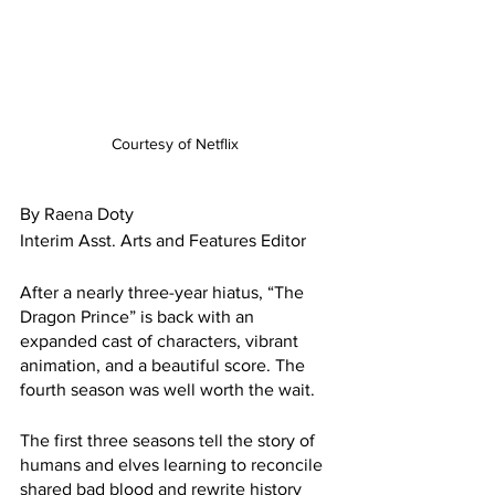
Courtesy of Netflix 
By Raena Doty 
Interim Asst. Arts and Features Editor
After a nearly three-year hiatus, “The 
Dragon Prince” is back with an 
expanded cast of characters, vibrant 
animation, and a beautiful score. The 
fourth season was well worth the wait.
The first three seasons tell the story of 
humans and elves learning to reconcile 
shared bad blood and rewrite history 