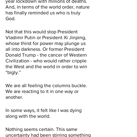
year lockdown with millions of deaths. 
And, in terms of the world order, nature 
has finally reminded us who is truly 
God. 
Not that this would stop President 
Vladimir Putin or President Xi Jinping, 
whose thirst for power may plunge us 
all into darkness. Or former President 
Donald Trump - the cancer of Western 
Civilization - who would rather cripple 
the West and the world in order to win 
“bigly.” 
We are all feeling the columns buckle. 
We are reacting to it in one way or 
another. 
In some ways, it felt like I was dying 
along with the world. 
Nothing seems certain. This same 
uncertainty had been stirring something 