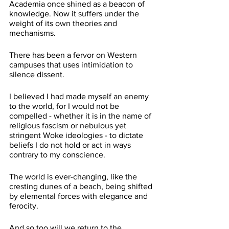
Academia once shined as a beacon of 
knowledge. Now it suffers under the 
weight of its own theories and 
mechanisms.
There has been a fervor on Western 
campuses that uses intimidation to 
silence dissent. 
I believed I had made myself an enemy 
to the world, for I would not be 
compelled - whether it is in the name of 
religious fascism or nebulous yet 
stringent Woke ideologies - to dictate 
beliefs I do not hold or act in ways 
contrary to my conscience. 
The world is ever-changing, like the 
cresting dunes of a beach, being shifted 
by elemental forces with elegance and 
ferocity.
And so too will we return to the 