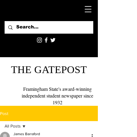
THE GATEPOST
Framingham State's award-winning
independent student newspaper since
1932
Post
All Posts
James Barraford