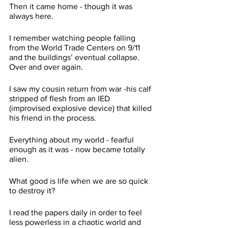
Then it came home - though it was 
always here. 
I remember watching people falling 
from the World Trade Centers on 9/11 
and the buildings’ eventual collapse. 
Over and over again. 
I saw my cousin return from war -his calf 
stripped of flesh from an IED 
(improvised explosive device) that killed 
his friend in the process. 
Everything about my world - fearful 
enough as it was - now became totally 
alien.
What good is life when we are so quick 
to destroy it?
I read the papers daily in order to feel 
less powerless in a chaotic world and 