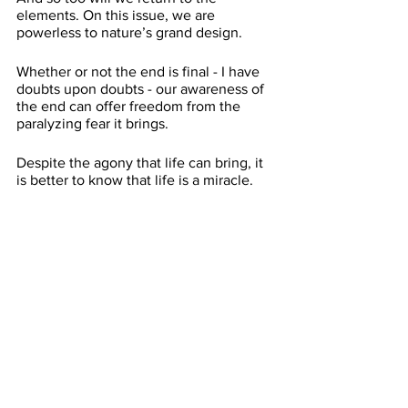
elements. On this issue, we are 
powerless to nature’s grand design. 
Whether or not the end is final - I have 
doubts upon doubts - our awareness of 
the end can offer freedom from the 
paralyzing fear it brings. 
Despite the agony that life can bring, it 
is better to know that life is a miracle. 
Treat life as a miracle and it will become 
one. 
We must act as if the power of God is 
within our hands.
We must also be humbled by the power 
of God. 
Let yourself feel the fear but do not 
become trapped in it. Grieve and move 