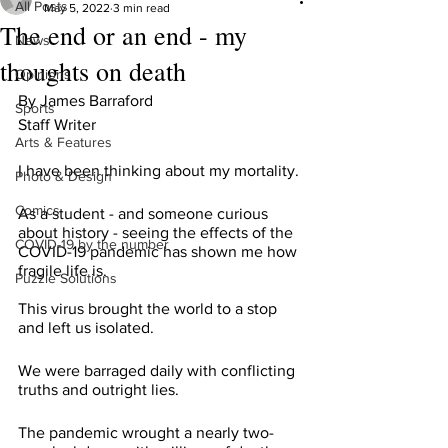
All Posts
May 5, 2022
3 min read
The end or an end - my
News
thoughts on death
Opinions
By James Barraford 
Sports
Staff Writer
Arts & Features
I have been thinking about my mortality.
Photo & Design
Comics
As a student - and someone curious 
about history - seeing the effects of the 
COVID-19 by the number
COVID-19 pandemic has shown me how 
fragile life is.
Puzzle Solutions
This virus brought the world to a stop 
and left us isolated.
We were barraged daily with conflicting 
truths and outright lies.
The pandemic wrought a nearly two-