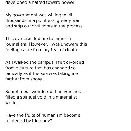
developed a hatred toward power.
My government was willing to kill 
thousands in a pointless, greedy war 
and strip our civil rights in the process. 
This cynicism led me to minor in 
journalism. However, I was unaware this 
feeling came from my fear of death. 
As I walked the campus, I felt divorced 
from a culture that has changed so 
radically as if the sea was taking me 
farther from shore. 
Sometimes I wondered if universities 
filled a spiritual void in a materialist 
world.
Have the fruits of humanism become 
hardened by ideology?