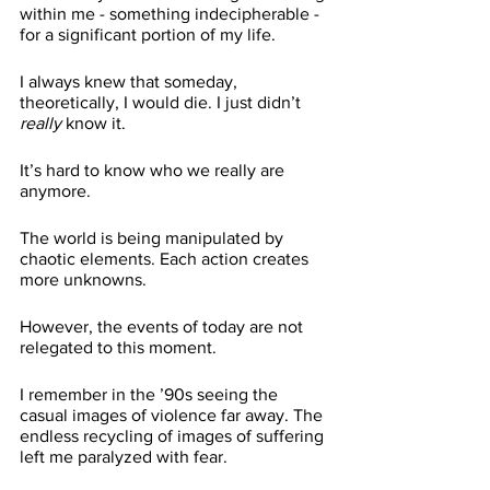
within me - something indecipherable - 
for a significant portion of my life. 
I always knew that someday, 
theoretically, I would die. I just didn’t 
really
 know it. 
It’s hard to know who we really are 
anymore.
The world is being manipulated by 
chaotic elements. Each action creates 
more unknowns. 
However, the events of today are not 
relegated to this moment.
I remember in the ’90s seeing the 
casual images of violence far away. The 
endless recycling of images of suffering 
left me paralyzed with fear.