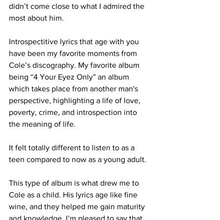
didn’t come close to what I admired the 
most about him. 

Introspectitive lyrics that age with you 
have been my favorite moments from 
Cole’s discography. My favorite album 
being “4 Your Eyez Only” an album 
which takes place from another man's 
perspective, highlighting a life of love, 
poverty, crime, and introspection into 
the meaning of life.

It felt totally different to listen to as a 
teen compared to now as a young adult.

This type of album is what drew me to 
Cole as a child. His lyrics age like fine 
wine, and they helped me gain maturity 
and knowledge. I’m pleased to say that 