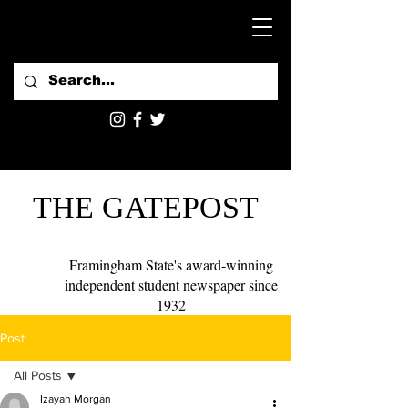
THE GATEPOST
Framingham State's award-winning
independent student newspaper since
1932
Post
All Posts
Izayah Morgan