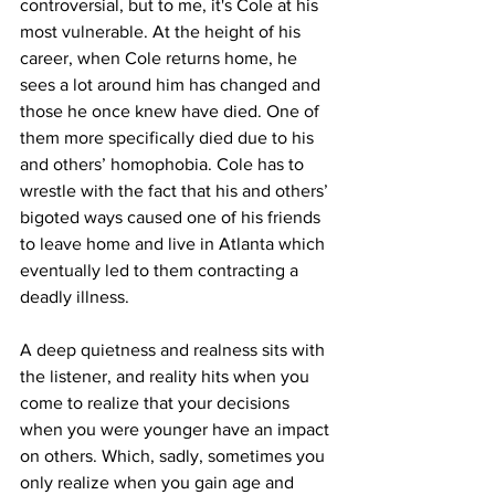
controversial, but to me, it's Cole at his 
most vulnerable. At the height of his 
career, when Cole returns home, he 
sees a lot around him has changed and 
those he once knew have died. One of 
them more specifically died due to his 
and others’ homophobia. Cole has to 
wrestle with the fact that his and others’ 
bigoted ways caused one of his friends 
to leave home and live in Atlanta which 
eventually led to them contracting a 
deadly illness.

A deep quietness and realness sits with 
the listener, and reality hits when you 
come to realize that your decisions 
when you were younger have an impact 
on others. Which, sadly, sometimes you 
only realize when you gain age and 