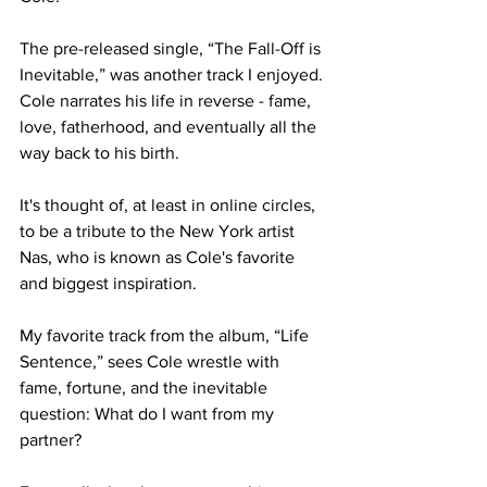
The pre-released single, “The Fall-Off is 
Inevitable,” was another track I enjoyed. 
Cole narrates his life in reverse - fame, 
love, fatherhood, and eventually all the 
way back to his birth. 

It's thought of, at least in online circles, 
to be a tribute to the New York artist 
Nas, who is known as Cole's favorite 
and biggest inspiration.

My favorite track from the album, “Life 
Sentence,” sees Cole wrestle with 
fame, fortune, and the inevitable 
question: What do I want from my 
partner?
