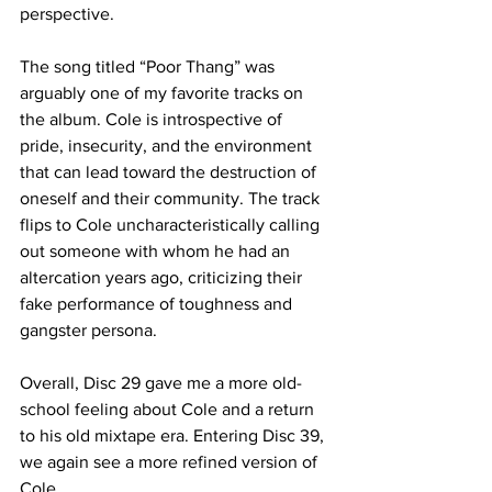
perspective.

The song titled “Poor Thang” was 
arguably one of my favorite tracks on 
the album. Cole is introspective of 
pride, insecurity, and the environment 
that can lead toward the destruction of 
oneself and their community. The track 
flips to Cole uncharacteristically calling 
out someone with whom he had an 
altercation years ago, criticizing their 
fake performance of toughness and 
gangster persona. 

Overall, Disc 29 gave me a more old-
school feeling about Cole and a return 
to his old mixtape era. Entering Disc 39, 
we again see a more refined version of 
Cole.
