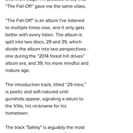
“The Fall-Off” gave me the same vibes.

“The Fall-Off” is an album I've listened 
to multiple times now, and it only gets 
better with every listen. The album is 
split into two discs, 29 and 39, which 
divide the album into two perspectives - 
one during the “2014 forest hill drives” 
album era, and 39, his more mindful and 
mature age.

The introduction track, titled “29 intro,” 
is poetic and soft-natured until 
gunshots appear, signaling a return to 
the Ville, his nickname for his 
hometown. 

The track "Safety" is arguably the most 