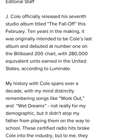
Editorial Staff

J. Cole officially released his seventh 
studio album titled “The Fall-Off” this 
February. Ten years in the making, it 
was originally intended to be Cole’s last 
album and debuted at number one on 
the Billboard 200 chart, with 280,000 
equivalent units earned in the United 
States, according to Luminate.

My history with Cole spans over a 
decade, with my mind distinctly 
remembering songs like “Work Out,” 
and  “Wet Dreamz” - not really for my 
demographic, but it didn't stop my 
father from playing them on the way to 
school. These certified radio hits broke 
Cole into the industry, but to me, they 