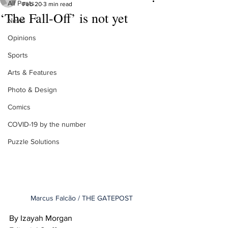
All Posts
Feb 20
3 min read
‘The Fall-Off’ is not yet
News
Opinions
Sports
Arts & Features
Photo & Design
Comics
COVID-19 by the number
Puzzle Solutions
Marcus Falcão / THE GATEPOST
By Izayah Morgan 
