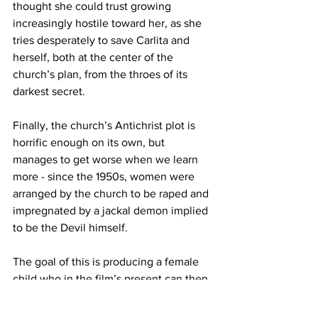
thought she could trust growing 
increasingly hostile toward her, as she 
tries desperately to save Carlita and 
herself, both at the center of the 
church’s plan, from the throes of its 
darkest secret.
Finally, the church’s Antichrist plot is 
horrific enough on its own, but 
manages to get worse when we learn 
more - since the 1950s, women were 
arranged by the church to be raped and 
impregnated by a jackal demon implied 
to be the Devil himself. 
The goal of this is producing a female 
child who in the film’s present can then 
give birth to the male Antichrist, once 
again with the Devil as the father.