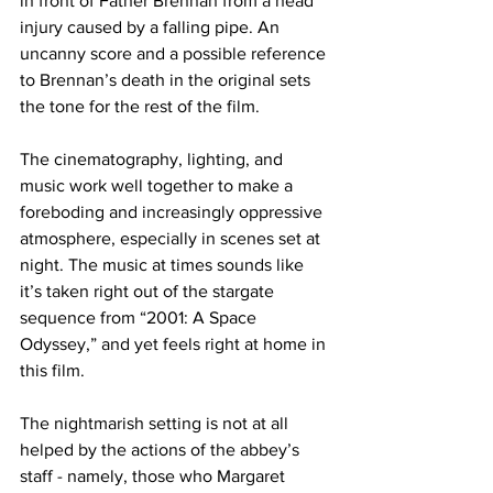
in front of Father Brennan from a head 
injury caused by a falling pipe. An 
uncanny score and a possible reference 
to Brennan’s death in the original sets 
the tone for the rest of the film.
The cinematography, lighting, and 
music work well together to make a 
foreboding and increasingly oppressive 
atmosphere, especially in scenes set at 
night. The music at times sounds like 
it’s taken right out of the stargate 
sequence from “2001: A Space 
Odyssey,” and yet feels right at home in 
this film.
The nightmarish setting is not at all 
helped by the actions of the abbey’s 
staff - namely, those who Margaret 