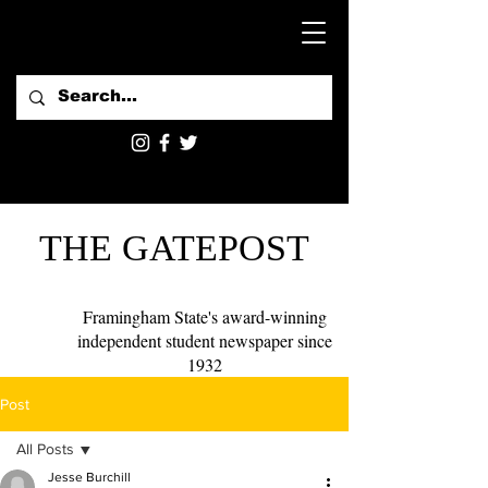
THE GATEPOST
Framingham State's award-winning
independent student newspaper since
1932
Post
All Posts
Jesse Burchill