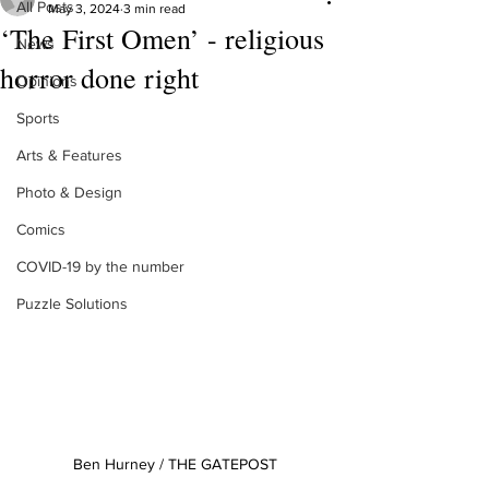
All Posts
May 3, 2024
3 min read
‘The First Omen’ - religious
News
horror done right
Opinions
Sports
Arts & Features
Photo & Design
Comics
COVID-19 by the number
Puzzle Solutions
Ben Hurney / THE GATEPOST