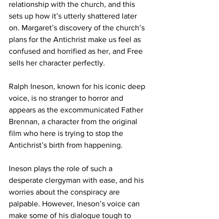
relationship with the church, and this 
sets up how it’s utterly shattered later 
on. Margaret’s discovery of the church’s 
plans for the Antichrist make us feel as 
confused and horrified as her, and Free 
sells her character perfectly.
Ralph Ineson, known for his iconic deep 
voice, is no stranger to horror and 
appears as the excommunicated Father 
Brennan, a character from the original 
film who here is trying to stop the 
Antichrist’s birth from happening. 
Ineson plays the role of such a 
desperate clergyman with ease, and his 
worries about the conspiracy are 
palpable. However, Ineson’s voice can 
make some of his dialogue tough to 