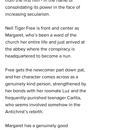
from the first film - in the name of 
consolidating its power in the face of 
increasing secularism.  
Nell Tiger Free is front and center as 
Margaret, who’s been a ward of the 
church her entire life and just arrived at 
the abbey where the conspiracy is 
headquartered to become a nun. 
Free gets the newcomer part down pat, 
and her character comes across as a 
genuinely kind person, strengthened by 
her bonds with her roomate Luz and the 
frequently-punished teenager Carlita, 
who seems involved somehow in the 
Antichrist’s rebirth. 
Margaret has a genuinely good 