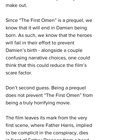
make out.
Since “The First Omen” is a prequel, we 
know that it will end in Damien being 
born. As such, we know that the heroes 
will fail in their effort to prevent 
Damien’s birth - alongside a couple 
confusing narrative choices, one could 
think that this could reduce the film’s 
scare factor.
Don’t second guess. Being a prequel 
does not prevent “The First Omen” from 
being a truly horrifying movie.
The film leaves its mark from the very 
first scene, where Father Harris, implied 
to be complicit in the conspiracy, dies 