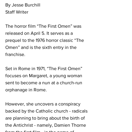
By Jesse Burchill
Staff Writer
The horror film “The First Omen” was 
released on April 5. It serves as a 
prequel to the 1976 horror classic “The 
Omen” and is the sixth entry in the 
franchise. 
Set in Rome in 1971, “The First Omen” 
focuses on Margaret, a young woman 
sent to become a nun at a church-run 
orphanage in Rome. 
However, she uncovers a conspiracy 
backed by the Catholic church - radicals 
are planning to bring about the birth of 
the Antichrist - namely, Damien Thorne 