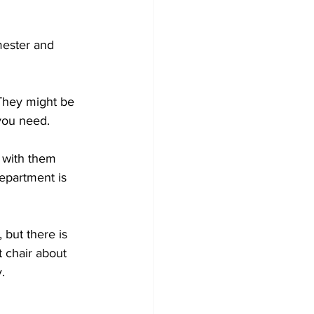
mester and 
 They might be 
you need.
 with them 
department is 
but there is 
 chair about 
. 