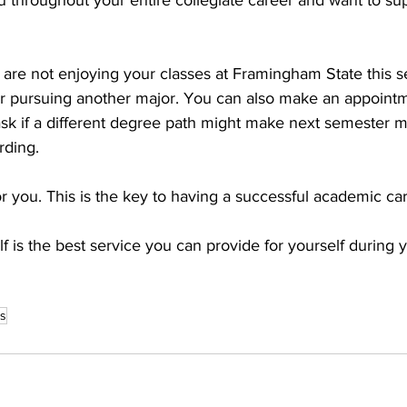
u throughout your entire collegiate career and want to su
u are not enjoying your classes at Framingham State this 
r pursuing another major. You can also make an appointm
sk if a different degree path might make next semester m
rding. 
 you. This is the key to having a successful academic car
f is the best service you can provide for yourself during 
es