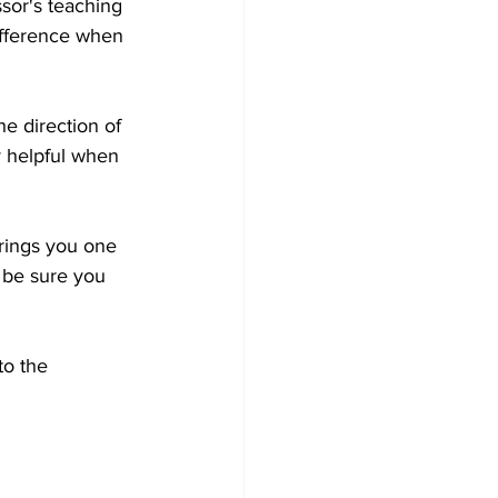
sor's teaching 
difference when 
e direction of 
y helpful when 
rings you one 
o be sure you 
to the 