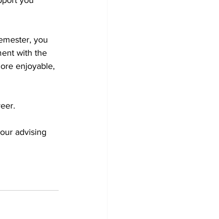
pport you 
semester, you 
ent with the 
ore enjoyable, 
eer. 
your advising 