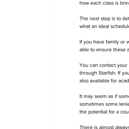
how each class is brin
The next step is to d
what an ideal schedule
If you have family or 
able to ensure these
You can contact your 
through Starfish. If y
also available for aca
It may seem as if som
sometimes some lenien
the potential for a cou
There is almost always