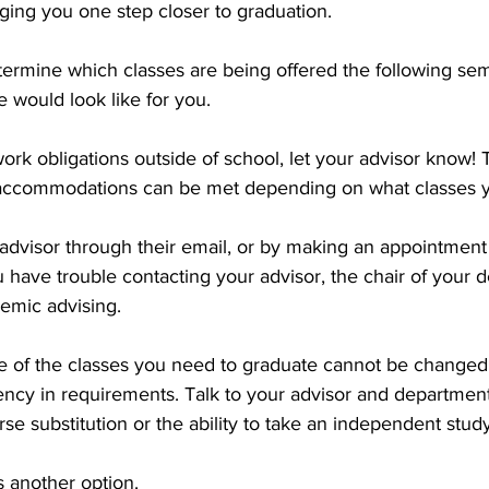
ging you one step closer to graduation. 
etermine which classes are being offered the following se
 would look like for you. 
work obligations outside of school, let your advisor know!
 accommodations can be met depending on what classes 
advisor through their email, or by making an appointment
ou have trouble contacting your advisor, the chair of your 
demic advising.
e of the classes you need to graduate cannot be changed, 
cy in requirements. Talk to your advisor and department
rse substitution or the ability to take an independent study
 another option. 