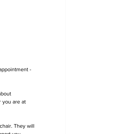
appointment - 
about 
 you are at 
hair. They will 