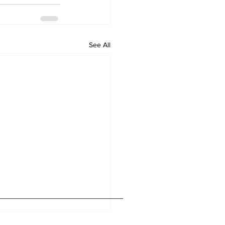
See All
Home