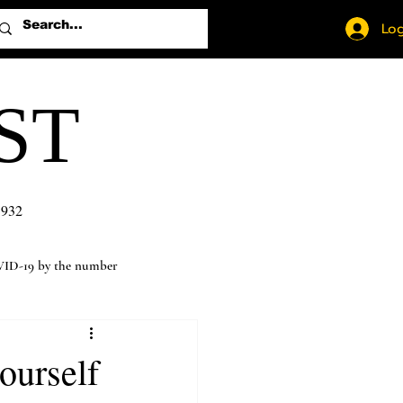
Log
ST
1932
ID-19 by the number
ourself