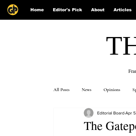
Home
Editor's Pick
About
Articles
T
Fra
All Posts
News
Opinions
S
Editorial Board
Apr 5
Puzzle Solutions
The Gatepo