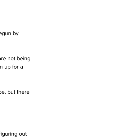
egun by 
are not being 
 up for a 
e, but there 
iguring out 