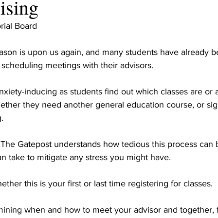
vising
rial Board
ason is upon us again, and many students have already b
 scheduling meetings with their advisors.
xiety-inducing as students find out which classes are or 
ether they need another general education course, or sign
.
f The Gatepost understands how tedious this process can b
n take to mitigate any stress you might have. 
ther this is your first or last time registering for classes.
rmining when and how to meet your advisor and together, f