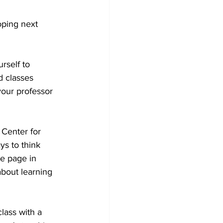
oping next 
rself to 
d classes 
your professor 
 Center for 
s to think 
e page in 
bout learning 
lass with a 