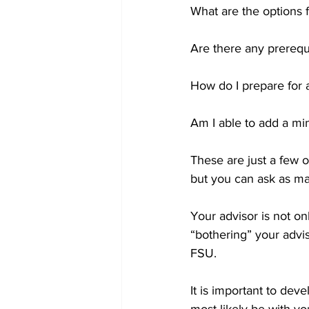
What are the options fo
Are there any prerequi
How do I prepare for a
Am I able to add a mi
These are just a few 
but you can ask as ma
Your advisor is not on
“bothering” your advis
FSU. 
It is important to dev