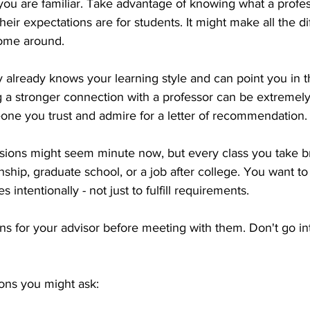
ou are familiar. Take advantage of knowing what a profes
 their expectations are for students. It might make all the 
ome around. 
 already knows your learning style and can point you in th
ng a stronger connection with a professor can be extremel
ne you trust and admire for a letter of recommendation.
cisions might seem minute now, but every class you take b
rnship, graduate school, or a job after college. You want t
s intentionally - not just to fulfill requirements.
s for your advisor before meeting with them. Don't go in
ons you might ask: