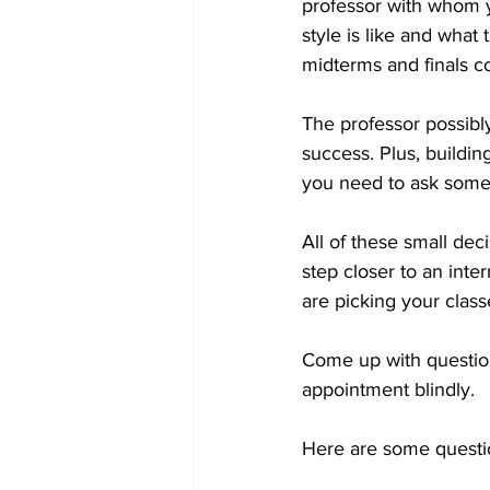
professor with whom y
style is like and what
midterms and finals c
The professor possibly
success. Plus, buildi
you need to ask someo
All of these small de
step closer to an inte
are picking your classe
Come up with question
appointment blindly. 
Here are some questi