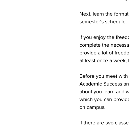
Next, learn the format
semester's schedule. 
If you enjoy the free
complete the necessar
provide a lot of freed
at least once a week, 
Before you meet with y
Academic Success and 
about you learn and w
which you can provid
on campus. 
If there are two class