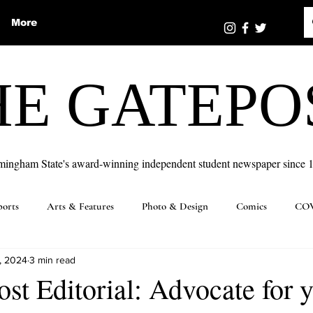
More
HE GATEPO
mingham State's award-winning independent student newspaper since 
ports
Arts & Features
Photo & Design
Comics
COV
, 2024
3 min read
st Editorial: Advocate for y