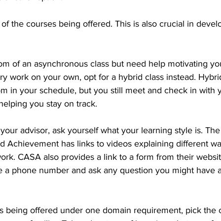
 of the courses being offered. This is also crucial in devel
dom of an asynchronous class but need help motivating you
y work on your own, opt for a hybrid class instead. Hybri
om in your schedule, but you still meet and check in with 
helping you stay on track.
our advisor, ask yourself what your learning style is. The
Achievement has links to videos explaining different way
ork. CASA also provides a link to a form from their websit
e a phone number and ask any question you might have a
es being offered under one domain requirement, pick the c