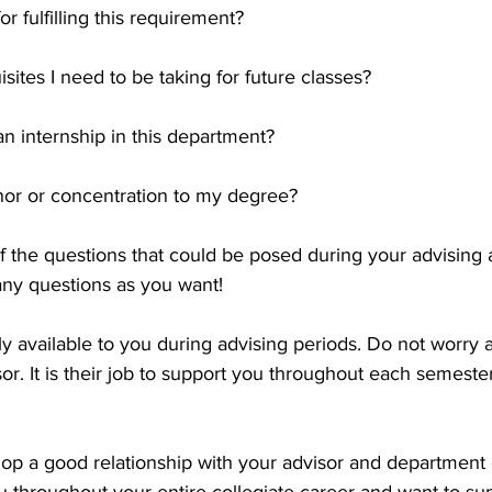
r fulfilling this requirement?
sites I need to be taking for future classes?
n internship in this department?
nor or concentration to my degree?
of the questions that could be posed during your advising 
ny questions as you want!
ly available to you during advising periods. Do not worry 
or. It is their job to support you throughout each semester
elop a good relationship with your advisor and department c