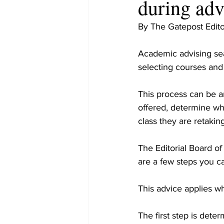
during ad
By The Gatepost Edito
Academic advising se
selecting courses and
This process can be an
offered, determine wh
class they are retaking
The Editorial Board o
are a few steps you ca
This advice applies whe
The first step is dete