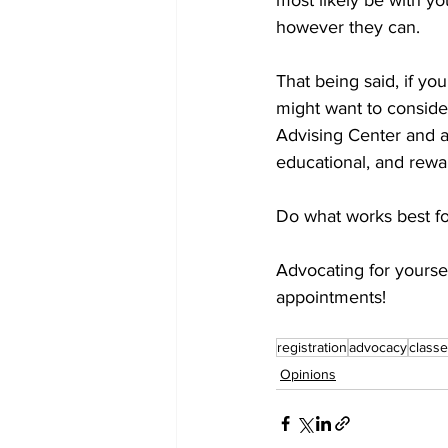
most likely be with yo
however they can. 
That being said, if yo
might want to conside
Advising Center and a
educational, and rewa
Do what works best for
Advocating for yoursel
appointments! 
registration
advocacy
class
Opinions