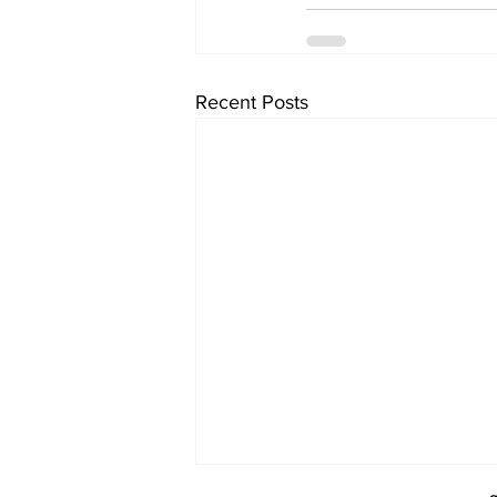
Recent Posts