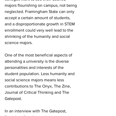
majors flourishing on campus, not being 
neglected. Framingham State can only 
accept a certain amount of students, 
and a disproportionate growth in STEM 
enrollment could very well lead to the 
shrinking of the humanity and social 
science majors.
One of the most beneficial aspects of 
attending a university is the diverse 
personalities and interests of the 
student population. Less humanity and 
social science majors means less 
contributions to The Onyx, The Zine, 
Journal of Critical Thinking and The 
Gatepost.
In an interview with The Gatepost, 