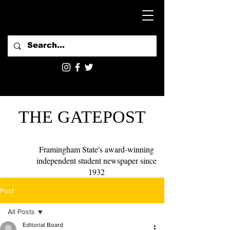
THE GATEPOST
Framingham State's award-winning
independent student newspaper since
1932
Post
All Posts
Editorial Board