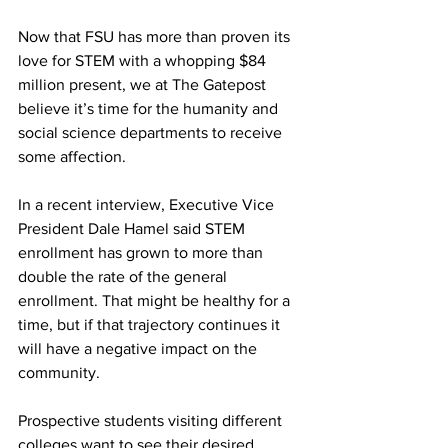
Now that FSU has more than proven its 
love for STEM with a whopping $84 
million present, we at The Gatepost 
believe it’s time for the humanity and 
social science departments to receive 
some affection.
In a recent interview, Executive Vice 
President Dale Hamel said STEM 
enrollment has grown to more than 
double the rate of the general 
enrollment. That might be healthy for a 
time, but if that trajectory continues it 
will have a negative impact on the 
community.
Prospective students visiting different 
colleges want to see their desired 