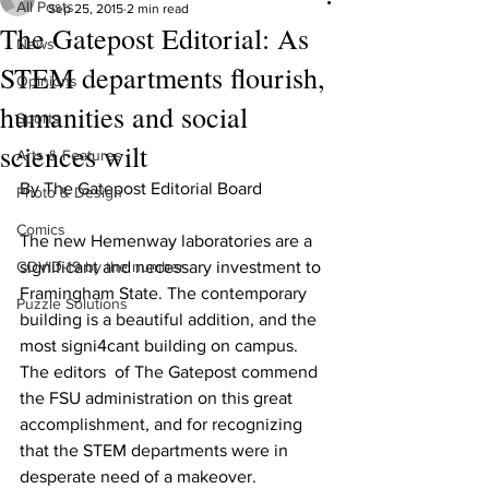
All Posts
Sep 25, 2015
2 min read
The Gatepost Editorial: As
News
STEM departments flourish,
Opinions
humanities and social
Sports
sciences wilt
Arts & Features
By The Gatepost Editorial Board 
Photo & Design
Comics
The new Hemenway laboratories are a 
COVID-19 by the number
significant and necessary investment to 
Framingham State. The contemporary 
Puzzle Solutions
building is a beautiful addition, and the 
most signi4cant building on campus. 
The editors  of The Gatepost commend 
the FSU administration on this great 
accomplishment, and for recognizing 
that the STEM departments were in 
desperate need of a makeover.