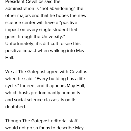
President Cevallos said the 
administration is “not abandoning” the 
other majors and that he hopes the new 
science center will have a “positive 
impact on every single student that 
goes through the University.” 
Unfortunately, it’s difficult to see this 
positive impact when walking into May 
Hall.
We at The Gatepost agree with Cevallos 
when he said, “Every building has a life 
cycle.” Indeed, and it appears May Hall, 
which hosts predominantly humanity 
and social science classes, is on its 
deathbed.
Though The Gatepost editorial staff 
would not go so far as to describe May 