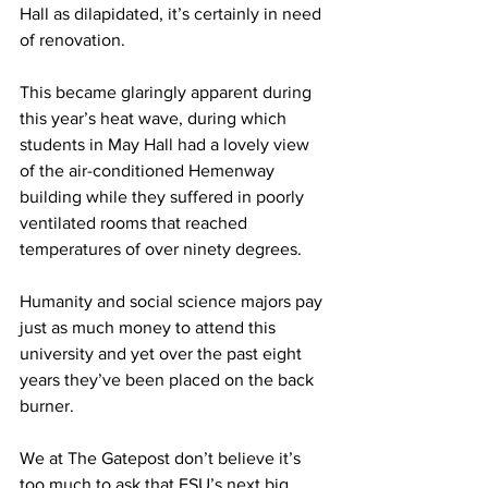
Hall as dilapidated, it’s certainly in need 
of renovation. 
This became glaringly apparent during 
this year’s heat wave, during which 
students in May Hall had a lovely view 
of the air-conditioned Hemenway 
building while they suffered in poorly 
ventilated rooms that reached 
temperatures of over ninety degrees.
Humanity and social science majors pay 
just as much money to attend this 
university and yet over the past eight 
years they’ve been placed on the back 
burner.
We at The Gatepost don’t believe it’s 
too much to ask that FSU’s next big 