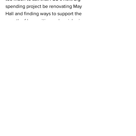
spending project be renovating May 
Hall and finding ways to support the 
growth of humanities and social science 
majors and concentrations. 
As Cevallos himself said, “It’s nice to 
have facilities that look good, that look 
clean.” 
We couldn’t say it better ourselves.
Framingham State University
editorial
STEM
May Hall
Hemenway Labs
Opinions