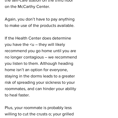
the self-care station on the third floor 
on the McCarthy Center. 
Again, you don’t have to pay anything 
to make use of the products available.
If the Health Center does determine 
you have the <u – they will likely 
recommend you go home until you are 
no longer contagious – we recommend 
you listen to them. Although heading 
home isn’t an option for everyone, 
staying in the dorms leads to a greater 
risk of spreading your sickness to your 
roommates, and can hinder your ability 
to heal faster.
Plus, your roommate is probably less 
willing to cut the crusts o; your grilled 