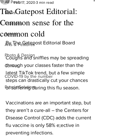
All Posts
Feb 17, 2020
3 min read
The Gatepost Editorial:
News
Common sense for the
Opinions
common cold
Sports
By The Gatepost Editorial Board 
Arts & Features
Photo & Design
Coughs and sniffles may be spreading 
through your classes faster than the 
Comics
latest TikTok trend, but a few simple 
COVID-19 by the number
steps can drastically cut your chances 
Puzzle Solutions
of suffering during this flu season.
Vaccinations are an important step, but 
they aren’t a cure-all – the Centers for 
Disease Control (CDC) adds the current 
flu vaccine is only 58% e;ective in 
preventing infections.