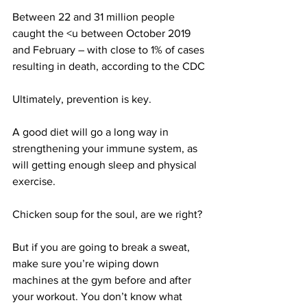
Between 22 and 31 million people 
caught the <u between October 2019 
and February – with close to 1% of cases 
resulting in death, according to the CDC
Ultimately, prevention is key.
A good diet will go a long way in 
strengthening your immune system, as 
will getting enough sleep and physical 
exercise.
Chicken soup for the soul, are we right?
But if you are going to break a sweat, 
make sure you’re wiping down 
machines at the gym before and after 
your workout. You don’t know what 