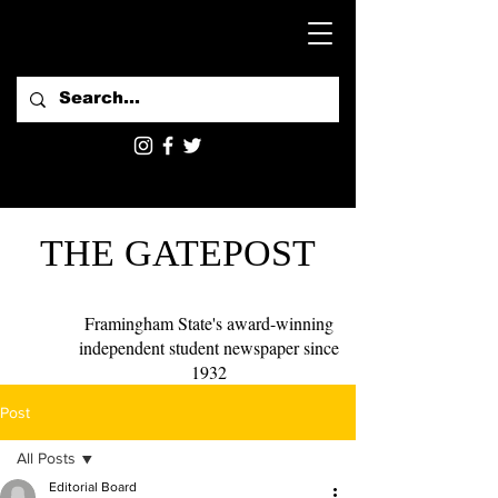
THE GATEPOST
Framingham State's award-winning
independent student newspaper since
1932
Post
All Posts
Editorial Board