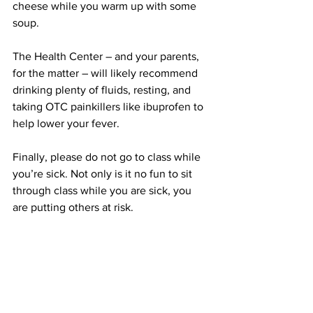
cheese while you warm up with some 
soup.
The Health Center – and your parents, 
for the matter – will likely recommend 
drinking plenty of fluids, resting, and 
taking OTC painkillers like ibuprofen to 
help lower your fever.
Finally, please do not go to class while 
you’re sick. Not only is it no fun to sit 
through class while you are sick, you 
are putting others at risk.
We all know how much professors 
attendance policies can discourage us 
from taking care of ourselves – but no 
professor wants you in class if you are 
going to be blowing your nose every 10 