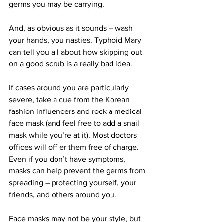
germs you may be carrying.
And, as obvious as it sounds – wash 
your hands, you nasties. Typhoid Mary 
can tell you all about how skipping out 
on a good scrub is a really bad idea.
If cases around you are particularly 
severe, take a cue from the Korean 
fashion influencers and rock a medical 
face mask (and feel free to add a snail 
mask while you’re at it). Most doctors 
offices will off er them free of charge. 
Even if you don’t have symptoms,  
masks can help prevent the germs from 
spreading – protecting yourself, your 
friends, and others around you.
Face masks may not be your style, but 