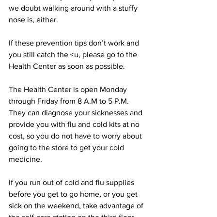
we doubt walking around with a stuffy 
nose is, either.
If these prevention tips don’t work and 
you still catch the <u, please go to the 
Health Center as soon as possible.
The Health Center is open Monday 
through Friday from 8 A.M to 5 P.M. 
They can diagnose your sicknesses and 
provide you with flu and cold kits at no 
cost, so you do not have to worry about 
going to the store to get your cold 
medicine.
If you run out of cold and flu supplies 
before you get to go home, or you get 
sick on the weekend, take advantage of 