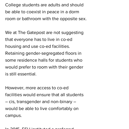
College students are adults and should 
be able to coexist in peace in a dorm 
room or bathroom with the opposite sex.
We at The Gatepost are not suggesting 
that everyone has to live in co-ed 
housing and use co-ed facilities. 
Retaining gender-segregated floors in 
some residence halls for students who 
would prefer to room with their gender 
is still essential.
However, more access to co-ed 
facilities would ensure that all students 
– cis, transgender and non-binary – 
would be able to live comfortably on 
campus.