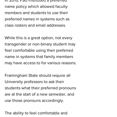
In 2015, FSU instituted a preferred 
name policy which allowed faculty 
members and students to use their 
preferred names in systems such as 
class rosters and email addresses.
While this is a great option, not every 
transgender or non-binary student may 
feel comfortable using their preferred 
name in systems that family members 
may have access to for various reasons.
Framingham State should require all 
University professors to ask their 
students what their preferred pronouns 
are at the start of a new semester, and 
use those pronouns accordingly.
The ability to feel comfortable and 