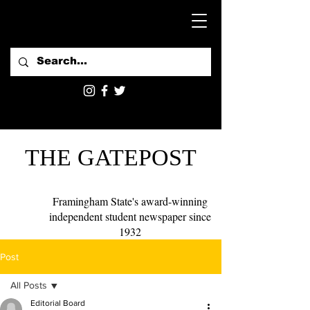
THE GATEPOST
Framingham State's award-winning
independent student newspaper since
1932
Post
All Posts
Editorial Board