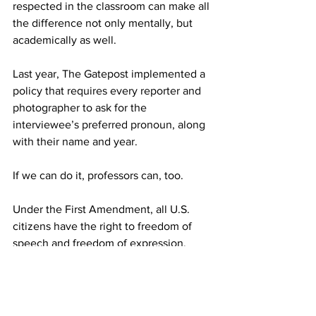
respected in the classroom can make all 
the difference not only mentally, but 
academically as well.
Last year, The Gatepost implemented a 
policy that requires every reporter and 
photographer to ask for the 
interviewee’s preferred pronoun, along 
with their name and year.
If we can do it, professors can, too.
Under the First Amendment, all U.S. 
citizens have the right to freedom of 
speech and freedom of expression, 
meaning any citizen can express 
themselves as any gender with which 
they identify.