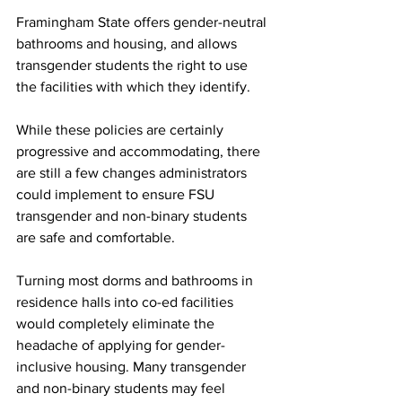
Framingham State offers gender-neutral 
bathrooms and housing, and allows 
transgender students the right to use 
the facilities with which they identify.
While these policies are certainly 
progressive and accommodating, there 
are still a few changes administrators 
could implement to ensure FSU 
transgender and non-binary students 
are safe and comfortable.
Turning most dorms and bathrooms in 
residence halls into co-ed facilities 
would completely eliminate the 
headache of applying for gender-
inclusive housing. Many transgender 
and non-binary students may feel 