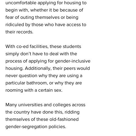
uncomfortable applying for housing to 
begin with, whether it be because of 
fear of outing themselves or being 
ridiculed by those who have access to 
their records.
With co-ed facilities, these students 
simply don’t have to deal with the 
process of applying for gender-inclusive 
housing. Additionally, their peers would 
never question why they are using a 
particular bathroom, or why they are 
rooming with a certain sex.
Many universities and colleges across 
the country have done this, ridding 
themselves of these old-fashioned 
gender-segregation policies.