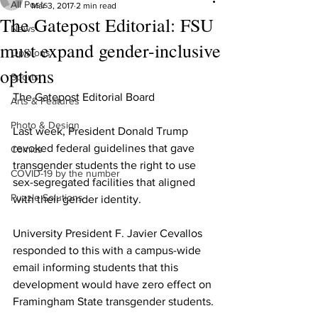
All Posts
Mar 3, 2017
2 min read
The Gatepost Editorial: FSU
News
must expand gender-inclusive
Opinions
options
Sports
The Gatepost Editorial Board
Arts & Features
Photo & Design
Last week, President Donald Trump 
revoked federal guidelines that gave 
Comics
transgender students the right to use 
COVID-19 by the number
sex-segregated facilities that aligned 
Puzzle Solutions
with their gender identity.
University President F. Javier Cevallos 
responded to this with a campus-wide 
email informing students that this 
development would have zero effect on 
Framingham State transgender students.