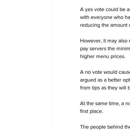
A yes vote could be a
with everyone who had 
reducing the amount c
However, it may also r
pay servers the minim
higher menu prices. 

A no vote would cause
argued as a better op
from tips as they will
At the same time, a n
first place.

The people behind the