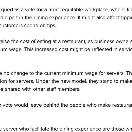
rgued as a vote for a more equitable workplace, where tip
a part in the dining experience. It might also affect tippi
ustomers spend on tips.

aise the cost of eating at a restaurant, as business owners
um wage. This increased cost might be reflected in servic
 no change to the current minimum wage for servers. Th
tion for servers. Under the new model, they stand to mak
 be shared with other staff members.

o vote would leave behind the people who make restaurant
 server who facilitate the dining experience are those w