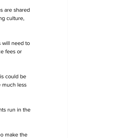
s are shared 
ng culture, 
 will need to 
e fees or 
is could be 
e much less 
s run in the 
ho make the 