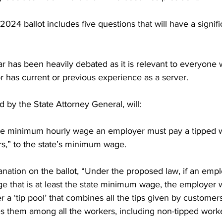
2024 ballot includes five questions that will have a signif
ar has been heavily debated as it is relevant to everyone
or has current or previous experience as a server. 

d by the State Attorney General, will:

the minimum hourly wage an employer must pay a tipped w
rs,” to the state’s minimum wage.

nation on the ballot, “Under the proposed law, if an empl
e that is at least the state minimum wage, the employer 
r a ‘tip pool’ that combines all the tips given by customers
es them among all the workers, including non-tipped worker