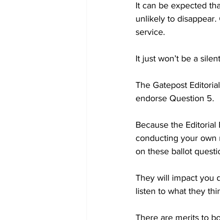
It can be expected tha
unlikely to disappear.
service. 

It just won’t be a silen
The Gatepost Editorial
endorse Question 5. 

Because the Editorial
conducting your own r
on these ballot questio
They will impact you di
listen to what they th
There are merits to bo