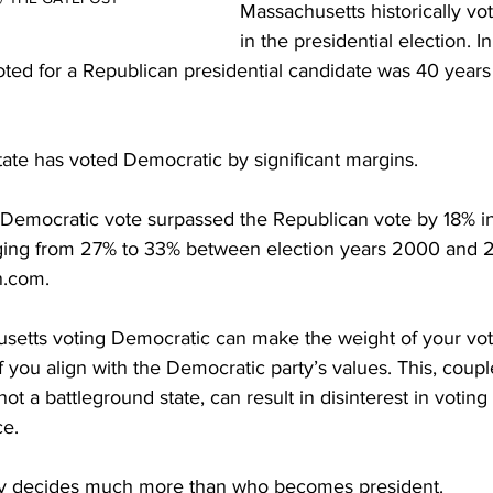
Massachusetts historically vo
in the presidential election. In 
ted for a Republican presidential candidate was 40 years 
ate has voted Democratic by significant margins.

 Democratic vote surpassed the Republican vote by 18% i
nging from 27% to 33% between election years 2000 and 
.com.

setts voting Democratic can make the weight of your vo
if you align with the Democratic party’s values. This, coupl
ot a battleground state, can result in disinterest in voting 
e.

y decides much more than who becomes president.
