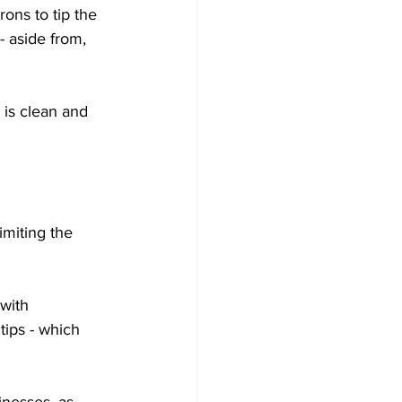
rons to tip the 
- aside from, 
is clean and 
miting the 
with 
tips - which 