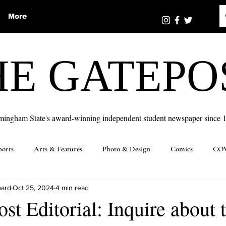
More
HE GATEPO
mingham State's award-winning independent student newspaper since 
ports
Arts & Features
Photo & Design
Comics
COV
oard
Oct 25, 2024
4 min read
st Editorial: Inquire about 