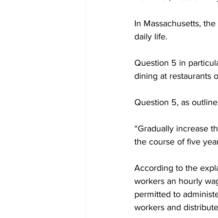
In Massachusetts, the 
daily life.

Question 5 in particul
dining at restaurants 
Question 5, as outline
“Gradually increase 
the course of five yea
According to the expla
workers an hourly wag
permitted to administe
workers and distribut