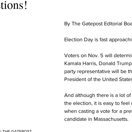
tions!
By The Gatepost Editorial Boa
Election Day is fast approachin
Voters on Nov. 5 will determ
Kamala Harris, Donald Trump, 
party representative will be t
President of the United States
And although there is a lot of
the election, it is easy to fe
when casting a vote for a pres
candidate in Massachusetts. 

n / THE GATEPOST