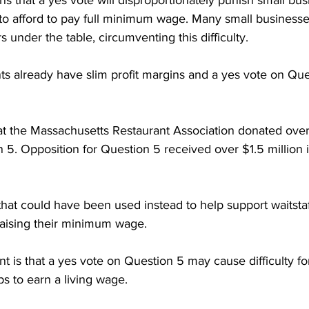
s that a yes vote will disproportionately punish small bus
to afford to pay full minimum wage. Many small businesse
under the table, circumventing this difficulty. 

rants already have slim profit margins and a yes vote on Qu
at the Massachusetts Restaurant Association donated ove
 5. Opposition for Question 5 received over $1.5 million i
that could have been used instead to help support waitstaf
aising their minimum wage.

t is that a yes vote on Question 5 may cause difficulty fo
s to earn a living wage. 
