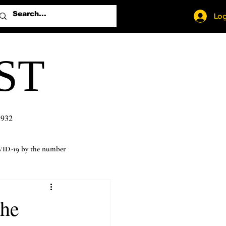
Log
ST
1932
ID-19 by the number
the