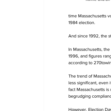
time Massachusetts vo
1984 election. 

And since 1992, the st
In Massachusetts, the
1996, and figures ra
according to 270towin
The trend of Massachu
less significant, even 
fact Massachusetts is n
begrudging complianc
However, Election Da