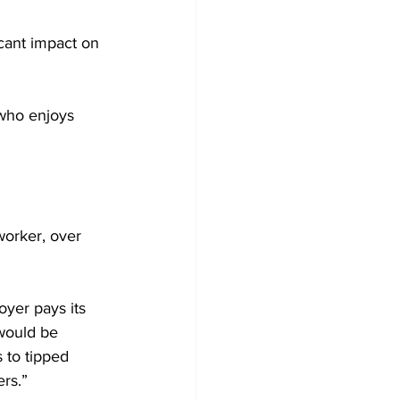
icant impact on 
 who enjoys 
orker, over 
oyer pays its 
would be 
 to tipped 
s.”
