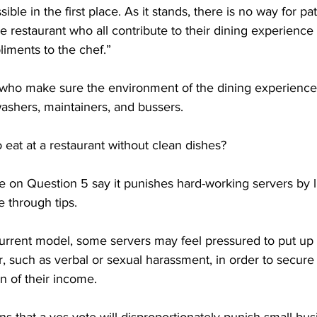
ble in the first place. As it stands, there is no way for pat
 restaurant who all contribute to their dining experience 
iments to the chef.”

who make sure the environment of the dining experience 
ashers, maintainers, and bussers. 

 eat at a restaurant without clean dishes?

e on Question 5 say it punishes hard-working servers by li
through tips. 

rrent model, some servers may feel pressured to put up 
, such as verbal or sexual harassment, in order to secure 
on of their income.
