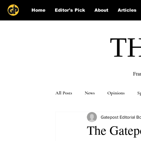
Home
Editor's Pick
About
Articles
T
Fra
All Posts
News
Opinions
S
Gatepost Editorial B
Puzzle Solutions
The Gatepo