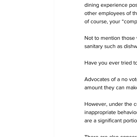
dining experience possi
other employees of the
of course, your “compl
Not to mention those 
sanitary such as dishw
Have you ever tried to
Advocates of a no vot
amount they can make 
However, under the cu
inappropriate behavior
are a significant porti