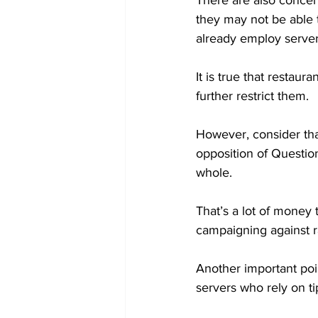
There are also concern
they may not be able 
already employ servers 
It is true that restau
further restrict them.

However, consider th
opposition of Question
whole.

That’s a lot of money 
campaigning against r
Another important poin
servers who rely on tip