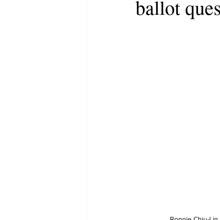
ballot ques
Ronnie Chiu-Li