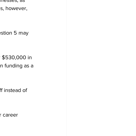
inesses, as 
s, however, 
estion 5 may 
r $530,000 in 
n funding as a 
f instead of 
r career 