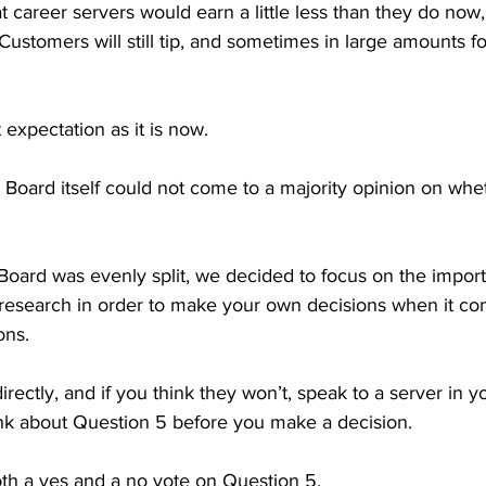
t career servers would earn a little less than they do now, 
 Customers will still tip, and sometimes in large amounts f
t expectation as it is now.

 Board itself could not come to a majority opinion on whet
 Board was evenly split, we decided to focus on the impor
esearch in order to make your own decisions when it com
ns.

rectly, and if you think they won’t, speak to a server in yo
ink about Question 5 before you make a decision. 

th a yes and a no vote on Question 5. 
