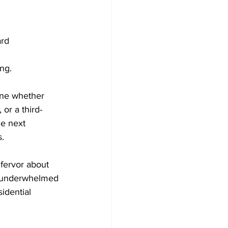
rd

g. 

ine whether 
or a third-
he next 
.

 fervor about 
el underwhelmed 
idential 