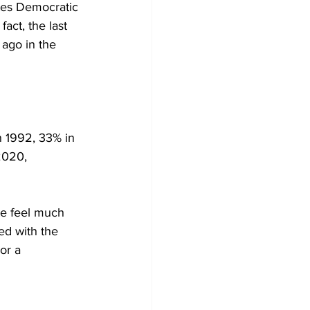
tes Democratic 
fact, the last 
ago in the 
n 1992, 33% in 
2020, 
te feel much 
ed with the 
or a 