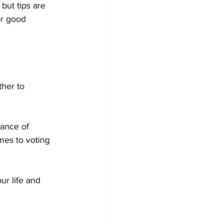
but tips are 
or good 
her to 
tance of 
es to voting 
ur life and 