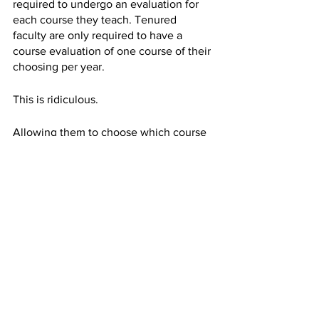
required to undergo an evaluation for 
each course they teach. Tenured 
faculty are only required to have a 
course evaluation of one course of their 
choosing per year. 
This is ridiculous. 
Allowing them to choose which course 
is evaluated leaves the evaluation 
vulnerable to bias because the 
professor may choose their best class.
All professors, tenured or not, have 
room for improvement in their teaching 
style and students’ honest feedback is 
crucial to this growth. 
It is time to reevaluate our course 
evaluation process. 