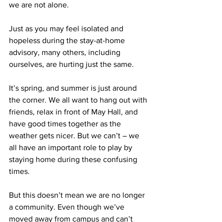
we are not alone.
Just as you may feel isolated and 
hopeless during the stay-at-home 
advisory, many others, including
ourselves, are hurting just the same.
It’s spring, and summer is just around 
the corner. We all want to hang out with 
friends, relax in front of May Hall, and 
have good times together as the 
weather gets nicer. But we can’t – we 
all have an important role to play by 
staying home during these confusing 
times.
But this doesn’t mean we are no longer 
a community. Even though we’ve 
moved away from campus and can’t 