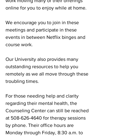
work moving many of their offerings 
online for you to enjoy while at home.
We encourage you to join in these 
meetings and participate in these 
events in between Netflix binges and 
course work.
Our University also provides many 
outstanding resources to help you 
remotely as we all move through these 
troubling times.
For those needing help and clarity 
regarding their mental health, the 
Counseling Center can still be reached 
at 508-626-4640 for therapy sessions 
by phone. Their office hours are 
Monday through Friday, 8:30 a.m. to 