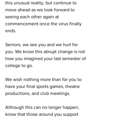
this unusual reality, but continue to 
move ahead as we look forward to 
seeing each other again at 
commencement once the virus finally 
ends.
Seniors, we see you and we hurt for 
you. We know this abrupt change is not 
how you imagined your last semester of 
college to go.
We wish nothing more than for you to 
have your final sports games, theatre 
productions, and club meetings.
Although this can no longer happen, 
know that those around you support 
you in your last weeks at FSU, and your 
dedication to our community the last 