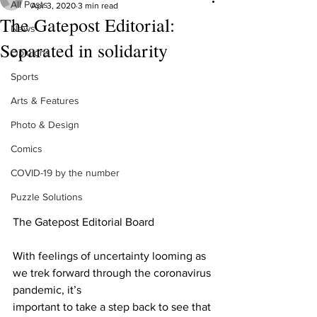
All Posts
Apr 3, 2020
3 min read
The Gatepost Editorial:
News
Separated in solidarity
Opinions
Sports
Arts & Features
Photo & Design
Comics
COVID-19 by the number
Puzzle Solutions
The Gatepost Editorial Board
With feelings of uncertainty looming as 
we trek forward through the coronavirus 
pandemic, it’s
important to take a step back to see that 