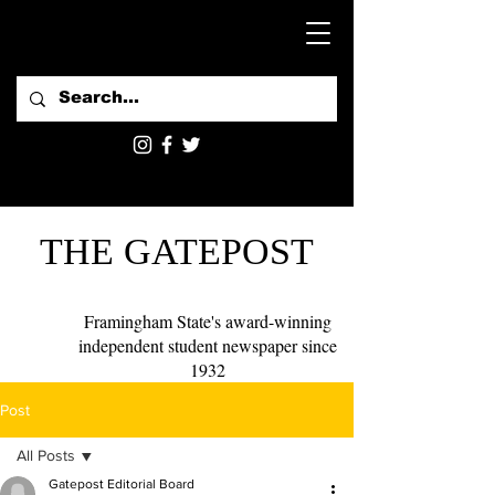
THE GATEPOST
Framingham State's award-winning
independent student newspaper since
1932
Post
All Posts
Gatepost Editorial Board