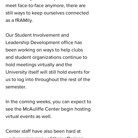
meet face-to-face anymore, there are 
still ways to keep ourselves connected 
as a fRAMily.
Our Student Involvement and 
Leadership Development office has 
been working on ways to help clubs 
and student organizations continue to 
hold meetings virtually and the 
University itself will still hold events for 
us to log into throughout the rest of the 
semester.
In the coming weeks, you can expect to 
see the McAuliffe Center begin hosting 
virtual events as well.
Center staff have also been hard at 