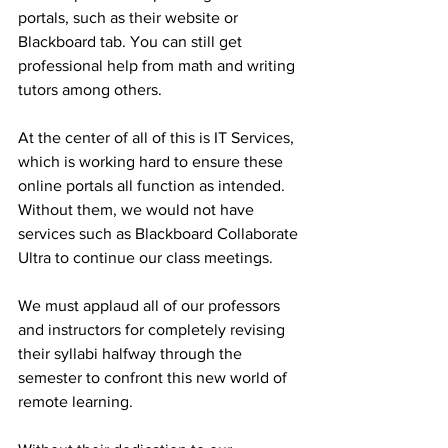
portals, such as their website or 
Blackboard tab. You can still get 
professional help from math and writing 
tutors among others.
At the center of all of this is IT Services, 
which is working hard to ensure these 
online portals all function as intended. 
Without them, we would not have 
services such as Blackboard Collaborate 
Ultra to continue our class meetings.
We must applaud all of our professors 
and instructors for completely revising 
their syllabi halfway through the 
semester to confront this new world of 
remote learning.