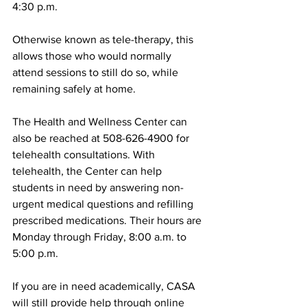
4:30 p.m.
Otherwise known as tele-therapy, this 
allows those who would normally 
attend sessions to still do so, while 
remaining safely at home.
The Health and Wellness Center can 
also be reached at 508-626-4900 for 
telehealth consultations. With 
telehealth, the Center can help 
students in need by answering non-
urgent medical questions and refilling 
prescribed medications. Their hours are 
Monday through Friday, 8:00 a.m. to 
5:00 p.m.
If you are in need academically, CASA 
will still provide help through online 