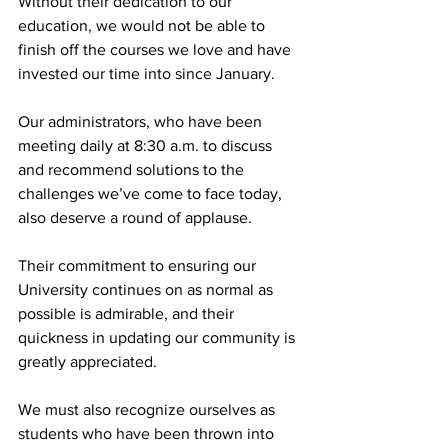
Without their dedication to our 
education, we would not be able to 
finish off the courses we love and have 
invested our time into since January.
Our administrators, who have been 
meeting daily at 8:30 a.m. to discuss 
and recommend solutions to the 
challenges we’ve come to face today, 
also deserve a round of applause.
Their commitment to ensuring our 
University continues on as normal as 
possible is admirable, and their 
quickness in updating our community is 
greatly appreciated.
We must also recognize ourselves as 
students who have been thrown into 