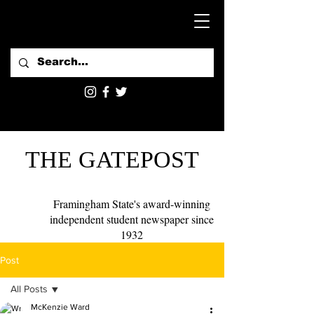
THE GATEPOST
Framingham State's award-winning
independent student newspaper since
1932
Post
All Posts
McKenzie Ward