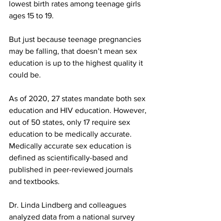
lowest birth rates among teenage girls 
ages 15 to 19.
But just because teenage pregnancies 
may be falling, that doesn’t mean sex 
education is up to the highest quality it 
could be.
As of 2020, 27 states mandate both sex 
education and HIV education. However, 
out of 50 states, only 17 require sex 
education to be medically accurate. 
Medically accurate sex education is 
defined as scientifically-based and 
published in peer-reviewed journals 
and textbooks.
Dr. Linda Lindberg and colleagues 
analyzed data from a national survey 