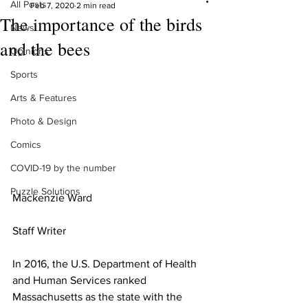
All Posts
Feb 7, 2020
2 min read
The importance of the birds
News
and the bees
Opinions
Sports
Arts & Features
Photo & Design
Comics
COVID-19 by the number
Puzzle Solutions
Mackenzie Ward 
Staff Writer
In 2016, the U.S. Department of Health 
and Human Services ranked 
Massachusetts as the state with the 