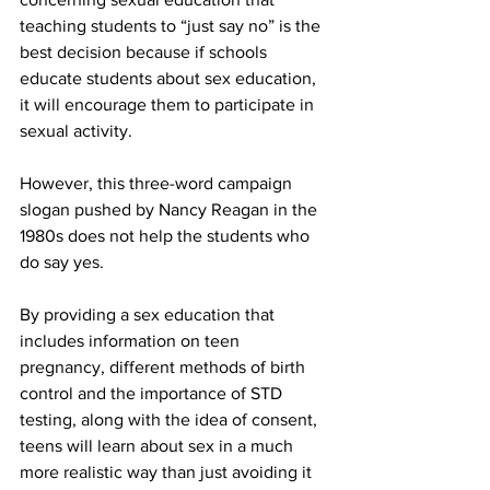
teaching students to “just say no” is the 
best decision because if schools 
educate students about sex education, 
it will encourage them to participate in 
sexual activity.
However, this three-word campaign 
slogan pushed by Nancy Reagan in the 
1980s does not help the students who 
do say yes.
By providing a sex education that 
includes information on teen 
pregnancy, different methods of birth 
control and the importance of STD 
testing, along with the idea of consent, 
teens will learn about sex in a much 
more realistic way than just avoiding it 