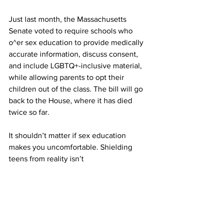
Just last month, the Massachusetts 
Senate voted to require schools who 
o^er sex education to provide medically 
accurate information, discuss consent, 
and include LGBTQ+-inclusive material, 
while allowing parents to opt their 
children out of the class. The bill will go 
back to the House, where it has died 
twice so far.
It shouldn’t matter if sex education 
makes you uncomfortable. Shielding 
teens from reality isn’t
protecting them – it’s encouraging 
misinformation, and potentially serious 
mistakes.
If we don’t teach our kids, they’re still 