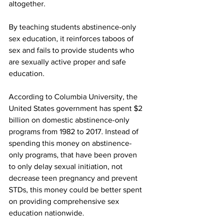
altogether.
By teaching students abstinence-only 
sex education, it reinforces taboos of 
sex and fails to provide students who 
are sexually active proper and safe 
education.
According to Columbia University, the 
United States government has spent $2 
billion on domestic abstinence-only 
programs from 1982 to 2017. Instead of 
spending this money on abstinence-
only programs, that have been proven 
to only delay sexual initiation, not 
decrease teen pregnancy and prevent 
STDs, this money could be better spent 
on providing comprehensive sex 
education nationwide.