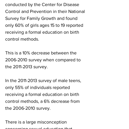
conducted by the Center for Disease 
Control and Prevention in their National 
Survey for Family Growth and found 
only 60% of girls ages 15 to 19 reported 
receiving a formal education on birth 
control methods.
This is a 10% decrease between the 
2006-2010 survey when compared to 
the 2011-2013 survey.
In the 2011-2013 survey of male teens, 
only 55% of individuals reported 
receiving a formal education on birth 
control methods, a 6% decrease from 
the 2006-2010 survey.
There is a large misconception 
concerning sexual education that 