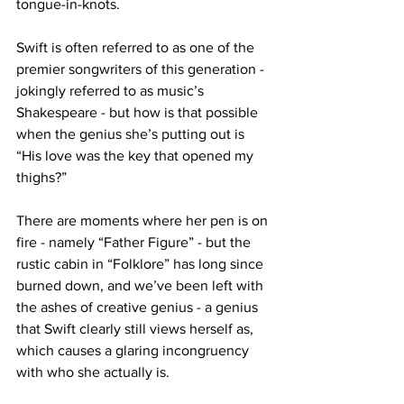
tongue-in-knots.

Swift is often referred to as one of the 
premier songwriters of this generation - 
jokingly referred to as music’s 
Shakespeare - but how is that possible 
when the genius she’s putting out is 
“His love was the key that opened my 
thighs?”

There are moments where her pen is on 
fire - namely “Father Figure” - but the 
rustic cabin in “Folklore” has long since 
burned down, and we’ve been left with 
the ashes of creative genius - a genius 
that Swift clearly still views herself as, 
which causes a glaring incongruency 
with who she actually is.
