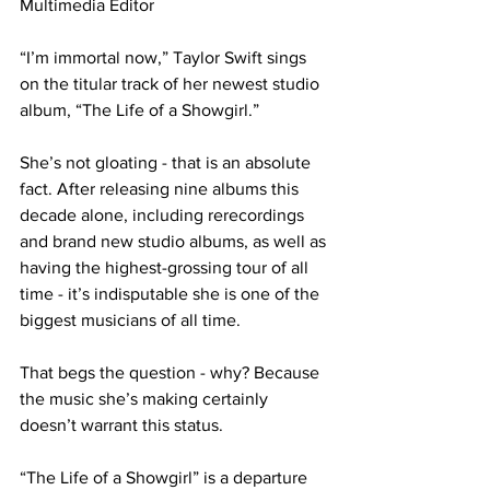
Multimedia Editor

“I’m immortal now,” Taylor Swift sings 
on the titular track of her newest studio 
album, “The Life of a Showgirl.”

She’s not gloating - that is an absolute 
fact. After releasing nine albums this 
decade alone, including rerecordings 
and brand new studio albums, as well as 
having the highest-grossing tour of all 
time - it’s indisputable she is one of the 
biggest musicians of all time.

That begs the question - why? Because 
the music she’s making certainly 
doesn’t warrant this status.

“The Life of a Showgirl” is a departure 