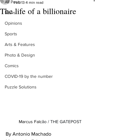
All Posts
Feb 13
4 min read
The life of a billionaire
News
Opinions
Sports
Arts & Features
Photo & Design
Comics
COVID-19 by the number
Puzzle Solutions
Marcus Falc
ão / THE GATEPOST
By Antonio Machado
