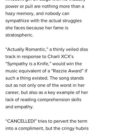
power or pull are nothing more than a 
hazy memory, and nobody can 
sympathize with the actual struggles 
she faces because her fame is 
stratospheric.

“Actually Romantic,” a thinly veiled diss 
track in response to Charli XCX’s 
“Sympathy is a Knife,” would win the 
music equivalent of a “Razzie Award” if 
such a thing existed. The song stands 
out as not only one of the worst in her 
career, but also as a key example of her 
lack of reading comprehension skills 
and empathy.

“CANCELLED!” tries to pervert the term 
into a compliment, but the cringy hubris 