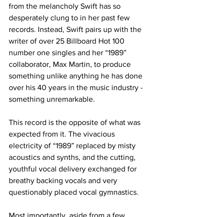
from the melancholy Swift has so 
desperately clung to in her past few 
records. Instead, Swift pairs up with the 
writer of over 25 Billboard Hot 100 
number one singles and her “1989” 
collaborator, Max Martin, to produce 
something unlike anything he has done 
over his 40 years in the music industry - 
something unremarkable.

This record is the opposite of what was 
expected from it. The vivacious 
electricity of “1989” replaced by misty 
acoustics and synths, and the cutting, 
youthful vocal delivery exchanged for 
breathy backing vocals and very 
questionably placed vocal gymnastics.

Most importantly, aside from a few 