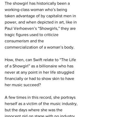
The showgirl has historically been a 
working-class woman who’s being 
taken advantage of by capitalist men in 
power, and when depicted in art, like in 
Paul Verhoeven’s “Showgirls,” they are 
tragic figures used to criticize 
consumerism and the 
commercialization of a woman’s body.

How, then, can Swift relate to “The Life 
of a Showgirl” as a billionaire who has 
never at any point in her life struggled 
financially or had to show skin to have 
her music succeed? 

A few times in this record, she portrays 
herself as a victim of the music industry, 
but the days where she was the 
innocent girl on stage with no industry 