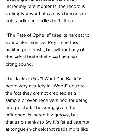
incredibly rare moments, the record is 
strikingly devoid of catchy choruses or 
outstanding melodies to fill it out.

“The Fate of Ophelia” tries its hardest to 
sound like Lana Del Rey if she tried 
making pop music, but without any of 
the lyrical teeth that give Lana her 
biting sound.

The Jackson 5's “I Want You Back" is 
heard very astutely in “Wood” despite 
the fact they are not credited as a 
sample or even receive a nod for being 
interpolated. The song, given the 
influence, is incredibly groovy, but 
that’s no thanks to Swift’s failed attempt 
at tongue-in-cheek that reads more like 