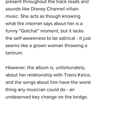
present throughout the track reads and 
sounds like Disney Channel villain 
music. She acts as though knowing 
what the internet says about her is a 
funny “Gotcha!” moment, but it lacks 
the self-awareness to be satirical - it just 
seems like a grown woman throwing a 
tantrum.

However, the album is, unfortunately, 
about her relationship with Travis Kelce, 
and the songs about him have the worst 
thing any musician could do - an 
undeserved key change on the bridge.

“Wi$h Li$T” is a sappy love song 
wherein Swift renounces material 
possessions and says all she wants is a 
nuclear family in an American 