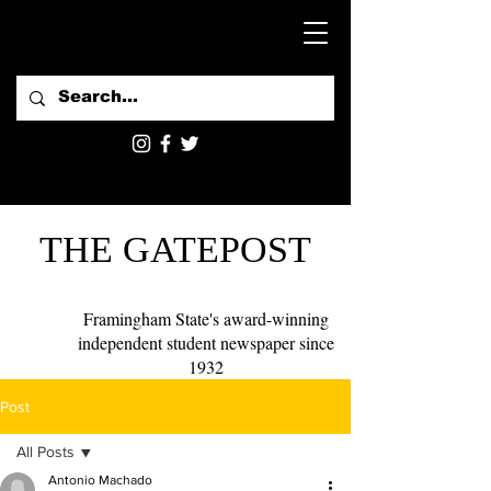
THE GATEPOST
Framingham State's award-winning
independent student newspaper since
1932
Post
All Posts
Antonio Machado