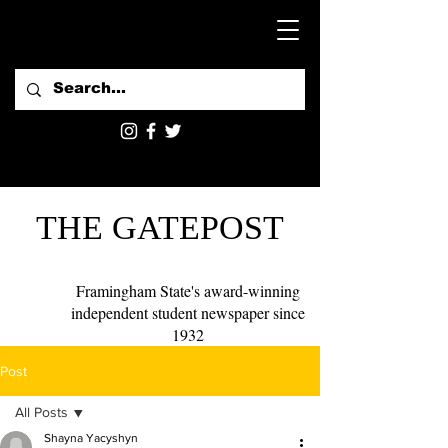
THE GATEPOST
Framingham State's award-winning
independent student newspaper since
1932
Post
All Posts
Shayna Yacyshyn