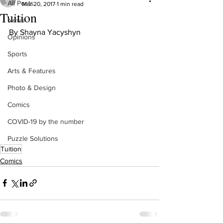
All Posts
Mar 20, 2017
1 min read
Tuition
News
By Shayna Yacyshyn
Opinions
Sports
Arts & Features
Photo & Design
Comics
COVID-19 by the number
Puzzle Solutions
Tuition
Comics