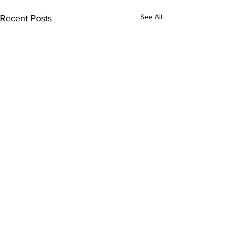
See All
Recent Posts