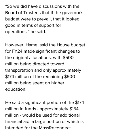
“So we did have discussions with the 
Board of Trustees that if the governor's 
budget were to prevail, that it looked 
good in terms of support for 
operations,” he said. 
However, Hamel said the House budget 
for FY24 made significant changes to 
the original allocations, with $500 
million being directed toward 
transportation and only approximately 
$174 million of the remaining $500 
million being spent on higher 
education. 
He said a significant portion of the $174 
million in funds - approximately $154 
million - would be used for additional 
financial aid, a large portion of which is 
intended for the MassReconnect 