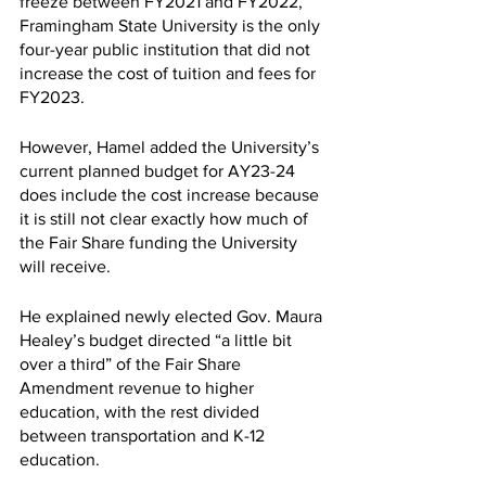
freeze between FY2021 and FY2022, 
Framingham State University is the only 
four-year public institution that did not 
increase the cost of tuition and fees for 
FY2023. 
However, Hamel added the University’s 
current planned budget for AY23-24 
does include the cost increase because 
it is still not clear exactly how much of 
the Fair Share funding the University 
will receive. 
He explained newly elected Gov. Maura 
Healey’s budget directed “a little bit 
over a third” of the Fair Share 
Amendment revenue to higher 
education, with the rest divided 
between transportation and K-12 
education. 