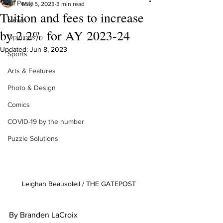
All Posts
May 5, 2023
3 min read
Tuition and fees to increase
News
by 2.2% for AY 2023-24
Opinions
Updated:
Jun 8, 2023
Sports
Arts & Features
Photo & Design
Comics
COVID-19 by the number
Puzzle Solutions
Leighah Beausoleil / THE GATEPOST 
By Branden LaCroix 