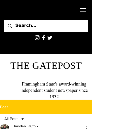
THE GATEPOST
Framingham State's award-winning
independent student newspaper since
1932
Post
All Posts
Branden LaCroix