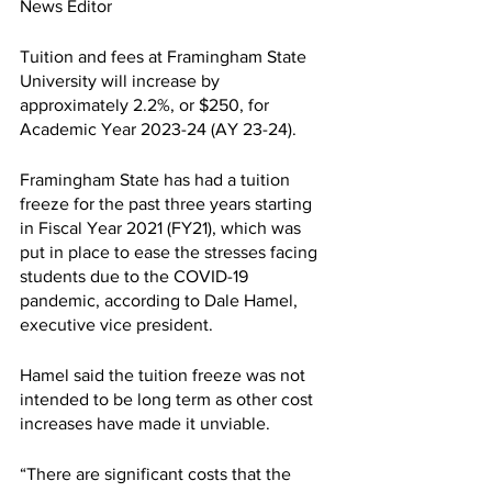
News Editor 
Tuition and fees at Framingham State 
University will increase by 
approximately 2.2%, or $250, for 
Academic Year 2023-24 (AY 23-24). 
Framingham State has had a tuition 
freeze for the past three years starting 
in Fiscal Year 2021 (FY21), which was 
put in place to ease the stresses facing 
students due to the COVID-19 
pandemic, according to Dale Hamel, 
executive vice president. 
Hamel said the tuition freeze was not 
intended to be long term as other cost 
increases have made it unviable. 
“There are significant costs that the 