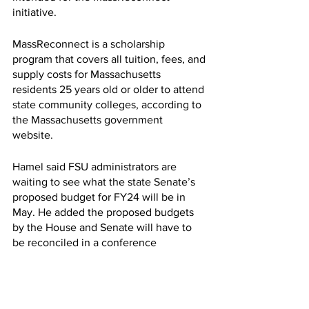
initiative.  
MassReconnect is a scholarship 
program that covers all tuition, fees, and 
supply costs for Massachusetts 
residents 25 years old or older to attend 
state community colleges, according to 
the Massachusetts government 
website. 
Hamel said FSU administrators are 
waiting to see what the state Senate’s 
proposed budget for FY24 will be in 
May. He added the proposed budgets 
by the House and Senate will have to 
be reconciled in a conference 
committee, which will not happen until 
sometime in June or July. 
Because a decision on tuition and fees 