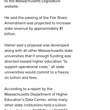
to the Massachusetts Legislature 
website. 
He said the passing of the Fair Share 
Amendment was projected to increase 
state revenue by approximately $1 
billion. 
Hamel said a proposal was developed 
along with all other Massachusetts state 
universities that if enough funding was 
directed toward higher education “to 
support operational costs,” all state 
universities would commit to a freeze 
on tuition and fees. 
According to a report by the 
Massachusetts Department of Higher 
Education’s Data Center, while many 
other state institutions held a tuition 