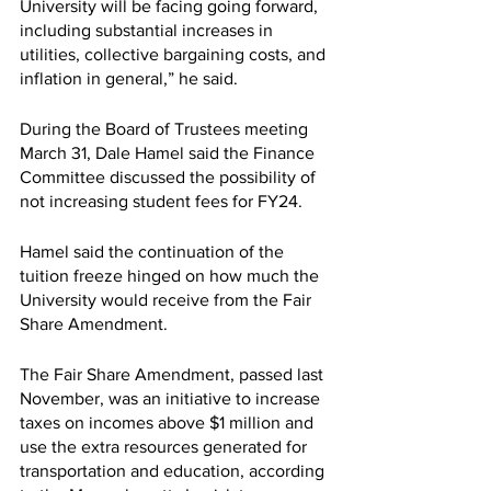
University will be facing going forward, 
including substantial increases in 
utilities, collective bargaining costs, and 
inflation in general,” he said. 
During the Board of Trustees meeting 
March 31, Dale Hamel said the Finance 
Committee discussed the possibility of 
not increasing student fees for FY24. 
Hamel said the continuation of the 
tuition freeze hinged on how much the 
University would receive from the Fair 
Share Amendment. 
The Fair Share Amendment, passed last 
November, was an initiative to increase 
taxes on incomes above $1 million and 
use the extra resources generated for 
transportation and education, according 