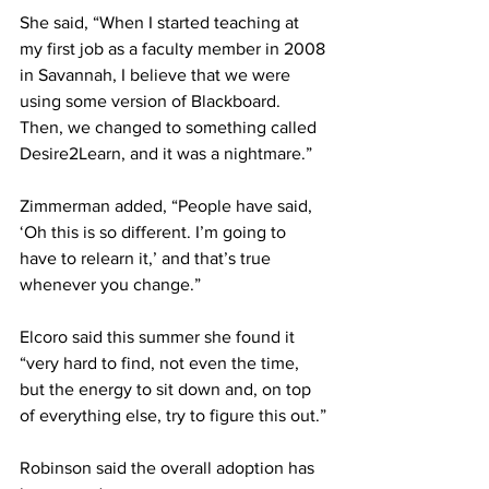
She said, “When I started teaching at 
my first job as a faculty member in 2008 
in Savannah, I believe that we were 
using some version of Blackboard. 
Then, we changed to something called 
Desire2Learn, and it was a nightmare.”
Zimmerman added, “People have said, 
‘Oh this is so different. I’m going to 
have to relearn it,’ and that’s true 
whenever you change.”
Elcoro said this summer she found it 
“very hard to find, not even the time, 
but the energy to sit down and, on top 
of everything else, try to figure this out.”
Robinson said the overall adoption has 