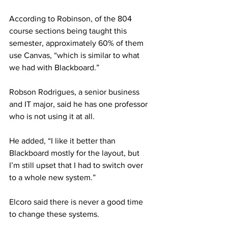
According to Robinson, of the 804 
course sections being taught this 
semester, approximately 60% of them 
use Canvas, “which is similar to what 
we had with Blackboard.”
Robson Rodrigues, a senior business 
and IT major, said he has one professor 
who is not using it at all.
He added, “I like it better than 
Blackboard mostly for the layout, but 
I’m still upset that I had to switch over 
to a whole new system.”
Elcoro said there is never a good time 
to change these systems.