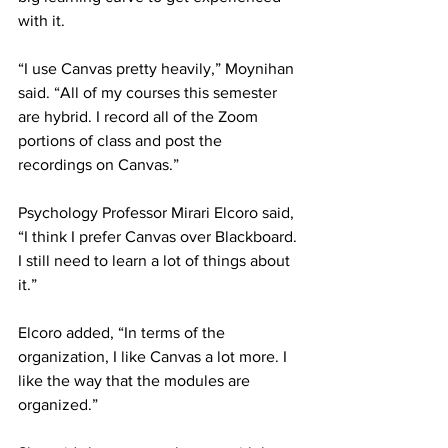
with it.
“I use Canvas pretty heavily,” Moynihan 
said. “All of my courses this semester 
are hybrid. I record all of the Zoom 
portions of class and post the 
recordings on Canvas.”
Psychology Professor Mirari Elcoro said, 
“I think I prefer Canvas over Blackboard. 
I still need to learn a lot of things about 
it.”
Elcoro added, “In terms of the 
organization, I like Canvas a lot more. I 
like the way that the modules are 
organized.”