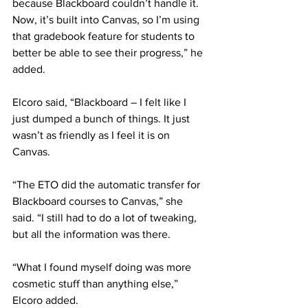
because Blackboard couldn’t handle it. 
Now, it’s built into Canvas, so I’m using 
that gradebook feature for students to 
better be able to see their progress,” he 
added.
Elcoro said, “Blackboard – I felt like I 
just dumped a bunch of things. It just 
wasn’t as friendly as I feel it is on 
Canvas.
“The ETO did the automatic transfer for 
Blackboard courses to Canvas,” she 
said. “I still had to do a lot of tweaking, 
but all the information was there.
“What I found myself doing was more 
cosmetic stuff than anything else,” 
Elcoro added.