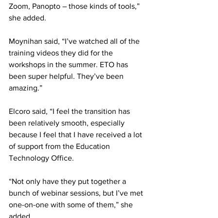
Zoom, Panopto – those kinds of tools,” 
she added.
Moynihan said, “I’ve watched all of the 
training videos they did for the 
workshops in the summer. ETO has 
been super helpful. They’ve been 
amazing.”
Elcoro said, “I feel the transition has 
been relatively smooth, especially 
because I feel that I have received a lot 
of support from the Education 
Technology Office.
“Not only have they put together a 
bunch of webinar sessions, but I’ve met 
one-on-one with some of them,” she 
added.