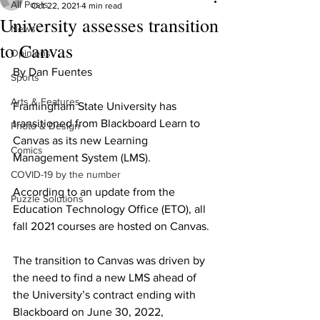
All Posts
Oct 22, 2021
4 min read
University assesses transition
News
to Canvas
Opinions
By Dan Fuentes
Sports
Arts & Features
Framingham State University has 
transitioned from Blackboard Learn to 
Photo & Design
Canvas as its new Learning 
Comics
Management System (LMS).
COVID-19 by the number
According to an update from the 
Puzzle Solutions
Education Technology Office (ETO), all 
fall 2021 courses are hosted on Canvas.
The transition to Canvas was driven by 
the need to find a new LMS ahead of 
the University’s contract ending with 
Blackboard on June 30, 2022, 