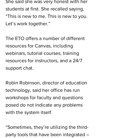
She said she was very honest with her 
students at first. She recalled saying, 
“This is new to me. This is new to you. 
Let’s work together.”
The ETO offers a number of different 
resources for Canvas, including 
webinars, tutorial courses, training 
resources for instructors, and a 24/7 
support chat.
Robin Robinson, director of education 
technology, said her office has run 
workshops for faculty and questions 
posed do not indicate any problems 
with the system itself.
“Sometimes, they’re utilizing the third-
party tools that have been integrated – 