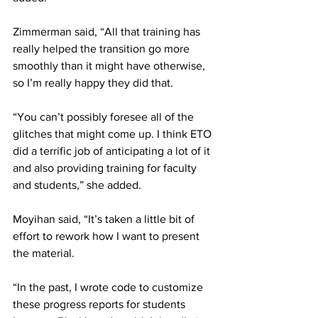
Zimmerman said, “All that training has 
really helped the transition go more 
smoothly than it might have otherwise, 
so I’m really happy they did that.
“You can’t possibly foresee all of the 
glitches that might come up. I think ETO 
did a terrific job of anticipating a lot of it 
and also providing training for faculty 
and students,” she added.
Moyihan said, “It’s taken a little bit of 
effort to rework how I want to present 
the material.
“In the past, I wrote code to customize 
these progress reports for students 