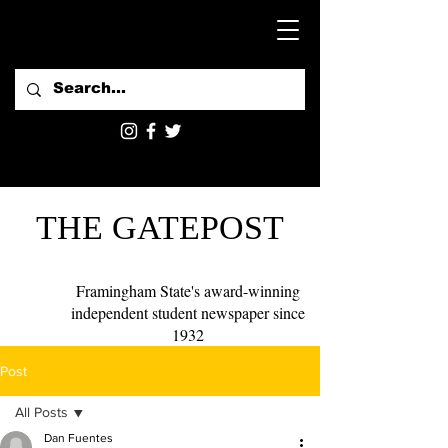
THE GATEPOST
Framingham State's award-winning
independent student newspaper since
1932
Post
All Posts
Dan Fuentes