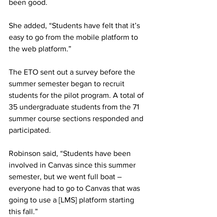
been good.
She added, “Students have felt that it’s 
easy to go from the mobile platform to 
the web platform.”
The ETO sent out a survey before the 
summer semester began to recruit 
students for the pilot program. A total of 
35 undergraduate students from the 71 
summer course sections responded and 
participated.
Robinson said, “Students have been 
involved in Canvas since this summer 
semester, but we went full boat – 
everyone had to go to Canvas that was 
going to use a [LMS] platform starting 
this fall.”