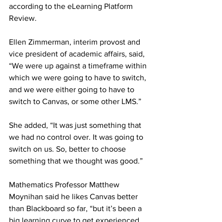
according to the eLearning Platform 
Review.
Ellen Zimmerman, interim provost and 
vice president of academic affairs, said, 
“We were up against a timeframe within 
which we were going to have to switch, 
and we were either going to have to 
switch to Canvas, or some other LMS.”
She added, “It was just something that 
we had no control over. It was going to 
switch on us. So, better to choose 
something that we thought was good.”
Mathematics Professor Matthew 
Moynihan said he likes Canvas better 
than Blackboard so far, “but it’s been a 
big learning curve to get experienced 