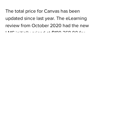
The total price for Canvas has been 
updated since last year. The eLearning 
review from October 2020 had the new 
LMS initially priced at $180,268.00 for 
2021-22.
For 2022-23 and 2023-24, Canvas 
would have cost $152,457.43 and 
$157,009.68, respectively.
According to the winning bids and 
request for proposals (RFP) log, the 
three-year contract for Canvas cost the 
University $392,291.00 – $97,444.11 less 
than originally estimated.
The University’s contract with Canvas 
ends June 30, 2024.