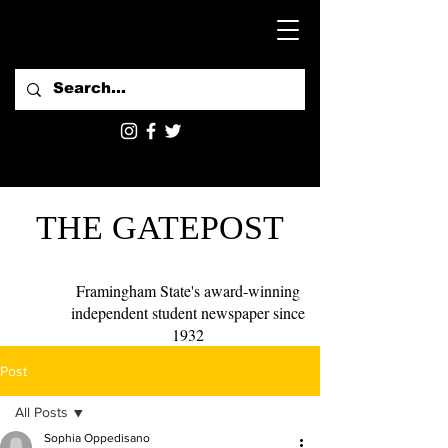
THE GATEPOST
Framingham State's award-winning
independent student newspaper since
1932
Post
All Posts
Sophia Oppedisano