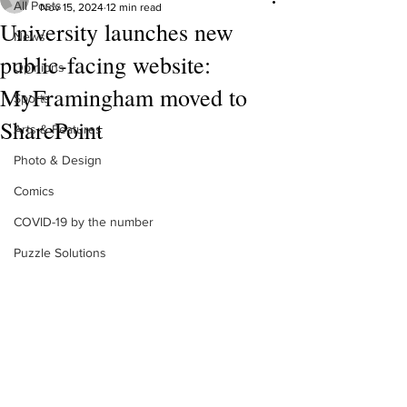
All Posts
Nov 15, 2024
12 min read
University launches new
News
public-facing website:
Opinions
MyFramingham moved to
Sports
SharePoint
Arts & Features
Photo & Design
Comics
COVID-19 by the number
Puzzle Solutions