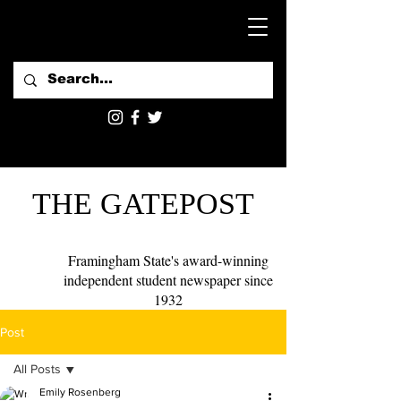
THE GATEPOST
Framingham State's award-winning
independent student newspaper since
1932
Post
All Posts
Emily Rosenberg