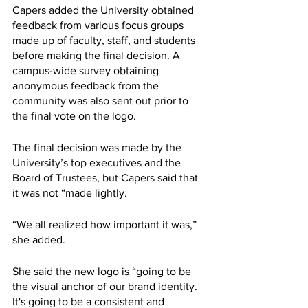
Capers added the University obtained 
feedback from various focus groups 
made up of faculty, staff, and students 
before making the final decision. A 
campus-wide survey obtaining 
anonymous feedback from the 
community was also sent out prior to 
the final vote on the logo. 
The final decision was made by the 
University’s top executives and the 
Board of Trustees, but Capers said that 
it was not “made lightly. 
“We all realized how important it was,”  
she added. 
She said the new logo is “going to be 
the visual anchor of our brand identity. 
It's going to be a consistent and 