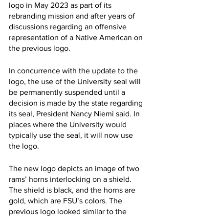
logo in May 2023 as part of its 
rebranding mission and after years of 
discussions regarding an offensive 
representation of a Native American on 
the previous logo. 
In concurrence with the update to the 
logo, the use of the University seal will 
be permanently suspended until a 
decision is made by the state regarding 
its seal, President Nancy Niemi said. In 
places where the University would 
typically use the seal, it will now use 
the logo.
The new logo depicts an image of two 
rams’ horns interlocking on a shield. 
The shield is black, and the horns are 
gold, which are FSU’s colors. The 
previous logo looked similar to the 