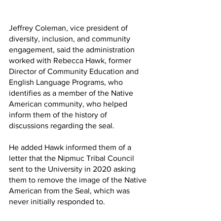
Jeffrey Coleman, vice president of 
diversity, inclusion, and community 
engagement, said the administration 
worked with Rebecca Hawk, former 
Director of Community Education and 
English Language Programs, who 
identifies as a member of the Native 
American community, who helped 
inform them of the history of 
discussions regarding the seal. 
He added Hawk informed them of a 
letter that the Nipmuc Tribal Council 
sent to the University in 2020 asking 
them to remove the image of the Native 
American from the Seal, which was 
never initially responded to. 