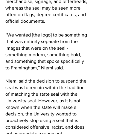
merchandise, signage, and letterheads, 
whereas the seal may be seen more 
often on flags, degree certificates, and 
official documents. 
“We wanted [the logo] to be something 
that was entirely separate from the 
images that were on the seal - 
something modern, something bold, 
and something that spoke specifically 
to Framingham,” Niemi said. 
Niemi said the decision to suspend the 
seal was to remain within the tradition 
of matching the state seal with the 
University seal. However, as it is not 
known when the state will make a 
decision, the University wanted to 
proactively stop using a seal that is 
considered offensive, racist, and does 
not appropriately represent 