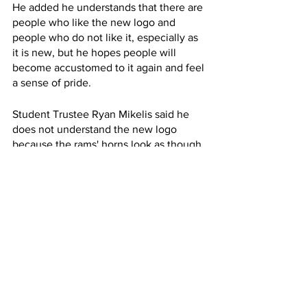
He added he understands that there are 
people who like the new logo and 
people who do not like it, especially as 
it is new, but he hopes people will 
become accustomed to it again and feel 
a sense of pride. 
Student Trustee Ryan Mikelis said he 
does not understand the new logo 
because the rams' horns look as though 
they are clashing. He said he had heard 
from a professor who said that they 
wish students were more involved in 
the process of making the design. 
“As far as I know, the only 
representation of students was through 
an online survey. I could be mistaken. 
There could have been more areas of 
representation that I was not informed 