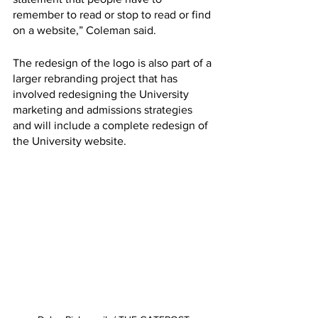
remember to read or stop to read or find 
on a website,” Coleman said. 
The redesign of the logo is also part of a 
larger rebranding project that has 
involved redesigning the University 
marketing and admissions strategies 
and will include a complete redesign of 
the University website. 