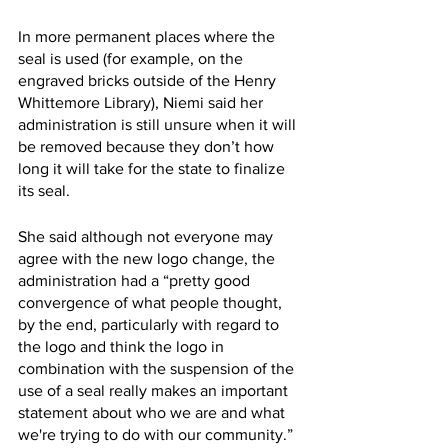
In more permanent places where the 
seal is used (for example, on the 
engraved bricks outside of the Henry 
Whittemore Library), Niemi said her 
administration is still unsure when it will 
be removed because they don’t how 
long it will take for the state to finalize 
its seal. 
She said although not everyone may 
agree with the new logo change, the 
administration had a “pretty good 
convergence of what people thought, 
by the end, particularly with regard to 
the logo and think the logo in 
combination with the suspension of the 
use of a seal really makes an important 
statement about who we are and what 
we're trying to do with our community.” 