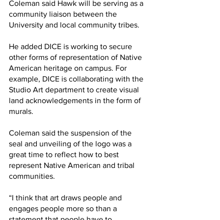
Coleman said Hawk will be serving as a 
community liaison between the 
University and local community tribes. 
He added DICE is working to secure 
other forms of representation of Native 
American heritage on campus. For 
example, DICE is collaborating with the 
Studio Art department to create visual 
land acknowledgements in the form of 
murals.
Coleman said the suspension of the 
seal and unveiling of the logo was a 
great time to reflect how to best 
represent Native American and tribal 
communities. 
“I think that art draws people and 
engages people more so than a 
statement that people have to 