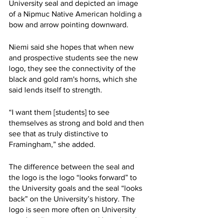
University seal and depicted an image 
of a Nipmuc Native American holding a 
bow and arrow pointing downward. 
Niemi said she hopes that when new 
and prospective students see the new 
logo, they see the connectivity of the 
black and gold ram's horns, which she 
said lends itself to strength. 
“I want them [students] to see 
themselves as strong and bold and then 
see that as truly distinctive to 
Framingham,” she added. 
The difference between the seal and 
the logo is the logo “looks forward” to 
the University goals and the seal “looks 
back” on the University’s history. The 
logo is seen more often on University 