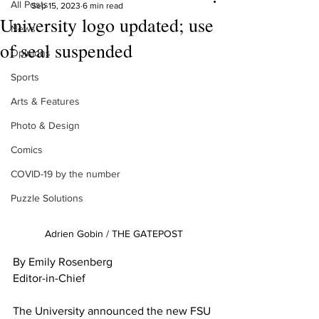
All Posts
Sep 15, 2023
6 min read
University logo updated; use
News
of seal suspended
Opinions
Sports
Arts & Features
Photo & Design
Comics
COVID-19 by the number
Puzzle Solutions
Adrien Gobin / THE GATEPOST
By Emily Rosenberg
Editor-in-Chief 
The University announced the new FSU 