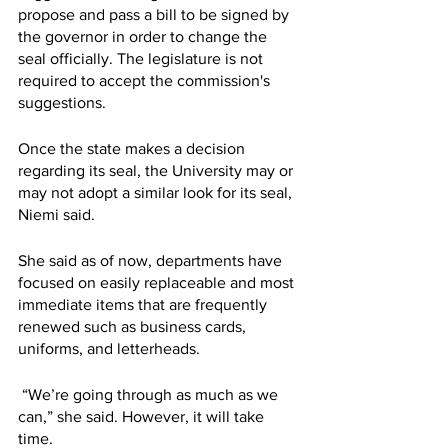
propose and pass a bill to be signed by 
the governor in order to change the 
seal officially. The legislature is not 
required to accept the commission's 
suggestions. 
Once the state makes a decision 
regarding its seal, the University may or 
may not adopt a similar look for its seal, 
Niemi said. 
She said as of now, departments have 
focused on easily replaceable and most 
immediate items that are frequently 
renewed such as business cards, 
uniforms, and letterheads.
 “We’re going through as much as we 
can,” she said. However, it will take 
time. 