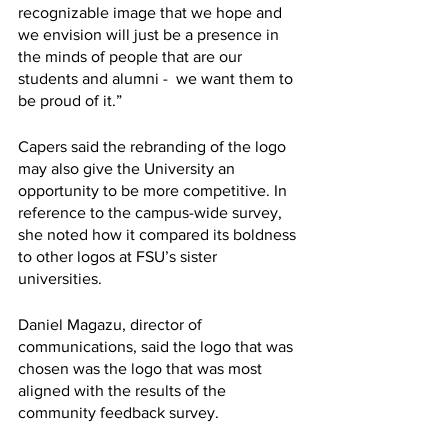
recognizable image that we hope and 
we envision will just be a presence in 
the minds of people that are our 
students and alumni -  we want them to 
be proud of it.” 
Capers said the rebranding of the logo 
may also give the University an 
opportunity to be more competitive. In 
reference to the campus-wide survey, 
she noted how it compared its boldness 
to other logos at FSU’s sister 
universities. 
Daniel Magazu, director of 
communications, said the logo that was 
chosen was the logo that was most 
aligned with the results of the 
community feedback survey. 