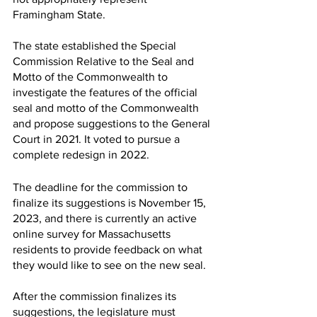
Framingham State.
The state established the Special 
Commission Relative to the Seal and 
Motto of the Commonwealth to 
investigate the features of the official 
seal and motto of the Commonwealth 
and propose suggestions to the General 
Court in 2021. It voted to pursue a 
complete redesign in 2022. 
The deadline for the commission to 
finalize its suggestions is November 15, 
2023, and there is currently an active 
online survey for Massachusetts 
residents to provide feedback on what 
they would like to see on the new seal.
After the commission finalizes its 
suggestions, the legislature must 