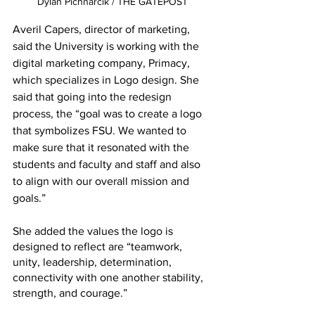
Dylan Pichnarcik / THE GATEPOST
Averil Capers, director of marketing, 
said the University is working with the 
digital marketing company, Primacy, 
which specializes in Logo design. She 
said that going into the redesign 
process, the “goal was to create a logo 
that symbolizes FSU. We wanted to 
make sure that it resonated with the 
students and faculty and staff and also 
to align with our overall mission and 
goals.” 
She added the values the logo is 
designed to reflect are “teamwork, 
unity, leadership, determination, 
connectivity with one another stability, 
strength, and courage.” 