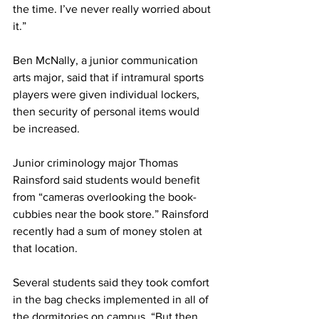
the time. I’ve never really worried about 
it.”
Ben McNally, a junior communication 
arts major, said that if intramural sports 
players were given individual lockers, 
then security of personal items would 
be increased.
Junior criminology major Thomas 
Rainsford said students would benefit 
from “cameras overlooking the book-
cubbies near the book store.” Rainsford 
recently had a sum of money stolen at 
that location.
Several students said they took comfort 
in the bag checks implemented in all of 
the dormitories on campus. “But then 