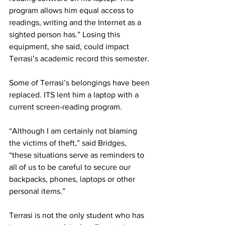
program allows him equal access to 
readings, writing and the Internet as a 
sighted person has.” Losing this 
equipment, she said, could impact 
Terrasi’s academic record this semester.
Some of Terrasi’s belongings have been 
replaced. ITS lent him a laptop with a 
current screen-reading program.
“Although I am certainly not blaming 
the victims of theft,” said Bridges, 
“these situations serve as reminders to 
all of us to be careful to secure our 
backpacks, phones, laptops or other 
personal items.”
Terrasi is not the only student who has 