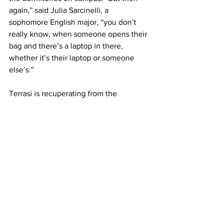
again,” said Julia Sarcinelli, a 
sophomore English major, “you don’t 
really know, when someone opens their 
bag and there’s a laptop in there, 
whether it’s their laptop or someone 
else’s.”
Terrasi is recuperating from the 
incident, replacing his belongings as 
quickly as possible. He still hopes, 
however, that his original possessions 
are returned.
“To those responsible for stealing my 
backpack,” said Tyler, “fess up and quit 
while you’re behind. You have gained 
nothing whatsoever by your actions – I 
am confident that karma will eventually 