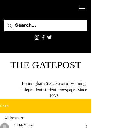
THE GATEPOST
Framingham State's award-winning
independent student newspaper since
1932
Post
All Posts
Phil McMullin