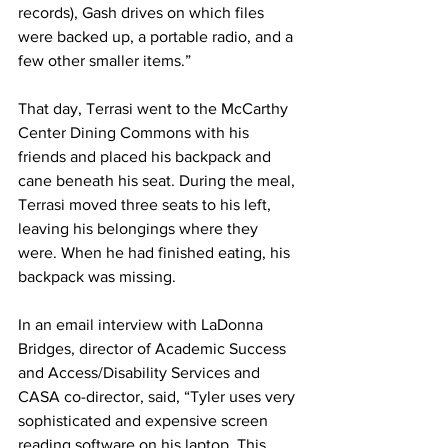
records), Gash drives on which files 
were backed up, a portable radio, and a 
few other smaller items.”
That day, Terrasi went to the McCarthy 
Center Dining Commons with his 
friends and placed his backpack and 
cane beneath his seat. During the meal, 
Terrasi moved three seats to his left, 
leaving his belongings where they 
were. When he had finished eating, his 
backpack was missing.
In an email interview with LaDonna 
Bridges, director of Academic Success 
and Access/Disability Services and 
CASA co-director, said, “Tyler uses very 
sophisticated and expensive screen 
reading software on his laptop. This 