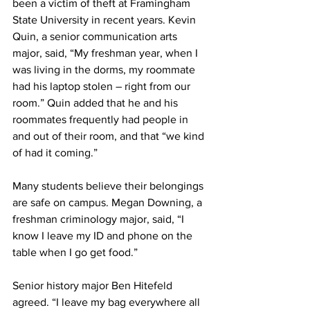
been a victim of theft at Framingham 
State University in recent years. Kevin 
Quin, a senior communication arts 
major, said, “My freshman year, when I 
was living in the dorms, my roommate 
had his laptop stolen – right from our 
room.” Quin added that he and his 
roommates frequently had people in 
and out of their room, and that “we kind 
of had it coming.”
Many students believe their belongings 
are safe on campus. Megan Downing, a 
freshman criminology major, said, “I 
know I leave my ID and phone on the 
table when I go get food.”
Senior history major Ben Hitefeld 
agreed. “I leave my bag everywhere all 