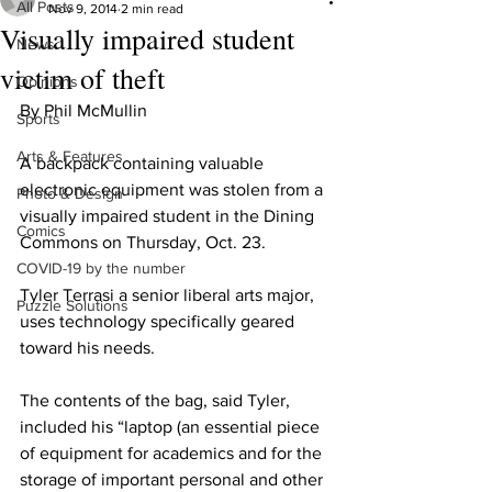
All Posts
Nov 9, 2014
2 min read
Visually impaired student
News
victim of theft
Opinions
By Phil McMullin
Sports
Arts & Features
A backpack containing valuable 
electronic equipment was stolen from a 
Photo & Design
visually impaired student in the Dining 
Comics
Commons on Thursday, Oct. 23.
COVID-19 by the number
Tyler Terrasi a senior liberal arts major, 
Puzzle Solutions
uses technology specifically geared 
toward his needs.
The contents of the bag, said Tyler, 
included his “laptop (an essential piece 
of equipment for academics and for the 
storage of important personal and other 