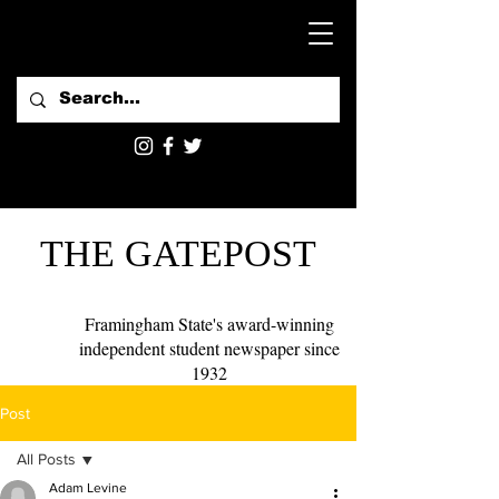
THE GATEPOST
Framingham State's award-winning
independent student newspaper since
1932
Post
All Posts
Adam Levine