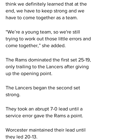
think we definitely learned that at the 
end, we have to keep strong and we 
have to come together as a team.
“We’re a young team, so we're still 
trying to work out those little errors and 
come together,” she added.
The Rams dominated the first set 25-19, 
only trailing to the Lancers after giving 
up the opening point.
The Lancers began the second set 
strong.
They took an abrupt 7-0 lead until a 
service error gave the Rams a point.
Worcester maintained their lead until 
they led 20-13.