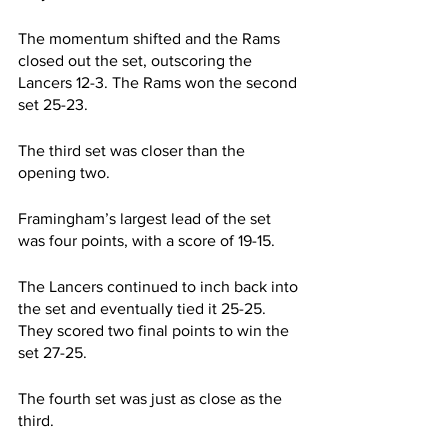
The momentum shifted and the Rams 
closed out the set, outscoring the 
Lancers 12-3. The Rams won the second 
set 25-23.
The third set was closer than the 
opening two.
Framingham’s largest lead of the set 
was four points, with a score of 19-15.
The Lancers continued to inch back into 
the set and eventually tied it 25-25. 
They scored two final points to win the 
set 27-25.
The fourth set was just as close as the 
third.