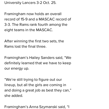
University Lancers 3-2 Oct. 25.
Framingham now holds an overall 
record of 15-9 and a MASCAC record of 
3-3. The Rams rank fourth among the 
eight teams in the MASCAC.
After winning the first two sets, the 
Rams lost the final three.
Framingham’s Hailey Sanders said, “We 
definitely learned that we have to keep 
our energy up.
“We’re still trying to figure out our 
lineup, but all the girls are coming in 
and doing a great job as best they can,” 
she added.
Framingham’s Anna Szymanski said, “I 