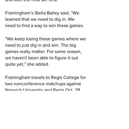
Framingham’s Stella Bailey said, “We 
learned that we need to dig in. We 
need to find a way to win these games.
“We keep losing these games where we 
need to just dig in and win. The big 
games really matter. For some reason, 
we haven't been able to figure it out 
quite yet,” she added.
Framingham travels to Regis College for 
two nonconference matchups against 
Norwich University and Regis Oct. 28.
Bailey said, “I believe that by the time 
playoffs come around, we will have it 
done.