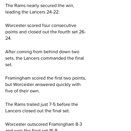
The Rams nearly secured the win, 
leading the Lancers 24-22.
Worcester scored four consecutive 
points and closed out the fourth set 26-
24.
After coming from behind down two 
sets, the Lancers commanded the final 
set.
Framingham scored the first two points, 
but Worcester answered quickly with 
five of their own.
The Rams trailed just 7-5 before the 
Lancers closed out the final set.
Worcester outscored Framingham 8-3 
and won the final set 15-8.