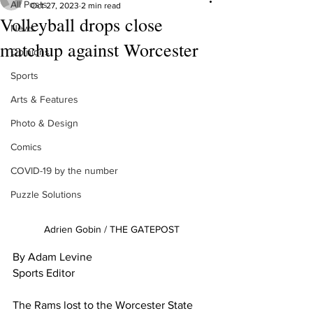
All Posts
Oct 27, 2023
2 min read
Volleyball drops close
News
matchup against Worcester
Opinions
Sports
Arts & Features
Photo & Design
Comics
COVID-19 by the number
Puzzle Solutions
Adrien Gobin / THE GATEPOST
By Adam Levine
Sports Editor
The Rams lost to the Worcester State 