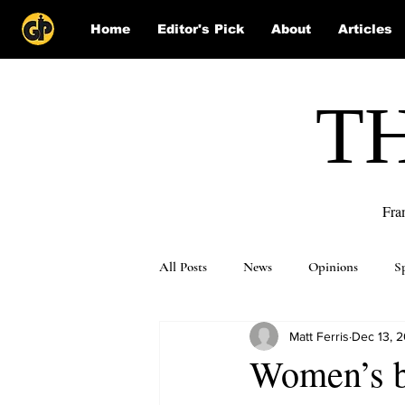
Home
Editor's Pick
About
Articles
T
Fra
All Posts
News
Opinions
S
Matt Ferris
Dec 13, 
Puzzle Solutions
Women’s ba