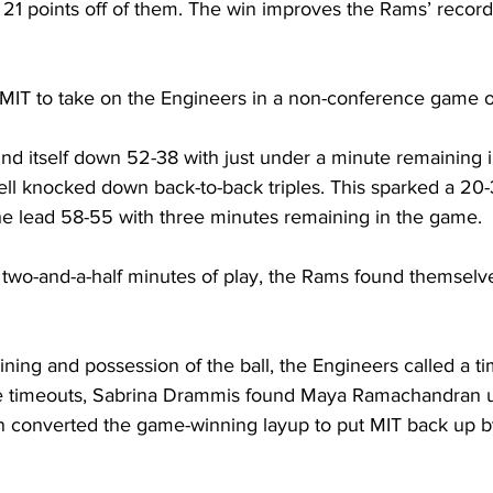
 21 points off of them. The win improves the Rams’ record
MIT to take on the Engineers in a non-conference game o
d itself down 52-38 with just under a minute remaining in
l knocked down back-to-back triples. This sparked a 20-3
e lead 58-55 with three minutes remaining in the game.
h two-and-a-half minutes of play, the Rams found themselv
ing and possession of the ball, the Engineers called a tim
the timeouts, Sabrina Drammis found Maya Ramachandran 
converted the game-winning layup to put MIT back up by