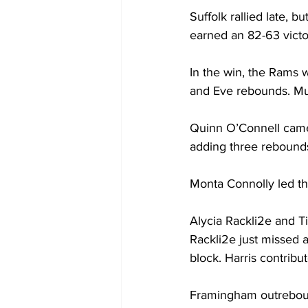
Suffolk rallied late,
earned an 82-63 victo
In the win, the Rams 
and Eve rebounds. Mul
Quinn O’Connell came 
adding three rebounds,
Monta Connolly led th
Alycia Rackli2e and Ti
Rackli2e just missed 
block. Harris contrib
Framingham outrebound