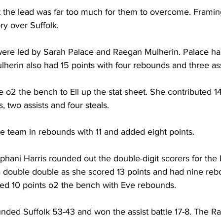
 but the lead was far too much for them to overcome. Frami
ry over Suffolk.
were led by Sarah Palace and Raegan Mulherin. Palace had
herin also had 15 points with four rebounds and three ass
o2 the bench to Ell up the stat sheet. She contributed 14 
 two assists and four steals.
e team in rebounds with 11 and added eight points.
phani Harris rounded out the double-digit scorers for the
a double double as she scored 13 points and had nine reb
uted 10 points o2 the bench with Eve rebounds.
ed Suffolk 53-43 and won the assist battle 17-8. The Ra