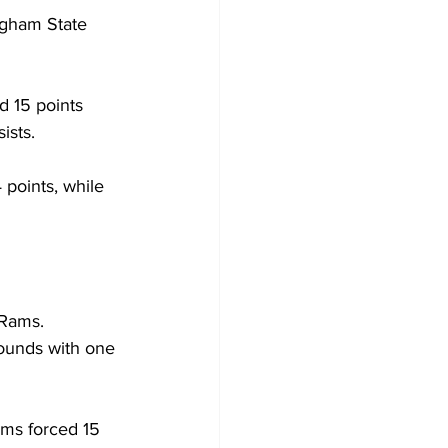
ngham State 
 15 points 
ists.
points, while 
 Rams. 
ounds with one 
ms forced 15 