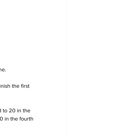
me.
sh the first 
to 20 in the 
 in the fourth 