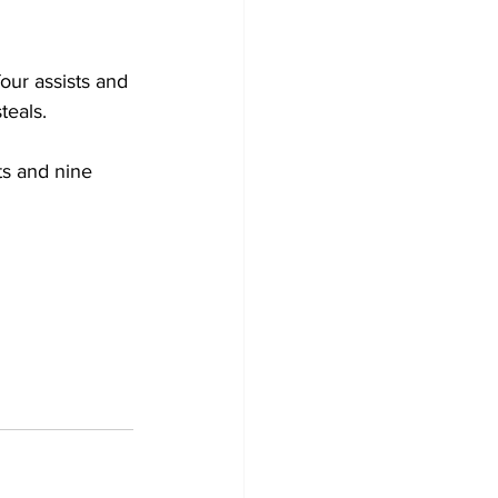
our assists and 
teals.
ts and nine 