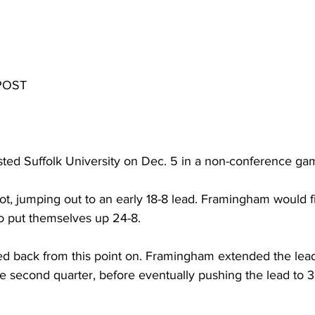
POST 
ted Suffolk University on Dec. 5 in a non-conference ga
, jumping out to an early 18-8 lead. Framingham would fini
to put themselves up 24-8.
 back from this point on. Framingham extended the lead 
e second quarter, before eventually pushing the lead to 30