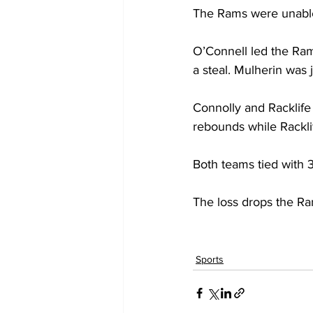
The Rams were unable t
O’Connell led the Rams
a steal. Mulherin was j
Connolly and Racklife
rebounds while Rackli
Both teams tied with 3
The loss drops the Ra
Sports