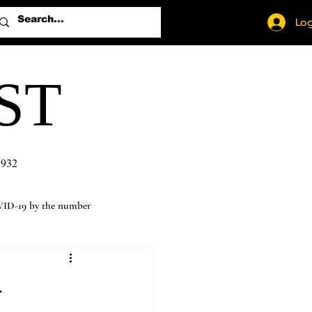
Log
ST
1932
ID-19 by the number
-