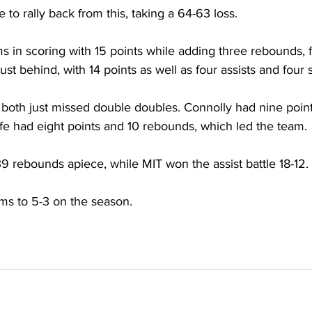
o rally back from this, taking a 64-63 loss.
 in scoring with 15 points while adding three rebounds, f
ust behind, with 14 points as well as four assists and four s
 both just missed double doubles. Connolly had nine poin
fe had eight points and 10 rebounds, which led the team.
9 rebounds apiece, while MIT won the assist battle 18-12.
ms to 5-3 on the season.