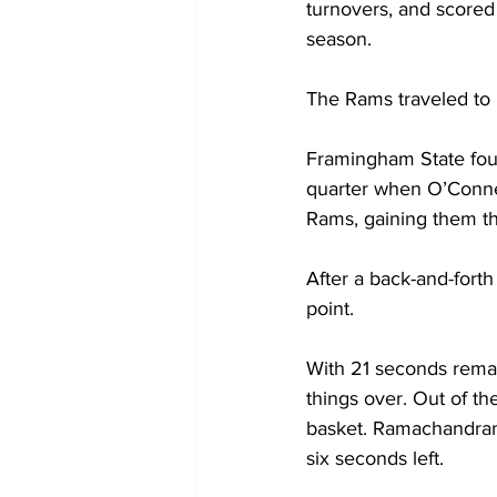
turnovers, and scored
season.
The Rams traveled to 
Framingham State foun
quarter when O’Connel
Rams, gaining them th
After a back-and-fort
point.
With 21 seconds remain
things over. Out of 
basket. Ramachandran 
six seconds left.