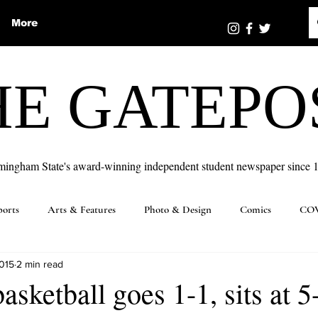
More
HE GATEPO
mingham State's award-winning independent student newspaper since 
ports
Arts & Features
Photo & Design
Comics
COV
2015
2 min read
sketball goes 1-1, sits at 5