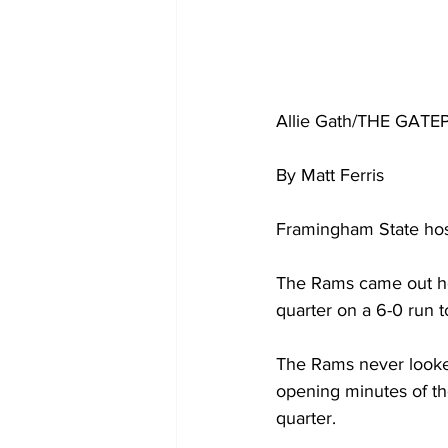
Allie Gath/THE GATE
By Matt Ferris 
Framingham State hos
The Rams came out hot
quarter on a 6-0 run 
The Rams never looked
opening minutes of th
quarter.