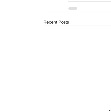
Recent Posts