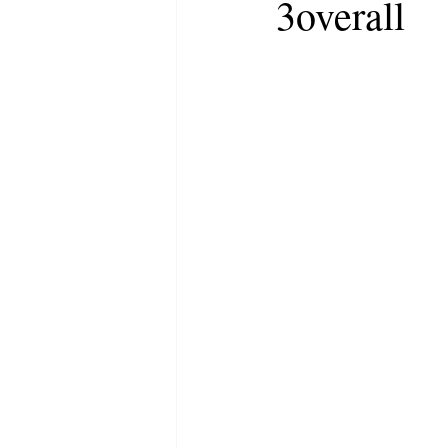
3overall