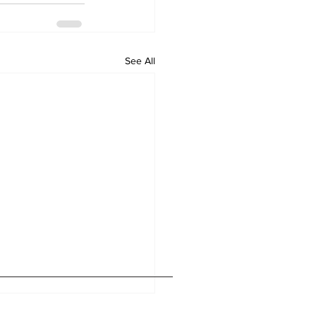
See All
Home