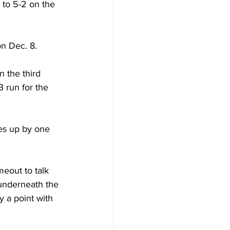
 to 5-2 on the 
n Dec. 8.
 the third 
 run for the 
es up by one 
eout to talk 
underneath the 
 a point with 