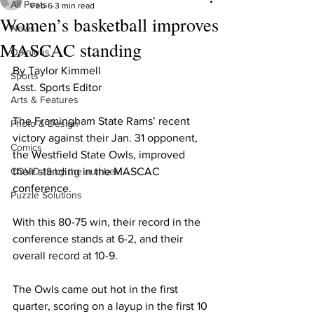
All Posts
Feb 6
3 min read
Women’s basketball improves
News
MASCAC standing
Opinions
By Taylor Kimmell

Sports
Asst. Sports Editor

Arts & Features
The Framingham State Rams’ recent 
Photo & Design
victory against their Jan. 31 opponent, 
Comics
the Westfield State Owls, improved 
COVID-19 by the number
their standing in the MASCAC 
conference.

Puzzle Solutions
With this 80-75 win, their record in the 
conference stands at 6-2, and their 
overall record at 10-9.

The Owls came out hot in the first 
quarter, scoring on a layup in the first 10 