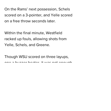
On the Rams’ next possession, Schels 
scored on a 3-pointer, and Yelle scored 
on a free throw seconds later.

Within the final minute, Westfield 
racked up fouls, allowing shots from 
Yelle, Schels, and Greene.

Though WSU scored on three layups, 
one a buzzer beater, it was not enough 
to overcome Framingham’s lead, and 
the match concluded in favor of the 
Rams 80-75.

Due to her success in recent matches - 
putting up 13 points against Anna Maria, 
17 points against Bridgewater, and a 
whopping 30 points against Westfield - 