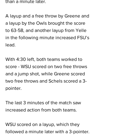
than a minute later.

A layup and a free throw by Greene and 
a layup by the Owls brought the score 
to 63-58, and another layup from Yelle 
in the following minute increased FSU’s 
lead.

With 4:30 left, both teams worked to 
score - WSU scored on two free throws 
and a jump shot, while Greene scored 
two free throws and Schels scored a 3-
pointer.

The last 3 minutes of the match saw 
increased action from both teams.

WSU scored on a layup, which they 
followed a minute later with a 3-pointer.
