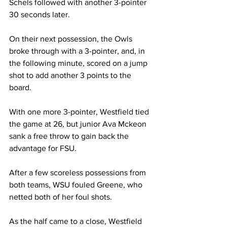
Schels followed with another 3-pointer 
30 seconds later.

On their next possession, the Owls 
broke through with a 3-pointer, and, in 
the following minute, scored on a jump 
shot to add another 3 points to the 
board.

With one more 3-pointer, Westfield tied 
the game at 26, but junior Ava Mckeon 
sank a free throw to gain back the 
advantage for FSU.

After a few scoreless possessions from 
both teams, WSU fouled Greene, who 
netted both of her foul shots.

As the half came to a close, Westfield 