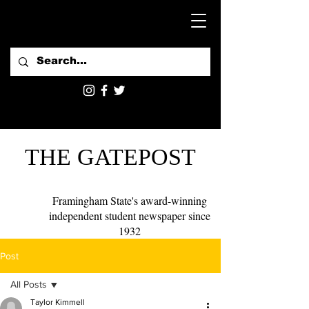
THE GATEPOST
Framingham State's award-winning
independent student newspaper since
1932
Post
All Posts
Taylor Kimmell