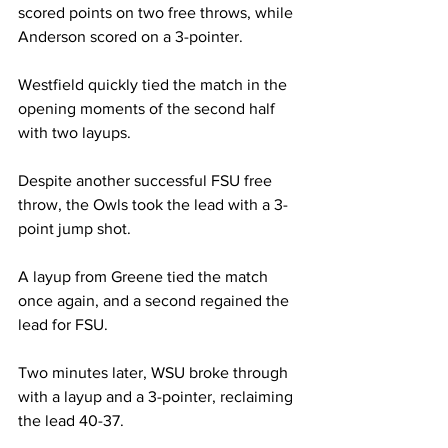
scored points on two free throws, while 
Anderson scored on a 3-pointer.

Westfield quickly tied the match in the 
opening moments of the second half 
with two layups.

Despite another successful FSU free 
throw, the Owls took the lead with a 3-
point jump shot.

A layup from Greene tied the match 
once again, and a second regained the 
lead for FSU.

Two minutes later, WSU broke through 
with a layup and a 3-pointer, reclaiming 
the lead 40-37.
