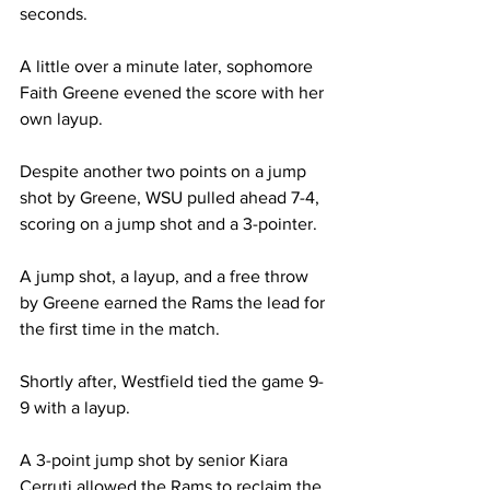
seconds.

A little over a minute later, sophomore 
Faith Greene evened the score with her 
own layup.

Despite another two points on a jump 
shot by Greene, WSU pulled ahead 7-4, 
scoring on a jump shot and a 3-pointer.

A jump shot, a layup, and a free throw 
by Greene earned the Rams the lead for 
the first time in the match.

Shortly after, Westfield tied the game 9-
9 with a layup.

A 3-point jump shot by senior Kiara 
Cerruti allowed the Rams to reclaim the 