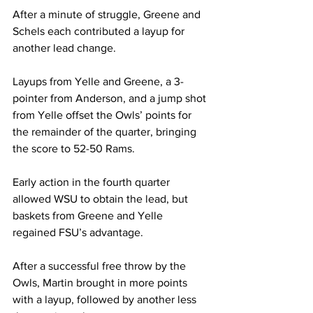
After a minute of struggle, Greene and 
Schels each contributed a layup for 
another lead change.

Layups from Yelle and Greene, a 3-
pointer from Anderson, and a jump shot 
from Yelle offset the Owls’ points for 
the remainder of the quarter, bringing 
the score to 52-50 Rams.

Early action in the fourth quarter 
allowed WSU to obtain the lead, but 
baskets from Greene and Yelle 
regained FSU’s advantage.

After a successful free throw by the 
Owls, Martin brought in more points 
with a layup, followed by another less 