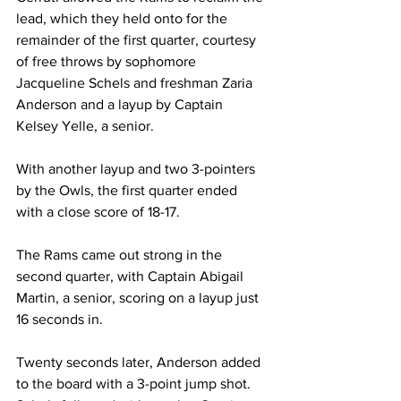
lead, which they held onto for the 
remainder of the first quarter, courtesy 
of free throws by sophomore 
Jacqueline Schels and freshman Zaria 
Anderson and a layup by Captain 
Kelsey Yelle, a senior.

With another layup and two 3-pointers 
by the Owls, the first quarter ended 
with a close score of 18-17.

The Rams came out strong in the 
second quarter, with Captain Abigail 
Martin, a senior, scoring on a layup just 
16 seconds in.

Twenty seconds later, Anderson added 
to the board with a 3-point jump shot. 