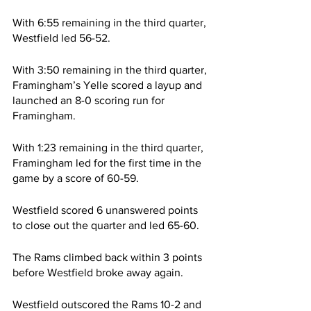
With 6:55 remaining in the third quarter, 
Westfield led 56-52.
With 3:50 remaining in the third quarter, 
Framingham’s Yelle scored a layup and 
launched an 8-0 scoring run for 
Framingham.
With 1:23 remaining in the third quarter, 
Framingham led for the first time in the 
game by a score of 60-59.
Westfield scored 6 unanswered points 
to close out the quarter and led 65-60.
The Rams climbed back within 3 points 
before Westfield broke away again.
Westfield outscored the Rams 10-2 and 