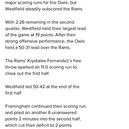
major scoring runs for the Owls, but 
Westfield steadily outscored the Rams.
With 2:26 remaining in the second 
quarter, Westfield held their largest lead 
of the game at 19 points. After their 
strong offensive performance, the Owls 
held a 50-31 lead over the Rams.
The Rams’ Krystalee Fernandez’s free 
throw sparked an 11-0 scoring run to 
close out the first half.
Westfield led 50-42 at the end of the 
first half.
Framingham continued their scoring run 
and piled on another 6 unanswered 
points 2 minutes into the second half, 
which cut their deficit to 2 points.