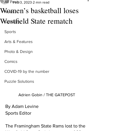
All Posts
Feb 3, 2023
2 min read
Women’s basketball loses
News
Westfield State rematch
Opinions
Sports
Arts & Features
Photo & Design
Comics
COVID-19 by the number
Puzzle Solutions
Adrien Gobin / THE GATEPOST
By Adam Levine 
Sports Editor 
The Framingham State Rams lost to the 