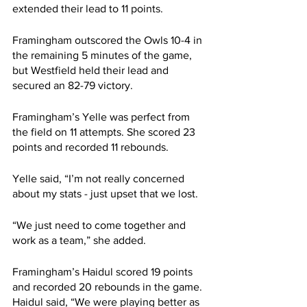
extended their lead to 11 points.
Framingham outscored the Owls 10-4 in 
the remaining 5 minutes of the game, 
but Westfield held their lead and 
secured an 82-79 victory.
Framingham’s Yelle was perfect from 
the field on 11 attempts. She scored 23 
points and recorded 11 rebounds.
Yelle said, “I’m not really concerned 
about my stats - just upset that we lost.
“We just need to come together and 
work as a team,” she added.
Framingham’s Haidul scored 19 points 
and recorded 20 rebounds in the game. 
Haidul said, “We were playing better as 