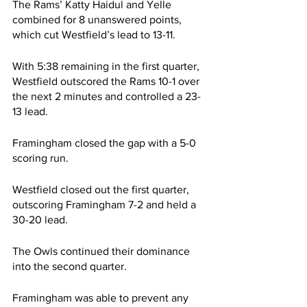
The Rams’ Katty Haidul and Yelle 
combined for 8 unanswered points, 
which cut Westfield’s lead to 13-11.
With 5:38 remaining in the first quarter, 
Westfield outscored the Rams 10-1 over 
the next 2 minutes and controlled a 23-
13 lead.
Framingham closed the gap with a 5-0 
scoring run.
Westfield closed out the first quarter, 
outscoring Framingham 7-2 and held a 
30-20 lead.
The Owls continued their dominance 
into the second quarter.
Framingham was able to prevent any 