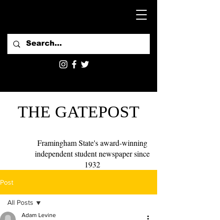
THE GATEPOST
Framingham State's award-winning
independent student newspaper since
1932
Post
All Posts
Adam Levine