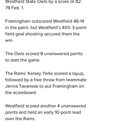
Westfield State Owls by a score of 82-
79 Feb. 1. 
Framingham outscored Westfield 46-14 
in the paint, but Westfield’s 40% 3-point 
field goal shooting secured them the 
win.
The Owls scored 8 unanswered points 
to start the game.
The Rams’ Kelsey Yelle scored a layup, 
followed by a free throw from teammate 
Jenna Tavanese to put Framingham on 
the scoreboard.
Westfield scored another 4 unanswered 
points and held an early 10-point lead 
over the Rams.