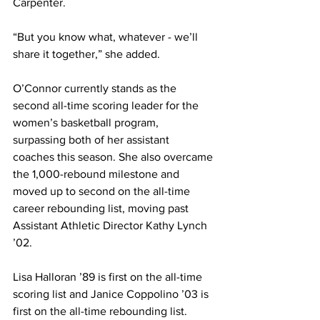
Carpenter.
“But you know what, whatever - we’ll 
share it together,” she added.
O’Connor currently stands as the 
second all-time scoring leader for the 
women’s basketball program, 
surpassing both of her assistant 
coaches this season. She also overcame 
the 1,000-rebound milestone and 
moved up to second on the all-time 
career rebounding list, moving past 
Assistant Athletic Director Kathy Lynch 
’02.
Lisa Halloran ’89 is first on the all-time 
scoring list and Janice Coppolino ’03 is 
first on the all-time rebounding list.