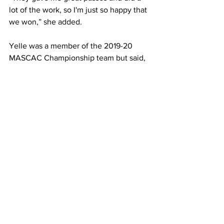
lot of the work, so I'm just so happy that 
we won,” she added.
Yelle was a member of the 2019-20 
MASCAC Championship team but said, 
“This one is just so much sweeter.”
She said she feels great about the 
program’s future. “We have great 
underclassmen so I think we're in good 
hands.”
Junior Katie Haselton said winning the 
conference title is “the best feeling in 
the world.
“We truly came together, especially in 
the fourth quarter and tied it together to 