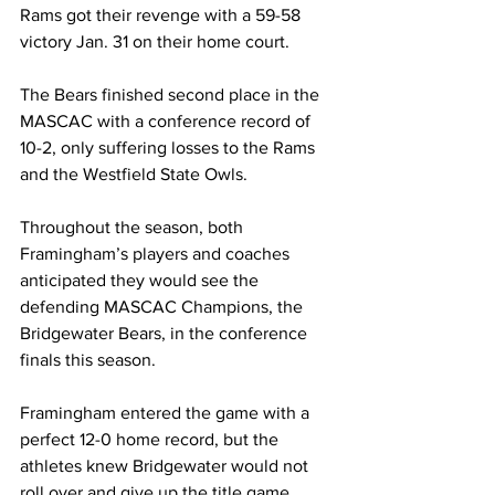
Rams got their revenge with a 59-58 
victory Jan. 31 on their home court.
The Bears finished second place in the 
MASCAC with a conference record of 
10-2, only suffering losses to the Rams 
and the Westfield State Owls.
Throughout the season, both 
Framingham’s players and coaches 
anticipated they would see the 
defending MASCAC Champions, the 
Bridgewater Bears, in the conference 
finals this season.
Framingham entered the game with a 
perfect 12-0 home record, but the 
athletes knew Bridgewater would not 
roll over and give up the title game.