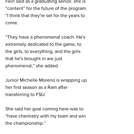
Fein said as a graduating senior, she is 
“content” for the future of the program. 
“I think that they're set for the years to 
come.
“They have a phenomenal coach. He's 
extremely dedicated to the game, to 
the girls, to everything, and the girls 
that he's brought in are just 
phenomenal,” she added.
Junior Michelle Moreno is wrapping up 
her first season as a Ram after 
transferring to FSU. 
She said her goal coming here was to 
“have chemistry with my team and win 
the championship.”