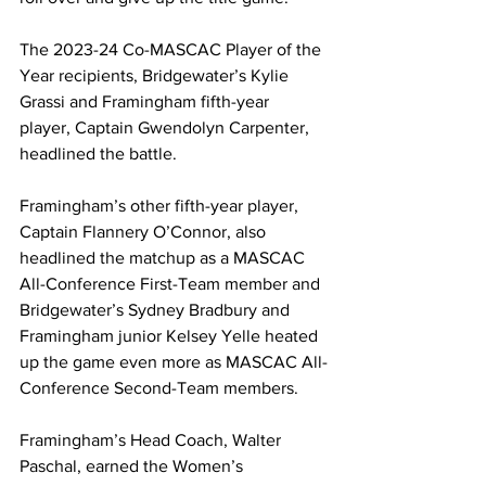
The 2023-24 Co-MASCAC Player of the 
Year recipients, Bridgewater’s Kylie 
Grassi and Framingham fifth-year 
player, Captain Gwendolyn Carpenter, 
headlined the battle.
Framingham’s other fifth-year player, 
Captain Flannery O’Connor, also 
headlined the matchup as a MASCAC 
All-Conference First-Team member and 
Bridgewater’s Sydney Bradbury and 
Framingham junior Kelsey Yelle heated 
up the game even more as MASCAC All-
Conference Second-Team members.
Framingham’s Head Coach, Walter 
Paschal, earned the Women’s 