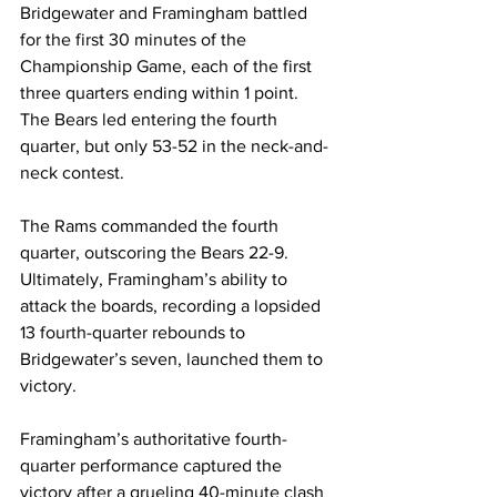
Bridgewater and Framingham battled 
for the first 30 minutes of the 
Championship Game, each of the first 
three quarters ending within 1 point. 
The Bears led entering the fourth 
quarter, but only 53-52 in the neck-and-
neck contest.
The Rams commanded the fourth 
quarter, outscoring the Bears 22-9. 
Ultimately, Framingham’s ability to 
attack the boards, recording a lopsided 
13 fourth-quarter rebounds to 
Bridgewater’s seven, launched them to 
victory. 
Framingham’s authoritative fourth-
quarter performance captured the 
victory after a grueling 40-minute clash 