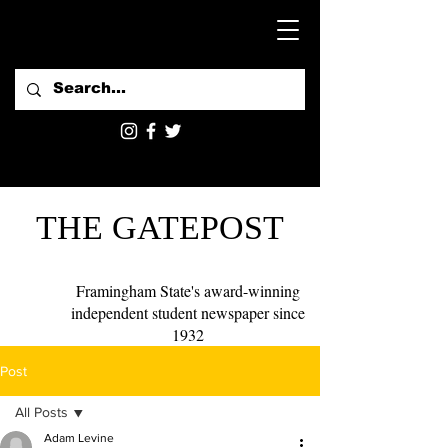
THE GATEPOST
Framingham State's award-winning
independent student newspaper since
1932
Post
All Posts
Adam Levine