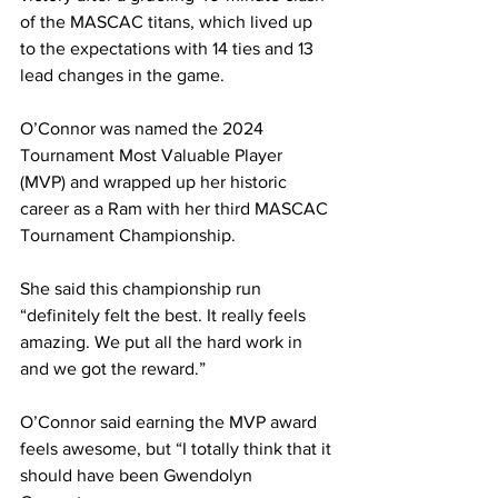
of the MASCAC titans, which lived up 
to the expectations with 14 ties and 13 
lead changes in the game.
O’Connor was named the 2024 
Tournament Most Valuable Player 
(MVP) and wrapped up her historic 
career as a Ram with her third MASCAC 
Tournament Championship.
She said this championship run 
“definitely felt the best. It really feels 
amazing. We put all the hard work in 
and we got the reward.”
O’Connor said earning the MVP award 
feels awesome, but “I totally think that it 
should have been Gwendolyn 