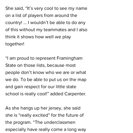
She said, “It’s very cool to see my name 
on a list of players from around the 
country! … I wouldn’t be able to do any 
of this without my teammates and I also 
think it shows how well we play 
together!
“I am proud to represent Framingham 
State on those lists, because most 
people don’t know who we are or what 
we do. To be able to put us on the map 
and gain respect for our little state 
school is really cool!” added Carpenter.
As she hangs up her jersey, she said 
she is “really excited” for the future of 
the program. “The underclassmen 
especially have really come a long way 