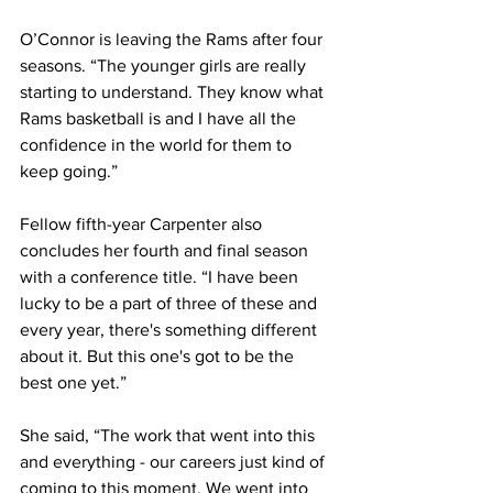
O’Connor is leaving the Rams after four 
seasons. “The younger girls are really 
starting to understand. They know what 
Rams basketball is and I have all the 
confidence in the world for them to 
keep going.”
Fellow fifth-year Carpenter also 
concludes her fourth and final season 
with a conference title. “I have been 
lucky to be a part of three of these and 
every year, there's something different 
about it. But this one's got to be the 
best one yet.”
She said, “The work that went into this 
and everything - our careers just kind of 
coming to this moment. We went into 