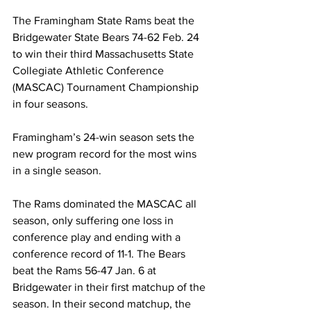
The Framingham State Rams beat the 
Bridgewater State Bears 74-62 Feb. 24 
to win their third Massachusetts State 
Collegiate Athletic Conference 
(MASCAC) Tournament Championship 
in four seasons.
Framingham’s 24-win season sets the 
new program record for the most wins 
in a single season.
The Rams dominated the MASCAC all 
season, only suffering one loss in 
conference play and ending with a 
conference record of 11-1. The Bears 
beat the Rams 56-47 Jan. 6 at 
Bridgewater in their first matchup of the 
season. In their second matchup, the 