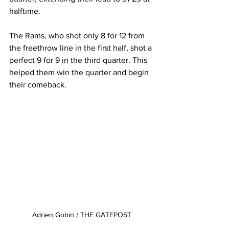
halftime.
The Rams, who shot only 8 for 12 from 
the freethrow line in the first half, shot a 
perfect 9 for 9 in the third quarter. This 
helped them win the quarter and begin 
their comeback.
Adrien Gobin / THE GATEPOST