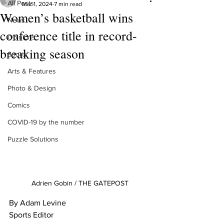
All Posts
Mar 1, 2024
7 min read
Women’s basketball wins
News
conference title in record-
Opinions
breaking season
Sports
Arts & Features
Photo & Design
Comics
COVID-19 by the number
Puzzle Solutions
Adrien Gobin / THE GATEPOST
By Adam Levine
Sports Editor