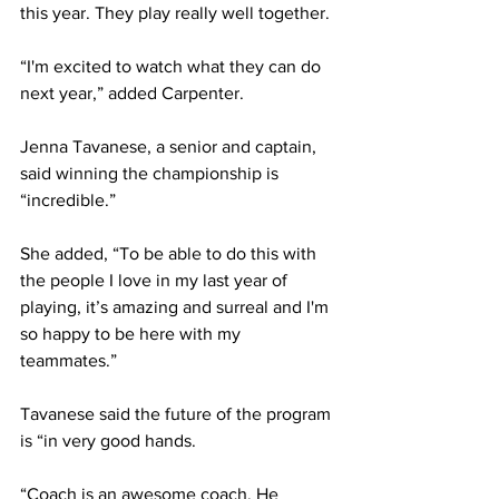
this year. They play really well together.
“I'm excited to watch what they can do 
next year,” added Carpenter.
Jenna Tavanese, a senior and captain, 
said winning the championship is 
“incredible.”
She added, “To be able to do this with 
the people I love in my last year of 
playing, it’s amazing and surreal and I'm 
so happy to be here with my 
teammates.”
Tavanese said the future of the program 
is “in very good hands.
“Coach is an awesome coach. He 