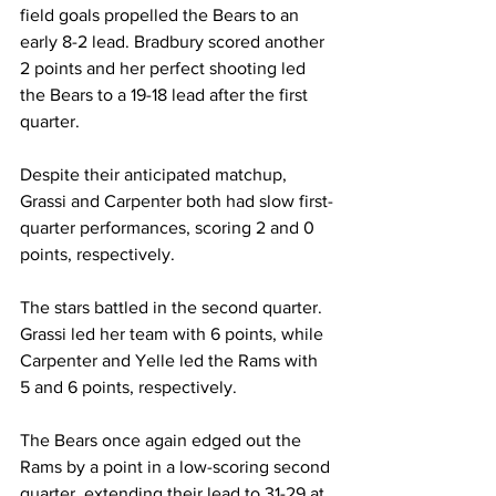
field goals propelled the Bears to an 
early 8-2 lead. Bradbury scored another 
2 points and her perfect shooting led 
the Bears to a 19-18 lead after the first 
quarter.
Despite their anticipated matchup, 
Grassi and Carpenter both had slow first-
quarter performances, scoring 2 and 0 
points, respectively.
The stars battled in the second quarter. 
Grassi led her team with 6 points, while 
Carpenter and Yelle led the Rams with 
5 and 6 points, respectively.
The Bears once again edged out the 
Rams by a point in a low-scoring second 
quarter, extending their lead to 31-29 at 