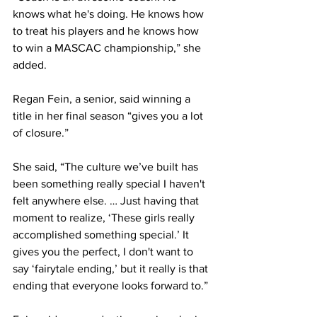
knows what he's doing. He knows how 
to treat his players and he knows how 
to win a MASCAC championship,” she 
added.
Regan Fein, a senior, said winning a 
title in her final season “gives you a lot 
of closure.”
She said, “The culture we’ve built has 
been something really special I haven't 
felt anywhere else. … Just having that 
moment to realize, ‘These girls really 
accomplished something special.’ It 
gives you the perfect, I don't want to 
say ‘fairytale ending,’ but it really is that 
ending that everyone looks forward to.”