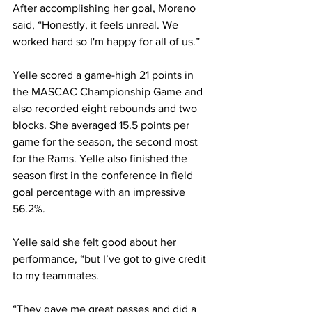
After accomplishing her goal, Moreno 
said, “Honestly, it feels unreal. We 
worked hard so I'm happy for all of us.”
Yelle scored a game-high 21 points in 
the MASCAC Championship Game and 
also recorded eight rebounds and two 
blocks. She averaged 15.5 points per 
game for the season, the second most 
for the Rams. Yelle also finished the 
season first in the conference in field 
goal percentage with an impressive 
56.2%.
Yelle said she felt good about her 
performance, “but I’ve got to give credit 
to my teammates.
“They gave me great passes and did a 