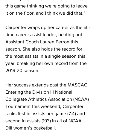
this game thinking we're going to leave 
it on the floor, and I think we did that.”
Carpenter wraps up her career as the all-
time career assist leader, beating out 
Assistant Coach Lauren Perron this 
season. She also holds the record for 
the most assists in a single season this 
year, breaking her own record from the 
2019-20 season. 
Her success extends past the MASCAC. 
Entering the Division III National 
Collegiate Athletics Association (NCAA) 
Tournament this weekend, Carpenter 
ranks first in assists per game (7.4) and 
second in assists (193) in all of NCAA 
DIII women’s basketball.