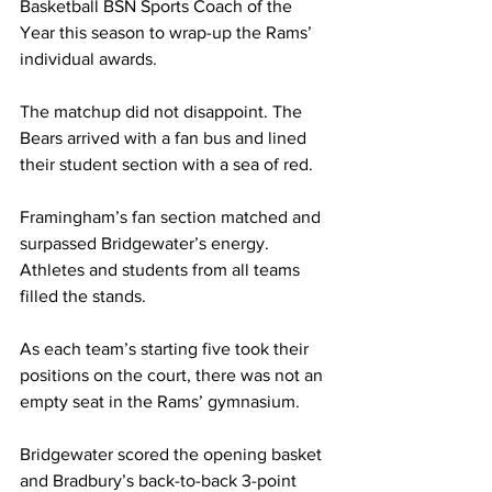
Basketball BSN Sports Coach of the 
Year this season to wrap-up the Rams’ 
individual awards.
The matchup did not disappoint. The 
Bears arrived with a fan bus and lined 
their student section with a sea of red.
Framingham’s fan section matched and 
surpassed Bridgewater’s energy. 
Athletes and students from all teams 
filled the stands.
As each team’s starting five took their 
positions on the court, there was not an 
empty seat in the Rams’ gymnasium.
Bridgewater scored the opening basket 
and Bradbury’s back-to-back 3-point 