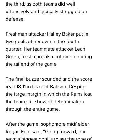
the third, as both teams did well 
offensively and typically struggled on 
defense.
Freshman attacker Hailey Baker put in 
two goals of her own in the fourth 
quarter. Her teammate attacker Leah 
Green, freshman, also put one in during 
the tailend of the game.
The final buzzer sounded and the score 
read 18-11 in favor of Babson. Despite 
the large margin in which the Rams lost, 
the team still showed determination 
through the entire game.
After the game, sophomore midfielder 
Regan Fein said, “Going forward, our 
team’s biggest goal is to set the tone of 