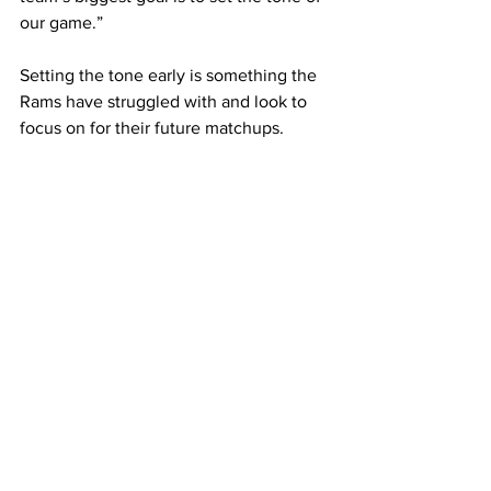
our game.”
Setting the tone early is something the 
Rams have struggled with and look to 
focus on for their future matchups.
Fein added, “We need to continue to 
capitalize on the scoring opportunities, 
transition smoothly downfield, and 
come up with every 50/50 ball.”
The Rams Women’s Lacrosse team 
looks to rebound oM the loss against 
Salem State at home in a heated 
conference match April 1.
Framingham State University
sports
Rams
lacrosse
Sports