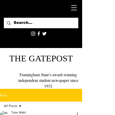
THE GATEPOST
Framingham State's award-winning
independent student newspaper since
1932
Post
All Posts
Tyler Wahl