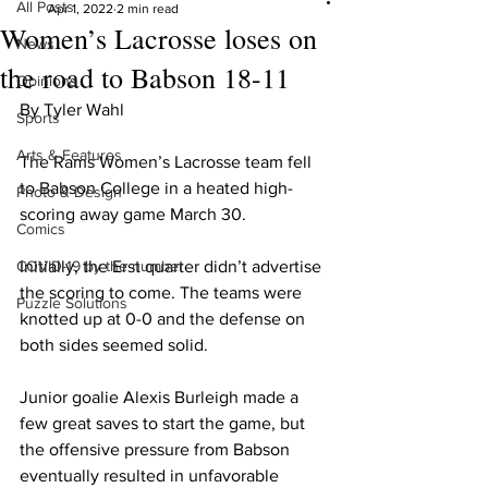
All Posts
Apr 1, 2022
2 min read
Women’s Lacrosse loses on
News
the road to Babson 18-11
Opinions
By Tyler Wahl
Sports
Arts & Features
The Rams Women’s Lacrosse team fell 
to Babson College in a heated high-
Photo & Design
scoring away game March 30.
Comics
COVID-19 by the number
Initially, the Erst quarter didn’t advertise 
the scoring to come. The teams were 
Puzzle Solutions
knotted up at 0-0 and the defense on 
both sides seemed solid.
Junior goalie Alexis Burleigh made a 
few great saves to start the game, but 
the offensive pressure from Babson 
eventually resulted in unfavorable 