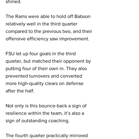
shined.
The Rams were able to hold off Babson 
relatively well in the third quarter 
compared to the previous two, and their 
offensive efficiency saw improvement.
FSU let up four goals in the third 
quarter, but matched their opponent by 
putting four of their own in. They also 
prevented turnovers and converted 
more high-quality clears on defense 
after the half.
Not only is this bounce-back a sign of 
resilience within the team, it’s also a 
sign of outstanding coaching.
The fourth quarter practically mirrored 