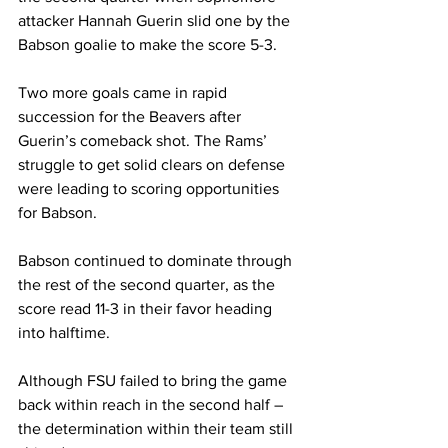
attacker Hannah Guerin slid one by the 
Babson goalie to make the score 5-3.
Two more goals came in rapid 
succession for the Beavers after 
Guerin’s comeback shot. The Rams’ 
struggle to get solid clears on defense 
were leading to scoring opportunities 
for Babson.
Babson continued to dominate through 
the rest of the second quarter, as the 
score read 11-3 in their favor heading 
into halftime.
Although FSU failed to bring the game 
back within reach in the second half – 
the determination within their team still 