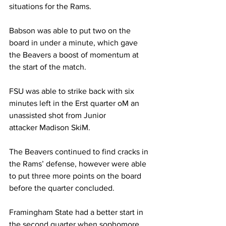
situations for the Rams.
Babson was able to put two on the 
board in under a minute, which gave 
the Beavers a boost of momentum at 
the start of the match.
FSU was able to strike back with six 
minutes left in the Erst quarter oM an 
unassisted shot from Junior
attacker Madison SkiM.
The Beavers continued to find cracks in 
the Rams’ defense, however were able 
to put three more points on the board 
before the quarter concluded.
Framingham State had a better start in 
the second quarter when sophomore 