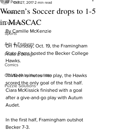
All Posts
Oct 27, 2017
2 min read
Women’s Soccer drops to 1-5
News
in MASCAC
Opinions
By Camille McKenzie
Sports
Arts & Features
On Thursday, Oct. 19, the Framingham 
State Rams hosted the Becker College 
Photo & Design
Hawks.
Comics
COVID-19 by the number
Thirteen minutes into play, the Hawks 
scored the only goal of the first half. 
Puzzle Solutions
Ciara McKissick finished with a goal 
after a give-and-go play with Autum 
Audet.
In the first half, Framingham outshot 
Becker 7-3.