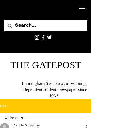
THE GATEPOST
Framingham State's award-winning
independent student newspaper since
1932
Post
All Posts
Camille McKenzie