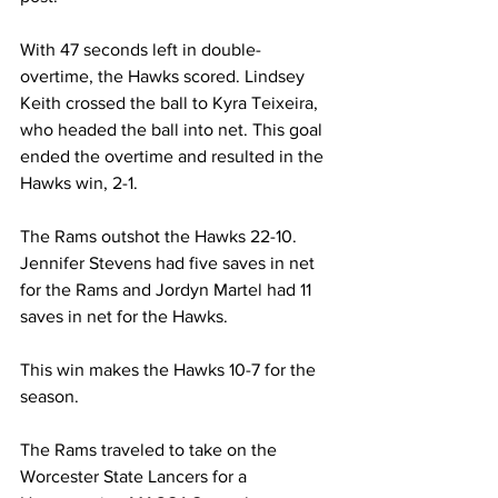
With 47 seconds left in double-
overtime, the Hawks scored. Lindsey 
Keith crossed the ball to Kyra Teixeira, 
who headed the ball into net. This goal 
ended the overtime and resulted in the 
Hawks win, 2-1.
The Rams outshot the Hawks 22-10. 
Jennifer Stevens had five saves in net 
for the Rams and Jordyn Martel had 11 
saves in net for the Hawks.
This win makes the Hawks 10-7 for the 
season.
The Rams traveled to take on the 
Worcester State Lancers for a 