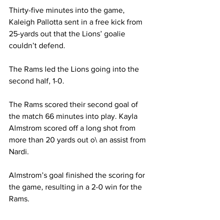
Thirty-five minutes into the game, 
Kaleigh Pallotta sent in a free kick from 
25-yards out that the Lions’ goalie 
couldn’t defend.
The Rams led the Lions going into the 
second half, 1-0.
The Rams scored their second goal of 
the match 66 minutes into play. Kayla 
Almstrom scored off a long shot from 
more than 20 yards out o\ an assist from 
Nardi.
Almstrom’s goal finished the scoring for 
the game, resulting in a 2-0 win for the 
Rams.