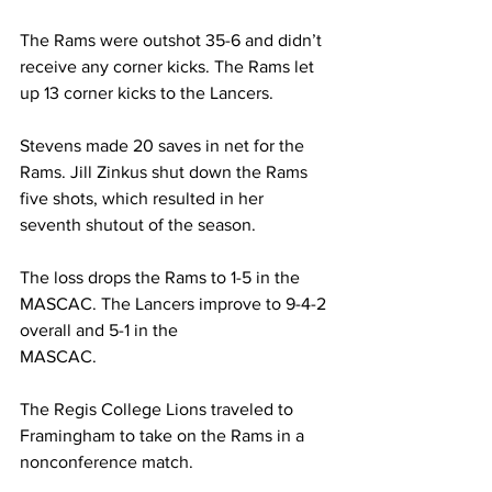
The Rams were outshot 35-6 and didn’t 
receive any corner kicks. The Rams let 
up 13 corner kicks to the Lancers.
Stevens made 20 saves in net for the 
Rams. Jill Zinkus shut down the Rams 
five shots, which resulted in her 
seventh shutout of the season.
The loss drops the Rams to 1-5 in the 
MASCAC. The Lancers improve to 9-4-2 
overall and 5-1 in the
MASCAC.
The Regis College Lions traveled to 
Framingham to take on the Rams in a 
nonconference match.