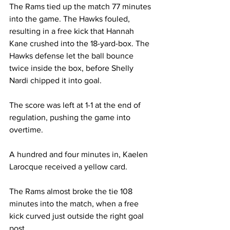
The Rams tied up the match 77 minutes 
into the game. The Hawks fouled, 
resulting in a free kick that Hannah 
Kane crushed into the 18-yard-box. The 
Hawks defense let the ball bounce 
twice inside the box, before Shelly 
Nardi chipped it into goal.
The score was left at 1-1 at the end of 
regulation, pushing the game into 
overtime.
A hundred and four minutes in, Kaelen 
Larocque received a yellow card.
The Rams almost broke the tie 108 
minutes into the match, when a free 
kick curved just outside the right goal 
post.