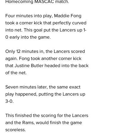
Homecoming MASCAC match.
Four minutes into play, Maddie Fong 
took a corner kick that perfectly curved 
into net. This goal put the Lancers up 1-
0 early into the game.
Only 12 minutes in, the Lancers scored 
again. Fong took another corner kick 
that Justine Butler headed into the back 
of the net.
Seven minutes later, the same exact 
play happened, putting the Lancers up 
3-0.
This finished the scoring for the Lancers 
and the Rams, would finish the game 
scoreless.