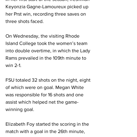
Keyonzia Gagne-Lamoureux picked up 
her Prst win, recording three saves on 
three shots faced.
On Wednesday, the visiting Rhode 
Island College took the women’s team 
into double overtime, in which the Lady 
Rams prevailed in the 109th minute to 
win 2-1.
FSU totaled 32 shots on the night, eight 
of which were on goal. Megan White 
was responsible for 16 shots and one 
assist which helped net the game-
winning goal.
Elizabeth Foy started the scoring in the 
match with a goal in the 26th minute, 