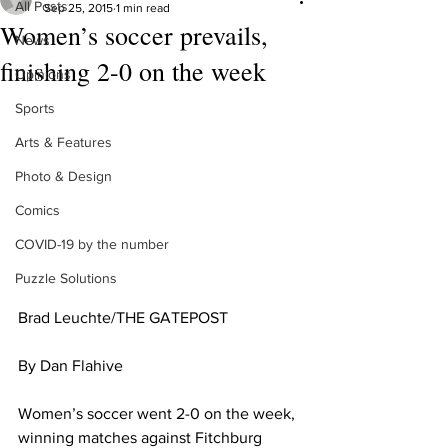
All Posts
Sep 25, 2015
1 min read
Women’s soccer prevails,
News
finishing 2-0 on the week
Opinions
Sports
Arts & Features
Photo & Design
Comics
COVID-19 by the number
Puzzle Solutions
Brad Leuchte/THE GATEPOST 
By Dan Flahive 
Women’s soccer went 2-0 on the week, 
winning matches against Fitchburg 