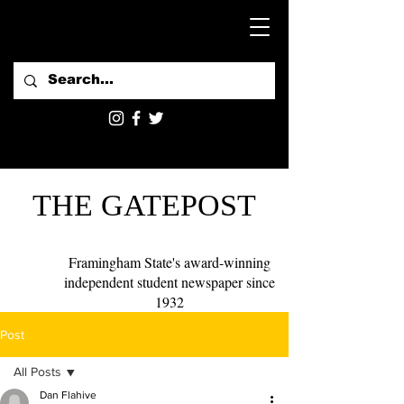
THE GATEPOST
Framingham State's award-winning
independent student newspaper since
1932
Post
All Posts
Dan Flahive