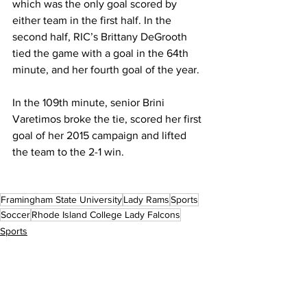
which was the only goal scored by 
either team in the first half. In the 
second half, RIC’s Brittany DeGrooth 
tied the game with a goal in the 64th 
minute, and her fourth goal of the year.
In the 109th minute, senior Brini 
Varetimos broke the tie, scored her first 
goal of her 2015 campaign and lifted 
the team to the 2-1 win.
Framingham State University
Lady Rams
Sports
Soccer
Rhode Island College Lady Falcons
Sports