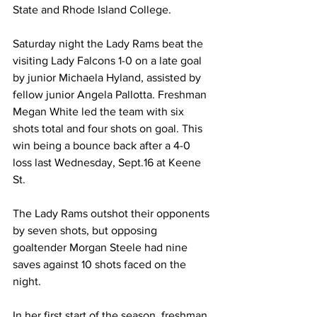
State and Rhode Island College.
Saturday night the Lady Rams beat the 
visiting Lady Falcons 1-0 on a late goal 
by junior Michaela Hyland, assisted by 
fellow junior Angela Pallotta. Freshman 
Megan White led the team with six 
shots total and four shots on goal. This 
win being a bounce back after a 4-0 
loss last Wednesday, Sept.16 at Keene 
St.
The Lady Rams outshot their opponents 
by seven shots, but opposing 
goaltender Morgan Steele had nine 
saves against 10 shots faced on the 
night.
In her first start of the season, freshman 