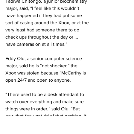
Tadiwa Chitongo, a junior biochemistry 
major, said, “I feel like this wouldn’t 
have happened if they had put some 
sort of casing around the Xbox, or at the 
very least had someone there to do 
check ups throughout the day or ... 
have cameras on at all times.”
Eddy Olu, a senior computer science 
major, said he is “not shocked” the 
Xbox was stolen because “McCarthy is 
open 24/7 and open to anyone.
“There used to be a desk attendant to 
watch over everything and make sure 
things were in order,” said Olu. “But 
now that they got rid of that position, it 
makes everything in that Game Room a 
lot harder to manage.”