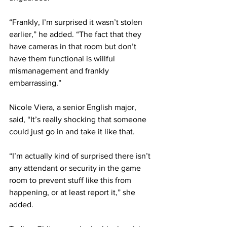
“Frankly, I’m surprised it wasn’t stolen 
earlier,” he added. “The fact that they 
have cameras in that room but don’t 
have them functional is willful 
mismanagement and frankly 
embarrassing.”
Nicole Viera, a senior English major, 
said, “It’s really shocking that someone 
could just go in and take it like that.
“I’m actually kind of surprised there isn’t 
any attendant or security in the game 
room to prevent stuff like this from 
happening, or at least report it,” she 
added.