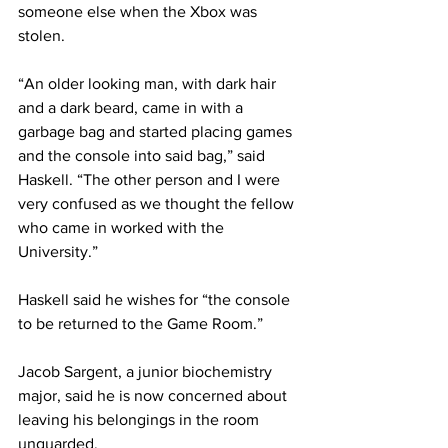
someone else when the Xbox was 
stolen.
“An older looking man, with dark hair 
and a dark beard, came in with a 
garbage bag and started placing games 
and the console into said bag,” said 
Haskell. “The other person and I were 
very confused as we thought the fellow 
who came in worked with the 
University.”
Haskell said he wishes for “the console 
to be returned to the Game Room.”
Jacob Sargent, a junior biochemistry 
major, said he is now concerned about 
leaving his belongings in the room 
unguarded.