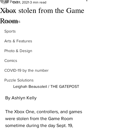
All Posts
Oct 1, 2021
3 min read
Xbox stolen from the Game
News
Room
Opinions
Sports
Arts & Features
Photo & Design
Comics
COVID-19 by the number
Puzzle Solutions
Leighah Beausoleil / THE GATEPOST
By Ashlyn Kelly
The Xbox One, controllers, and games 
were stolen from the Game Room 
sometime during the day Sept. 19, 