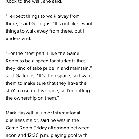
Xbox to the wall, she said.
“I expect things to walk away from 
there,” said Gallegos. “It’s not like I want 
things to walk away from there, but I 
understand.
“For the most part, I like the Game 
Room to be a space for students that 
they kind of take pride in and maintain,” 
said Gallegos. “It’s their space, so I want 
them to make sure that they have the 
stuY to use in this space, so I’m putting 
the ownership on them.”
Mark Haskell, a junior international 
business major, said he was in the 
Game Room Friday afternoon between 
noon and 12:30 p.m. playing pool with 