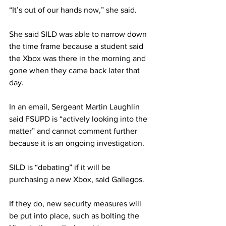
“It’s out of our hands now,” she said.
She said SILD was able to narrow down 
the time frame because a student said 
the Xbox was there in the morning and 
gone when they came back later that 
day.
In an email, Sergeant Martin Laughlin 
said FSUPD is “actively looking into the 
matter” and cannot comment further 
because it is an ongoing investigation.
SILD is “debating” if it will be 
purchasing a new Xbox, said Gallegos.
If they do, new security measures will 
be put into place, such as bolting the 