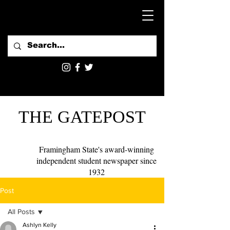
THE GATEPOST
Framingham State's award-winning
independent student newspaper since
1932
Post
All Posts
Ashlyn Kelly