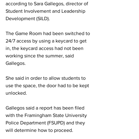
according to Sara Gallegos, director of 
Student Involvement and Leadership 
Development (SILD).
The Game Room had been switched to 
24/7 access by using a keycard to get 
in, the keycard access had not been 
working since the summer, said 
Gallegos.
She said in order to allow students to 
use the space, the door had to be kept 
unlocked.
Gallegos said a report has been filed 
with the Framingham State University 
Police Department (FSUPD) and they 
will determine how to proceed.