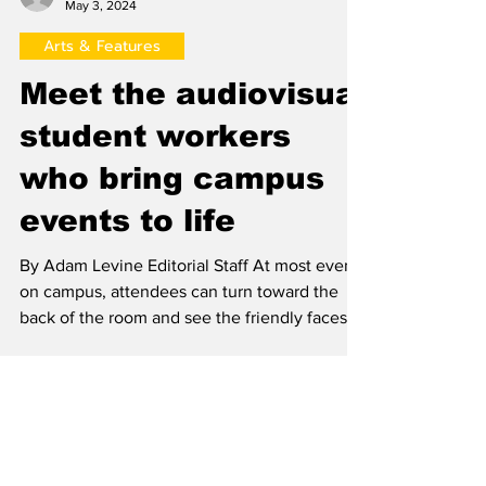
Adam Levine
May 3, 2024
Arts & Features
Meet the audiovisual
student workers
who bring campus
events to life
By Adam Levine Editorial Staff At most events
on campus, attendees can turn toward the
back of the room and see the friendly faces of
the...