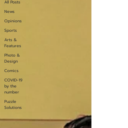
All Posts
News
Opinions
Sports
Arts &
Features
Photo &
Design
Comics
COVID-19
by the
number
Puzzle
Solutions