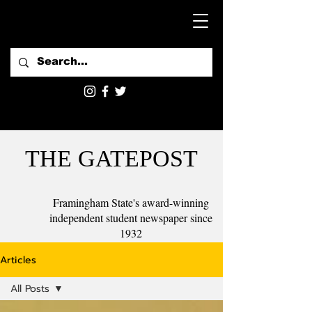
THE GATEPOST
Framingham State's award-winning
independent student newspaper since
1932
Articles
All Posts