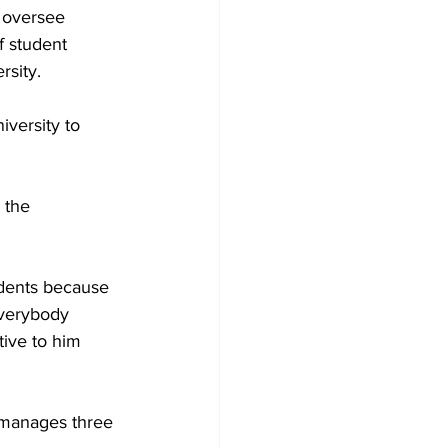
 oversee 
f student 
rsity.
iversity to 
 the 
udents because 
verybody 
tive to him 
 manages three 