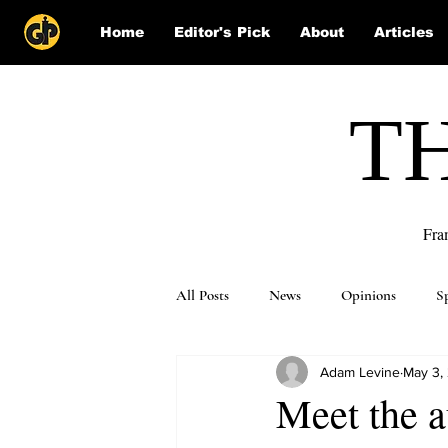
Home
Editor's Pick
About
Articles
T
Fra
All Posts
News
Opinions
S
Adam Levine
May 3,
Puzzle Solutions
Meet the a