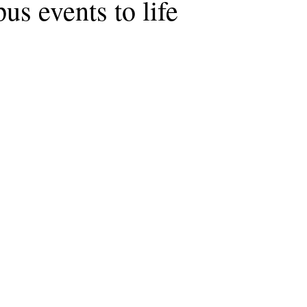
us events to life