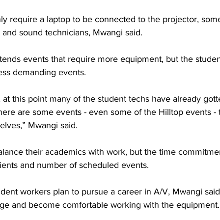
y require a laptop to be connected to the projector, some
, and sound technicians, Mwangi said.
attends events that require more equipment, but the stude
ess demanding events.
, at this point many of the student techs have already gott
ere are some events - even some of the Hilltop events - th
elves,” Mwangi said.
alance their academics with work, but the time commitmen
lients and number of scheduled events.
udent workers plan to pursue a career in A/V, Mwangi said
ge and become comfortable working with the equipment.