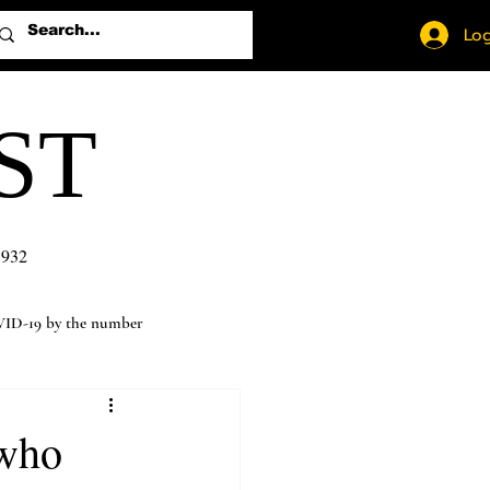
Log
ST
1932
ID-19 by the number
 who