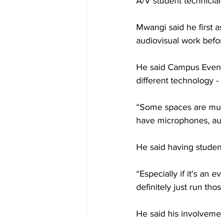
A/V student technicia
Mwangi said he first 
audiovisual work befo
He said Campus Event
different technology -
“Some spaces are much
have microphones, aud
He said having studen
“Especially if it's an
definitely just run th
He said his involveme