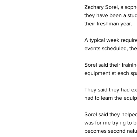
Zachary Sorel, a soph
they have been a stud
their freshman year.
A typical week requir
events scheduled, the
Sorel said their trai
equipment at each sp
They said they had ex
had to learn the equip
Sorel said they helped
was for me trying to b
becomes second natu