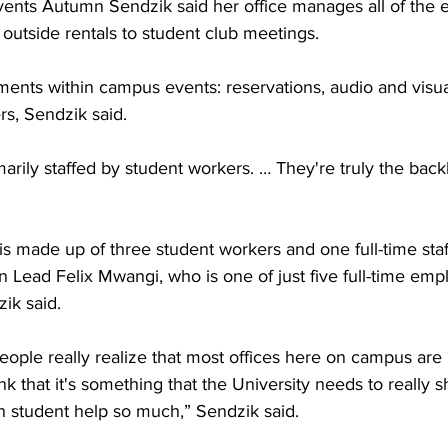
ents Autumn Sendzik said her office manages all of the 
outside rentals to student club meetings.
ments within campus events: reservations, audio and visua
s, Sendzik said.
arily staffed by student workers. … They're truly the back
is made up of three student workers and one full-time sta
 Lead Felix Mwangi, who is one of just five full-time emp
ik said.
 people really realize that most offices here on campus are 
ink that it's something that the University needs to really s
 student help so much,” Sendzik said.