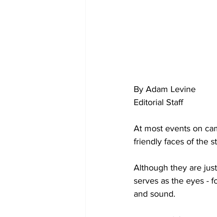
By Adam Levine
Editorial Staff
At most events on cam
friendly faces of the
Although they are jus
serves as the eyes - 
and sound.