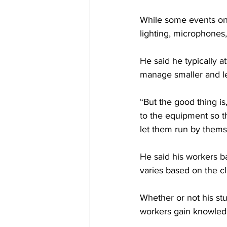
While some events onl
lighting, microphones
He said he typically 
manage smaller and l
“But the good thing is
to the equipment so th
let them run by thems
He said his workers b
varies based on the c
Whether or not his st
workers gain knowled