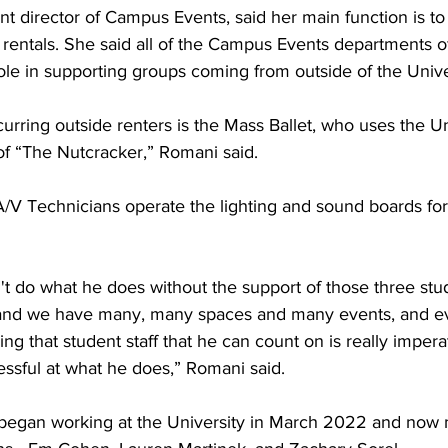
nt director of Campus Events, said her main function is to
 rentals. She said all of the Campus Events departments o
ole in supporting groups coming from outside of the Unive
urring outside renters is the Mass Ballet, who uses the Un
of “The Nutcracker,” Romani said.
A/V Technicians operate the lighting and sound boards for
n't do what he does without the support of those three st
and we have many, many spaces and many events, and e
ng that student staff that he can count on is really impera
essful at what he does,” Romani said.
 began working at the University in March 2022 and now