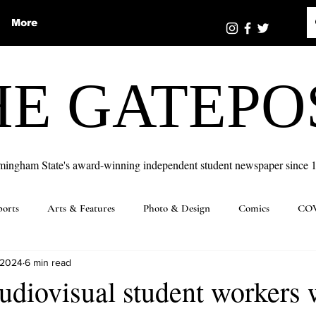
More
HE GATEPO
mingham State's award-winning independent student newspaper since 
ports
Arts & Features
Photo & Design
Comics
COV
 2024
6 min read
udiovisual student workers