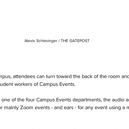
Alexis Schlesinger / THE GATEPOST
pus, attendees can turn toward the back of the room and
 student workers of Campus Events.
t one of the four Campus Events departments, the audio a
for mainly Zoom events - and ears - for any event using a