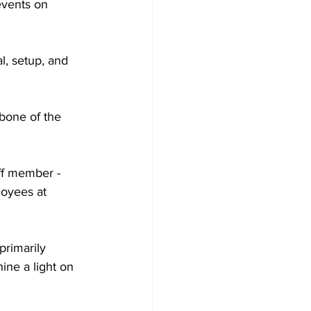
events on 
l, setup, and 
bone of the 
ff member - 
loyees at 
primarily 
hine a light on 