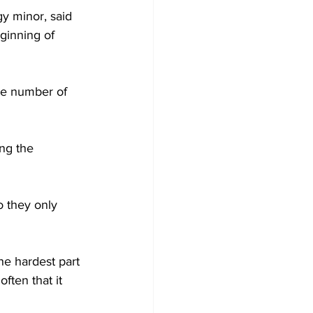
y minor, said 
ginning of 
he number of 
ng the 
 they only 
he hardest part 
ften that it 