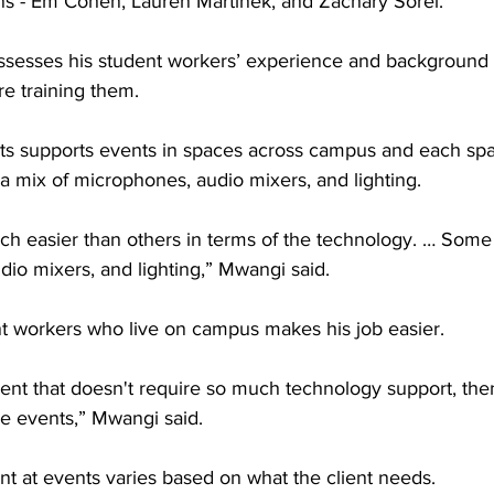
ns - Em Cohen, Lauren Martinek, and Zachary Sorel.
assesses his student workers’ experience and background
re training them.
s supports events in spaces across campus and each sp
 a mix of microphones, audio mixers, and lighting. 
 easier than others in terms of the technology. … Some 
io mixers, and lighting,” Mwangi said.
t workers who live on campus makes his job easier.
 event that doesn't require so much technology support, the
ose events,” Mwangi said.
nt at events varies based on what the client needs.