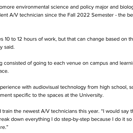
omore environmental science and policy major and biolog
ent A/V technician since the Fall 2022 Semester - the be
es 10 to 12 hours of work, but that can change based on t
y said.
ning consisted of going to each venue on campus and learni
ace.
perience with audiovisual technology from high school, so
ment specific to the spaces at the University.
 train the newest A/V technicians this year. “I would say t
reak down everything I do step-by-step because I do it so o
re.”