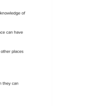
 knowledge of 
ace can have 
other places 
n they can 