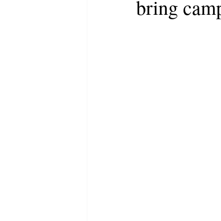
bring camp