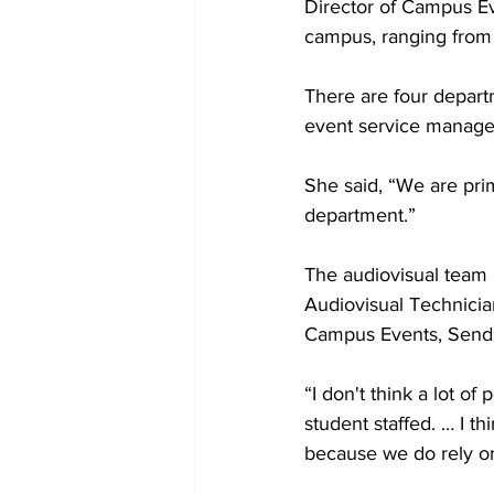
Director of Campus Ev
campus, ranging from 
There are four depart
event service manager
She said, “We are prim
department.”
The audiovisual team 
Audiovisual Technician
Campus Events, Sendz
“I don't think a lot of
student staffed. … I th
because we do rely on