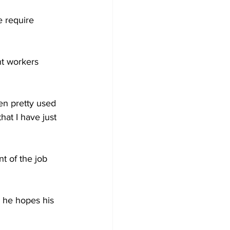
 require 
nt workers 
en pretty used 
at I have just 
t of the job 
 he hopes his 