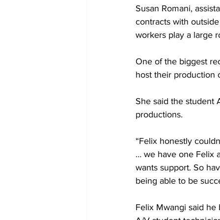
Susan Romani, assista
contracts with outside
workers play a large r
One of the biggest rec
host their production 
She said the student 
productions.
“Felix honestly could
… we have one Felix 
wants support. So havi
being able to be succ
Felix Mwangi said he