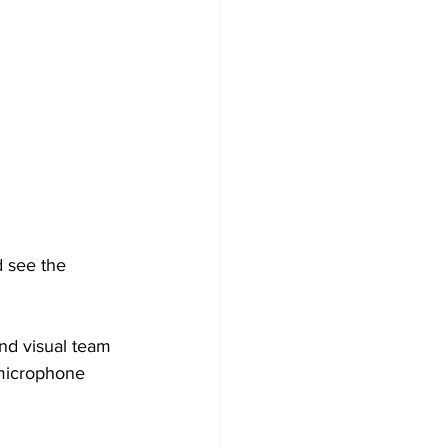
 see the 
nd visual team 
 microphone 