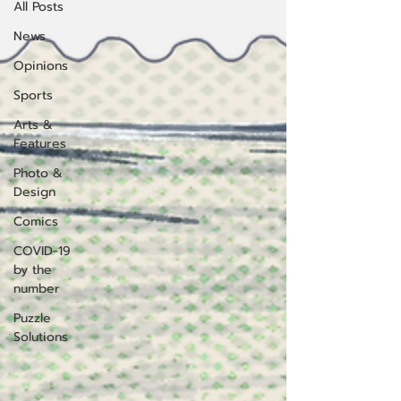
All Posts
News
Opinions
Sports
Arts &
Features
Photo &
Design
Comics
COVID-19
by the
number
Puzzle
Solutions