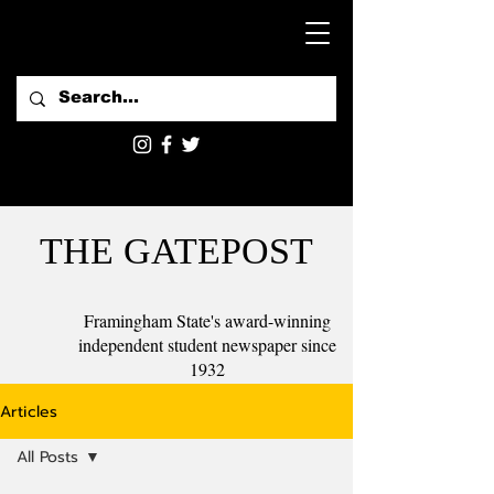
THE GATEPOST
Framingham State's award-winning
independent student newspaper since
1932
Articles
All Posts