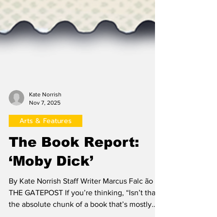
Kate Norrish
Nov 7, 2025
Arts & Features
The Book Report:
‘Moby Dick’
By Kate Norrish Staff Writer Marcus Falc ão /