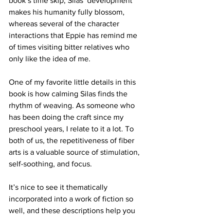
book’s time skip, Silas’ development 
makes his humanity fully blossom, 
whereas several of the character 
interactions that Eppie has remind me 
of times visiting bitter relatives who 
only like the idea of me.
One of my favorite little details in this 
book is how calming Silas finds the 
rhythm of weaving. As someone who 
has been doing the craft since my 
preschool years, I relate to it a lot. To 
both of us, the repetitiveness of fiber 
arts is a valuable source of stimulation, 
self-soothing, and focus. 
It’s nice to see it thematically 
incorporated into a work of fiction so 
well, and these descriptions help you 