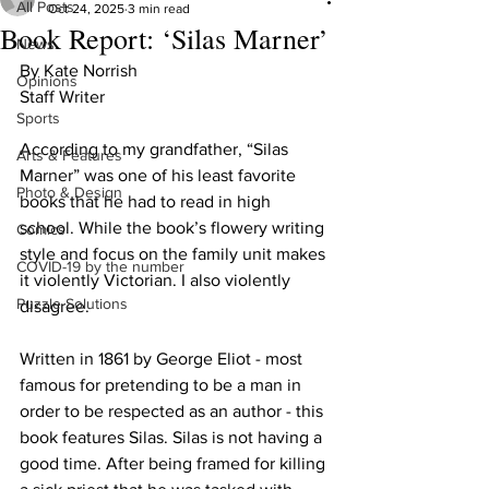
All Posts
Oct 24, 2025
3 min read
Book Report: ‘Silas Marner’
News
By Kate Norrish
Opinions
Staff Writer
Sports
According to my grandfather, “Silas 
Arts & Features
Marner” was one of his least favorite 
Photo & Design
books that he had to read in high 
school. While the book’s flowery writing 
Comics
style and focus on the family unit makes 
COVID-19 by the number
it violently Victorian. I also violently 
Puzzle Solutions
disagree. 
Written in 1861 by George Eliot - most 
famous for pretending to be a man in 
order to be respected as an author - this 
book features Silas. Silas is not having a 
good time. After being framed for killing 