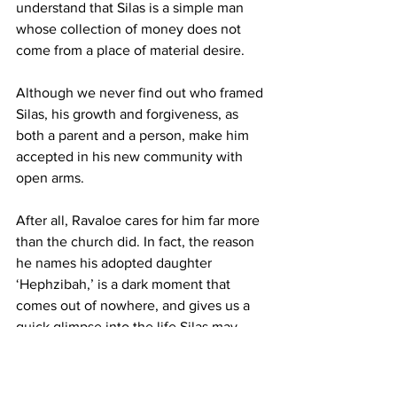
understand that Silas is a simple man 
whose collection of money does not 
come from a place of material desire. 
Although we never find out who framed 
Silas, his growth and forgiveness, as 
both a parent and a person, make him 
accepted in his new community with 
open arms. 
After all, Ravaloe cares for him far more 
than the church did. In fact, the reason 
he names his adopted daughter 
‘Hephzibah,’ is a dark moment that 
comes out of nowhere, and gives us a 
quick glimpse into the life Silas may 
have dealt with before the events of the 
book. He is still a Christian by the end 
of the story, but, like in “The Color 