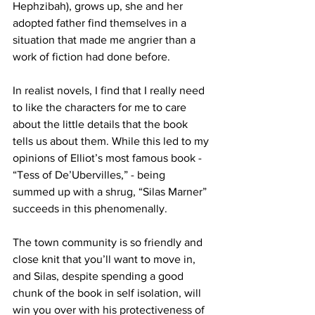
Hephzibah), grows up, she and her 
adopted father find themselves in a 
situation that made me angrier than a 
work of fiction had done before. 
In realist novels, I find that I really need 
to like the characters for me to care 
about the little details that the book 
tells us about them. While this led to my 
opinions of Elliot’s most famous book - 
“Tess of De’Ubervilles,” - being 
summed up with a shrug, “Silas Marner” 
succeeds in this phenomenally. 
The town community is so friendly and 
close knit that you’ll want to move in, 
and Silas, despite spending a good 
chunk of the book in self isolation, will 
win you over with his protectiveness of 