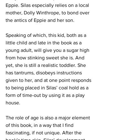
Eppie. Silas especially relies on a local 
mother, Dolly Winthrope, to bond over 
the antics of Eppie and her son. 
Speaking of which, this kid, both as a 
little child and late in the book as a 
young adult, will give you a sugar high 
from how stinking sweet she is. And 
yet, she is still a realistic toddler. She 
has tantrums, disobeys instructions 
given to her, and at one point responds 
to being placed in Silas’ coal hold as a 
form of time-out by using it as a play 
house. 
The role of age is also a major element 
of this book, in a way that I find 
fascinating, if not unique. After the 