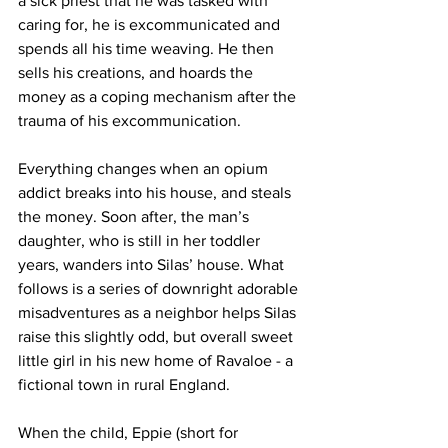
a sick priest that he was tasked with 
caring for, he is excommunicated and 
spends all his time weaving. He then 
sells his creations, and hoards the 
money as a coping mechanism after the 
trauma of his excommunication. 
Everything changes when an opium 
addict breaks into his house, and steals 
the money. Soon after, the man’s 
daughter, who is still in her toddler 
years, wanders into Silas’ house. What 
follows is a series of downright adorable 
misadventures as a neighbor helps Silas 
raise this slightly odd, but overall sweet 
little girl in his new home of Ravaloe - a 
fictional town in rural England. 
When the child, Eppie (short for 