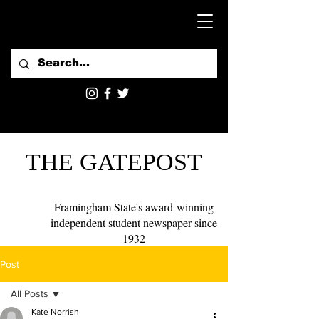
THE GATEPOST
Framingham State's award-winning
independent student newspaper since
1932
Post
All Posts
Kate Norrish