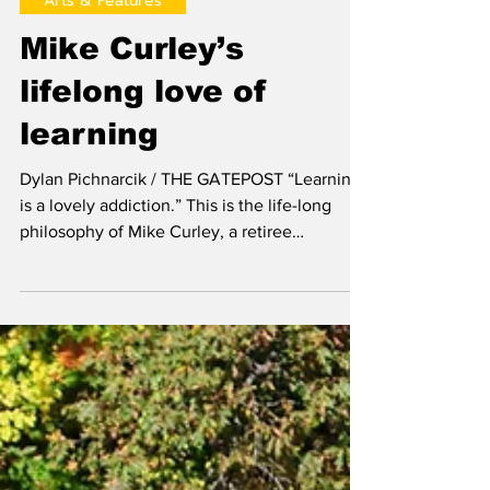
Sophia Oppedisano
Mar 7, 2025
Arts & Features
Mike Curley’s
lifelong love of
learning
Dylan Pichnarcik / THE GATEPOST “Learning
is a lovely addiction.” This is the life-long
philosophy of Mike Curley, a retiree