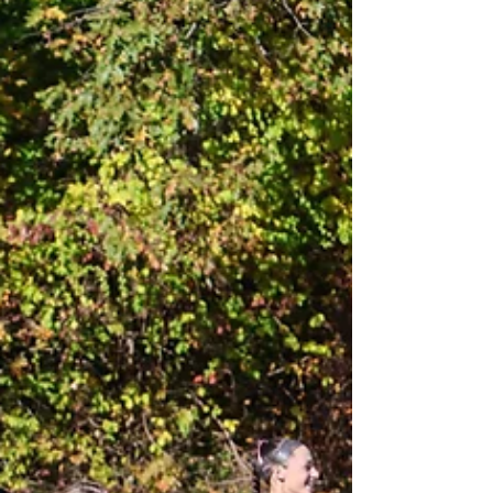
auditing...