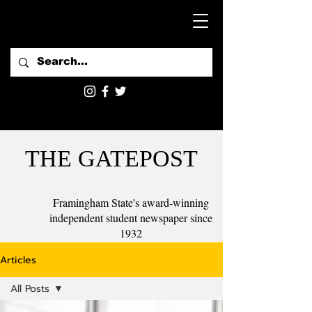
THE GATEPOST
Framingham State's award-winning
independent student newspaper since
1932
Articles
All Posts