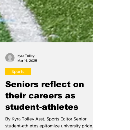
Kyra Tolley
Mar 14, 2025
Sports
Seniors reflect on