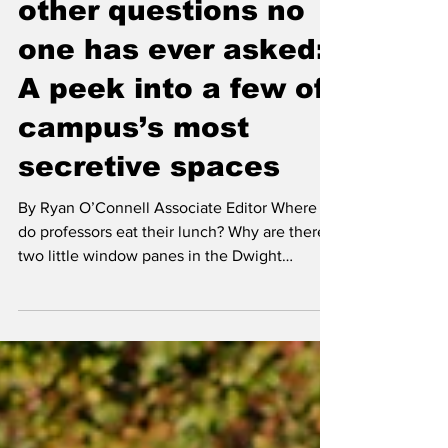
‘Where did my bed
come from?’ and
other questions no
one has ever asked:
A peek into a few of
campus’s most
secretive spaces
By Ryan O’Connell Associate Editor Where
do professors eat their lunch? Why are there
two little window panes in the Dwight
Performing...