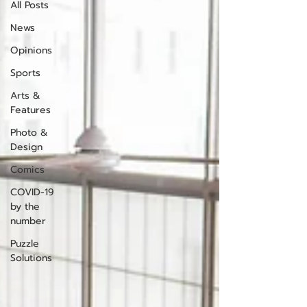
All Posts
News
Opinions
Sports
Arts &
Features
Photo &
Design
Comics
COVID-19
by the
number
Puzzle
Solutions