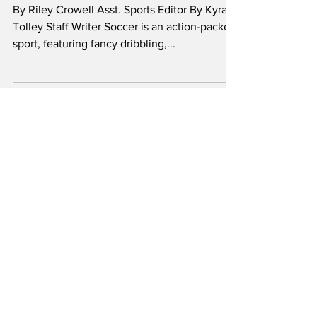
The Gatepost Sports writing Team
Oct 18, 2024
Sports
Shot stoppers - a
dive into the art of
goalkeeping
By Riley Crowell Asst. Sports Editor By Kyra
Tolley Staff Writer Soccer is an action-packed
sport, featuring fancy dribbling,...