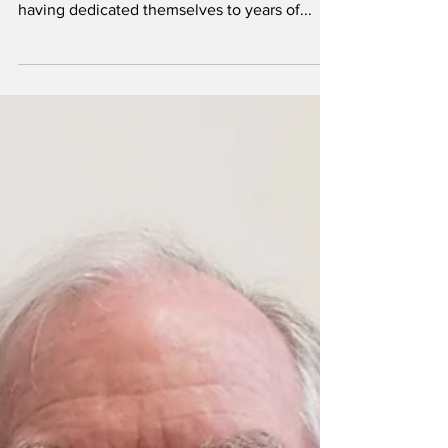
their careers as
student-athletes
By Kyra Tolley Asst. Sports Editor Senior
student-athletes epitomize university pride,
having dedicated themselves to years of...