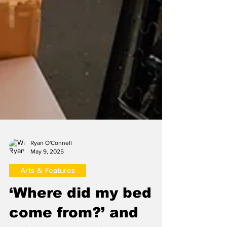
Ryan O'Connell
May 9, 2025
Arts & Features