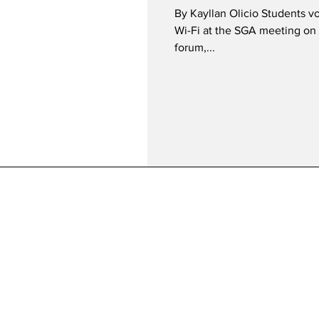
By Kayllan Olicio Students v
Wi-Fi at the SGA meeting on 
forum,...