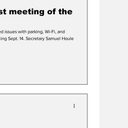
st meeting of the
d issues with parking, Wi-Fi, and
eting Sept. 14. Secretary Samuel Houle