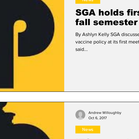
SGA holds fir
fall semester
By Ashlyn Kelly SGA discusse
vaccine policy at its first me
said...
Andrew Willoughby
Oct 6, 2017
News