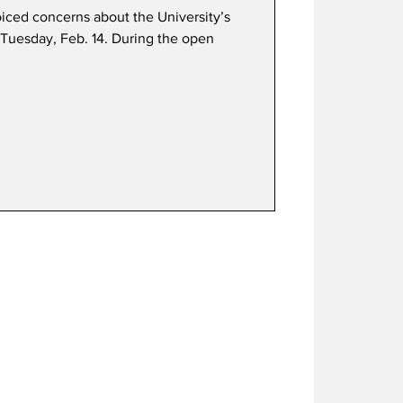
oiced concerns about the University’s
Tuesday, Feb. 14. During the open