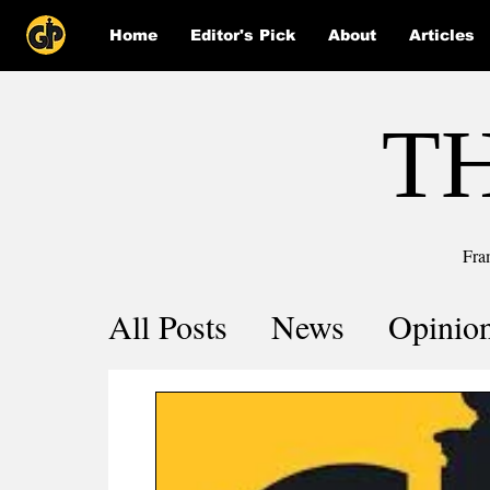
Home
Editor's Pick
About
Articles
T
Fra
All Posts
News
Opinio
Comics
COVID-19 by 