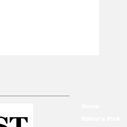
Home
Editor's Pick