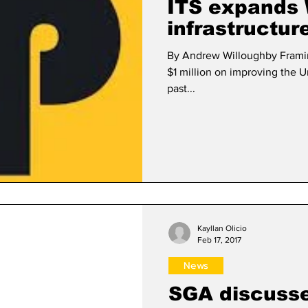
ITS expands 
infrastructur
By Andrew Willoughby Framin
$1 million on improving the Un
past...
Kayllan Olicio
Feb 17, 2017
News
SGA discusse