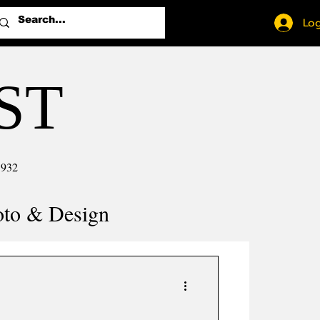
Log
ST
1932
oto & Design