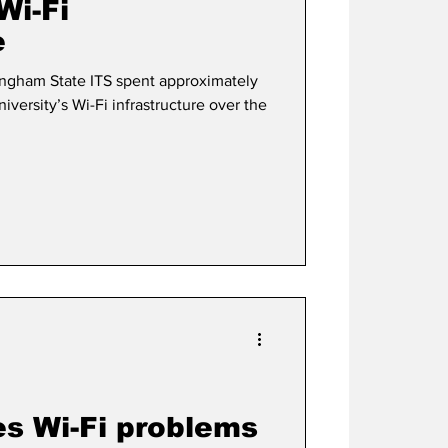
Wi-Fi
e
gham State ITS spent approximately
iversity’s Wi-Fi infrastructure over the
s Wi-Fi problems