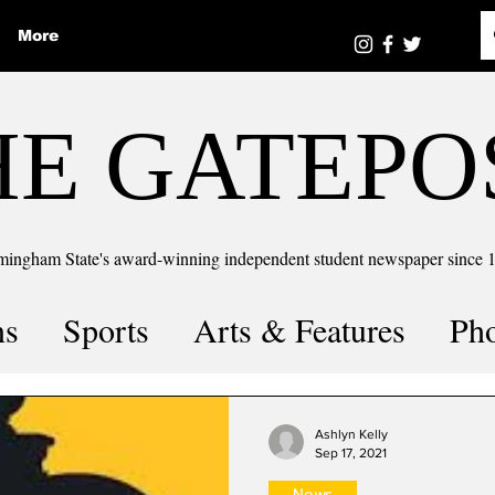
More
HE GATEPO
mingham State's award-winning independent student newspaper since 
ns
Sports
Arts & Features
Ph
the number
Puzzle Solutions
Ashlyn Kelly
Sep 17, 2021
News