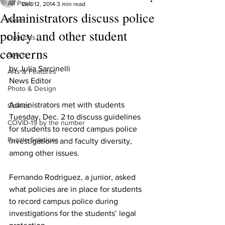
All Posts
Dec 12, 2014
3 min read
Administrators discuss police
News
policy and other student
Opinions
concerns
Sports
by Julia Sarcinelli 
Arts & Features
News Editor 
Photo & Design
Administrators met with students 
Comics
Tuesday, Dec. 2 to discuss guidelines 
COVID-19 by the number
for students to record campus police 
Puzzle Solutions
investigations and faculty diversity, 
among other issues.
Fernando Rodriguez, a junior, asked 
what policies are in place for students 
to record campus police during 
investigations for the students’ legal 