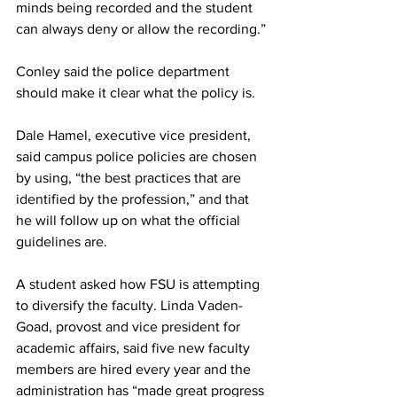
minds being recorded and the student 
can always deny or allow the recording.”
Conley said the police department 
should make it clear what the policy is.
Dale Hamel, executive vice president, 
said campus police policies are chosen 
by using, “the best practices that are 
identified by the profession,” and that 
he will follow up on what the official 
guidelines are.
A student asked how FSU is attempting 
to diversify the faculty. Linda Vaden-
Goad, provost and vice president for 
academic affairs, said five new faculty 
members are hired every year and the 
administration has “made great progress 