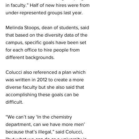
in faculty.” Half of new hires were from 
under-represented groups last year.
Melinda Stoops, dean of students, said 
that based on the diversity data of the 
campus, specific goals have been set 
for each office to hire people from 
different backgrounds.
Colucci also referenced a plan which 
was written in 2012 to create a more 
diverse faculty but she also said that 
accomplishing these goals can be 
difficult.
“We can’t say ‘In the chemistry 
department, can we have more men’ 
because that’s illegal,” said Colucci, 