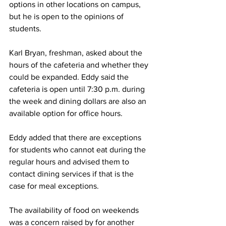
options in other locations on campus, 
but he is open to the opinions of 
students.
Karl Bryan, freshman, asked about the 
hours of the cafeteria and whether they 
could be expanded. Eddy said the 
cafeteria is open until 7:30 p.m. during 
the week and dining dollars are also an 
available option for office hours. 
Eddy added that there are exceptions 
for students who cannot eat during the 
regular hours and advised them to 
contact dining services if that is the 
case for meal exceptions.
The availability of food on weekends 
was a concern raised by for another 