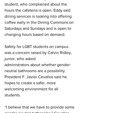
student, who complained about the 
hours the cafeteria is open. Eddy said 
dining services is looking into offering 
coffee early in the Dining Commons on 
Saturdays and Sundays and is open to 
changing hours based on demand.
Safety for LGBT students on campus 
was a concern raised by Calvin Ridley, 
junior, who asked
administrators about whether gender-
neutral bathrooms are a possibility. 
President F. Javier Cevallos said he 
hopes to create a safer, more 
welcoming environment for all 
students. 
“I believe that we have to provide some 