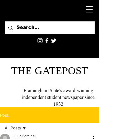
THE GATEPOST
Framingham State's award-winning
independent student newspaper since
1932
Post
All Posts
Julia Sarcinelli