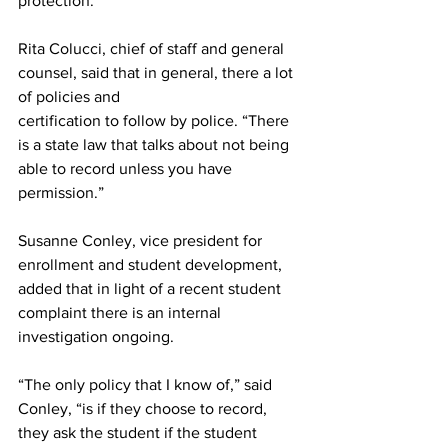
protection.
Rita Colucci, chief of staff and general 
counsel, said that in general, there a lot 
of policies and
certification to follow by police. “There 
is a state law that talks about not being 
able to record unless you have 
permission.”
Susanne Conley, vice president for 
enrollment and student development, 
added that in light of a recent student 
complaint there is an internal 
investigation ongoing.
“The only policy that I know of,” said 
Conley, “is if they choose to record, 
they ask the student if the student 