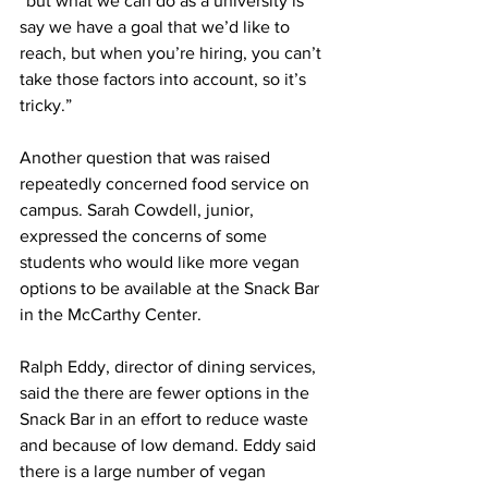
“but what we can do as a university is 
say we have a goal that we’d like to 
reach, but when you’re hiring, you can’t 
take those factors into account, so it’s 
tricky.”
Another question that was raised 
repeatedly concerned food service on 
campus. Sarah Cowdell, junior, 
expressed the concerns of some 
students who would like more vegan 
options to be available at the Snack Bar 
in the McCarthy Center.
Ralph Eddy, director of dining services, 
said the there are fewer options in the 
Snack Bar in an effort to reduce waste 
and because of low demand. Eddy said 
there is a large number of vegan 