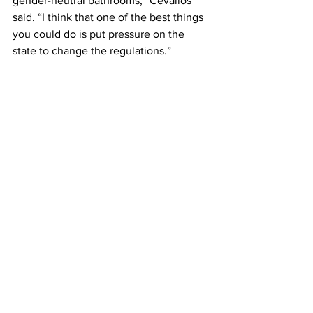
gender-neutral bathrooms,” Cevallos 
said. “I think that one of the best things 
you could do is put pressure on the 
state to change the regulations.”
Warren Fairbanks, associate vice 
president of facilities and capital 
planning, agreed that gender-neutral or 
unisex bathrooms should be available, 
but meeting plumbing regulations is 
harder than it seems. 
Fairbanks said that Massachusetts, 
though it leads the rest of the country in 
Dre and building codes, is less 
progressive when it comes to plumbing 
codes.
“The plumbing code is written and 