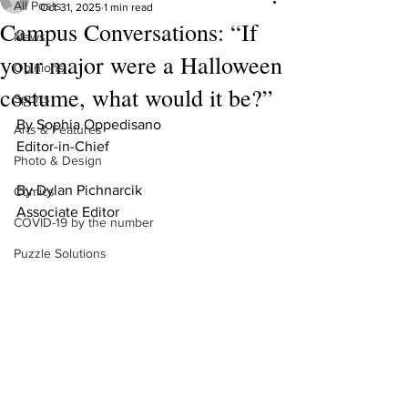
All Posts
Oct 31, 2025
1 min read
Campus Conversations: “If
News
your major were a Halloween
Opinions
costume, what would it be?”
Sports
By Sophia Oppedisano 
Arts & Features
Editor-in-Chief
Photo & Design
By Dylan Pichnarcik
Comics
Associate Editor
COVID-19 by the number
Puzzle Solutions