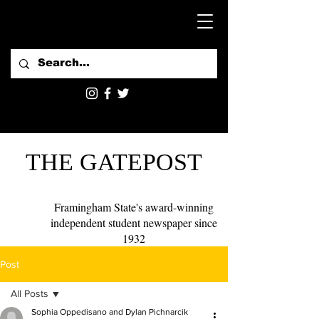
THE GATEPOST
Framingham State's award-winning
independent student newspaper since
1932
Post
All Posts
Sophia Oppedisano and Dylan Pichnarcik