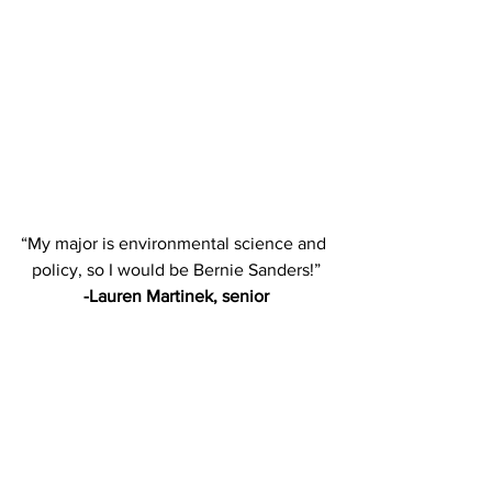
“My major is environmental science and 
policy, so I would be Bernie Sanders!”
-Lauren Martinek, senior