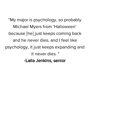
“My major is psychology, so probably 
Michael Myers from ‘Halloween’ 
because [he] just keeps coming back 
and he never dies, and I feel like 
psychology, it just keeps expanding and 
it never dies. “
-Laila Jenkins, senior 