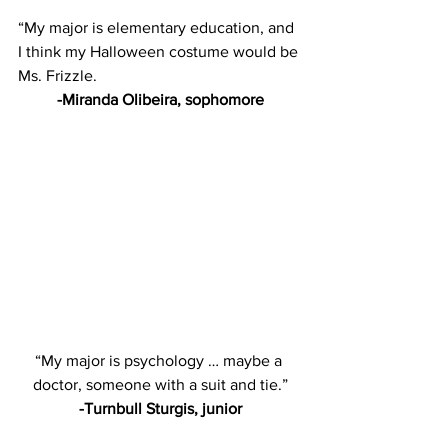
“My major is elementary education, and 
I think my Halloween costume would be 
Ms. Frizzle.
-Miranda Olibeira, sophomore
“My major is psychology … maybe a 
doctor, someone with a suit and tie.”
-Turnbull Sturgis, junior