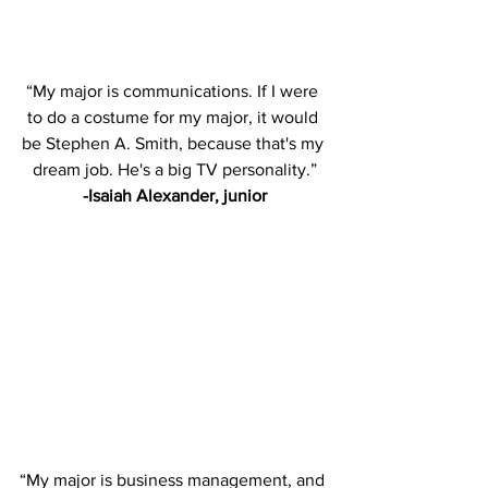
“My major is communications. If I were 
to do a costume for my major, it would 
be Stephen A. Smith, because that's my 
dream job. He's a big TV personality.”
-Isaiah Alexander, junior
“My major is business management, and 