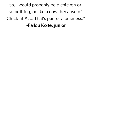
so, I would probably be a chicken or 
something, or like a cow, because of 
Chick-fil-A. … That's part of a business.”
-Fallou Koite, junior
[ Editor's Note: In the print edition of the 
Oct. 31 issue of The Gatepost two 
students were incorrectly identified in 
photographs contained in Campus 
Conversations. The students are Junior 
Isaiah Alexander and Junior Fallou 
Koite. We apologize for this error. The 
students are correctly identified in this 
post. ] 
Halloween
Conversations
Costume
Opinions