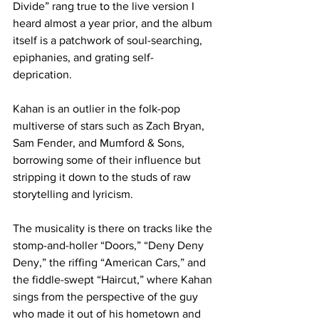
Divide” rang true to the live version I 
heard almost a year prior, and the album 
itself is a patchwork of soul-searching, 
epiphanies, and grating self-
deprication. 

Kahan is an outlier in the folk-pop 
multiverse of stars such as Zach Bryan, 
Sam Fender, and Mumford & Sons, 
borrowing some of their influence but 
stripping it down to the studs of raw 
storytelling and lyricism. 

The musicality is there on tracks like the 
stomp-and-holler “Doors,” “Deny Deny 
Deny,” the riffing “American Cars,” and 
the fiddle-swept “Haircut,” where Kahan 
sings from the perspective of the guy 
who made it out of his hometown and 