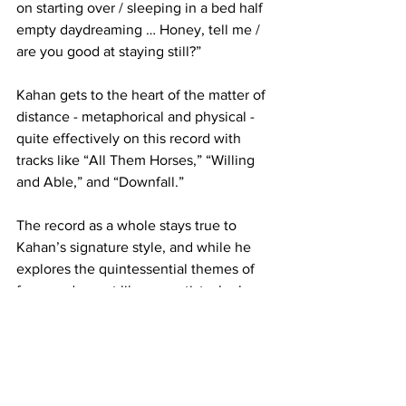
on starting over / sleeping in a bed half 
empty daydreaming … Honey, tell me / 
are you good at staying still?”

Kahan gets to the heart of the matter of 
distance - metaphorical and physical - 
quite effectively on this record with 
tracks like “All Them Horses,” “Willing 
and Able,” and “Downfall.” 

The record as a whole stays true to 
Kahan’s signature style, and while he 
explores the quintessential themes of 
fame and regret like any artist who has 
seen overnight success, he does so 
with an introspection and a frankness 
that his fans have learned to not just 
love, but need.
