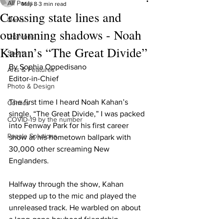
All Posts
May 8
3 min read
Crossing state lines and
News
outrunning shadows - Noah
Opinions
Kahan’s “The Great Divide”
Sports
By Sophia Oppedisano 

Arts & Features
Editor-in-Chief 

Photo & Design
The first time I heard Noah Kahan’s 
Comics
single, “The Great Divide,” I was packed 
COVID-19 by the number
into Fenway Park for his first career 
Puzzle Solutions
show at his hometown ballpark with 
30,000 other screaming New 
Englanders. 

Halfway through the show, Kahan 
stepped up to the mic and played the 
unreleased track. He warbled on about 