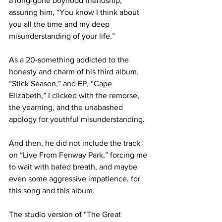
a long-gone boyhood friendship, 
assuring him, “You know I think about 
you all the time and my deep 
misunderstanding of your life.” 

As a 20-something addicted to the 
honesty and charm of his third album, 
“Stick Season,” and EP, “Cape 
Elizabeth,” I clicked with the remorse, 
the yearning, and the unabashed 
apology for youthful misunderstanding. 

And then, he did not include the track 
on “Live From Fenway Park,” forcing me 
to wait with bated breath, and maybe 
even some aggressive impatience, for 
this song and this album. 

The studio version of “The Great 