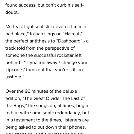
found success, but can’t curb his self-
doubt.

“At least I got soul still / even if I’m in a 
bad place,” Kahan sings on “Haircut,” 
the perfect antithesis to “Dashboard” - a 
track told from the perspective of 
someone the successful rockstar left 
behind - “Tryna run away / change your 
zipcode / turns out that you’re still an 
asshole.”

Over the 96 minutes of the deluxe 
edition, “The Great Divide: The Last of 
the Bugs,” the songs do, at times, begin 
to blur with some sonic redundancy, but 
in a testament to the times, listeners are 
being asked to put down their phones, 