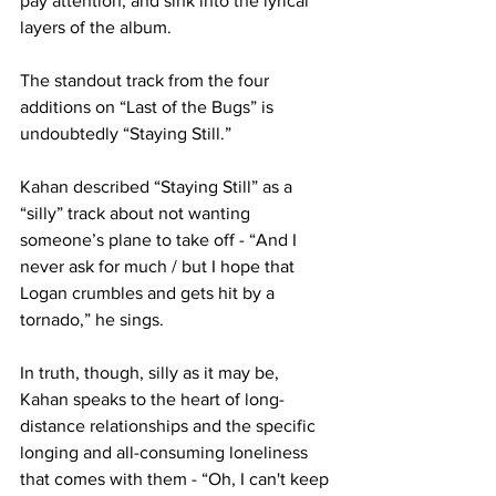
pay attention, and sink into the lyrical 
layers of the album. 

The standout track from the four 
additions on “Last of the Bugs” is 
undoubtedly “Staying Still.”

Kahan described “Staying Still” as a 
“silly” track about not wanting 
someone’s plane to take off - “And I 
never ask for much / but I hope that 
Logan crumbles and gets hit by a 
tornado,” he sings. 

In truth, though, silly as it may be, 
Kahan speaks to the heart of long-
distance relationships and the specific 
longing and all-consuming loneliness 
that comes with them - “Oh, I can't keep 