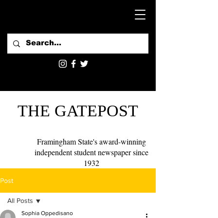
THE GATEPOST
Framingham State's award-winning
independent student newspaper since
1932
Post
All Posts
Sophia Oppedisano