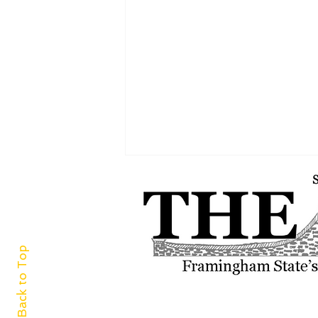
Back to Top
A world of cuisine at
Framingham Centre