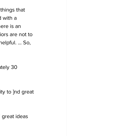
things that 
 with a 
ere is an 
ors are not to 
lpful. ... So, 
tely 30 
y to ]nd great 
 great ideas 