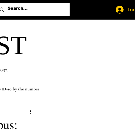
Log
ST
1932
ID-19 by the number
pus: