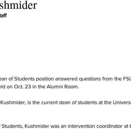
ushmider
aff
Dean of Students position answered questions from the F
ld on Oct. 23 in the Alumni Room.
 Kushmider, is the current dean of students at the Univers
f Students, Kushmider was an intervention coordinator at t