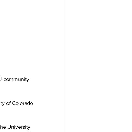
SU community 
ity of Colorado 
he University 