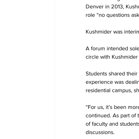
Denver in 2013, Kushm
role “no questions ask
Kushmider was interi
A forum intended solel
circle with Kushmider 
Students shared thei
experience was dealin
residential campus, sh
“For us, it’s been mor
continued. As part of
of faculty and student
discussions.