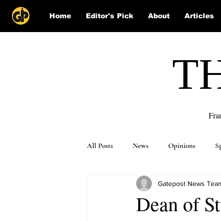
Home
Editor's Pick
About
Articles
T
Fra
All Posts
News
Opinions
S
Gatepost News Tea
Puzzle Solutions
Dean of St