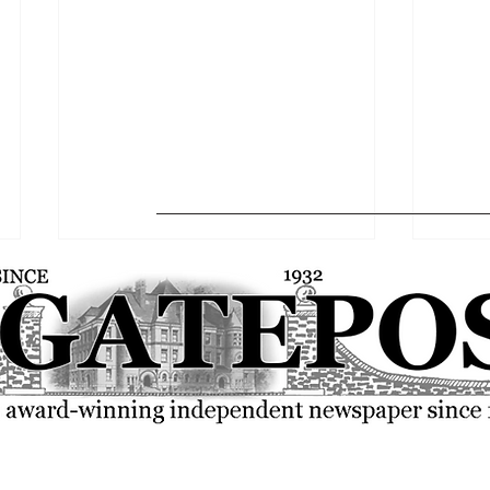
FSU community rallies over the
SGA p
current state of the world
resolu