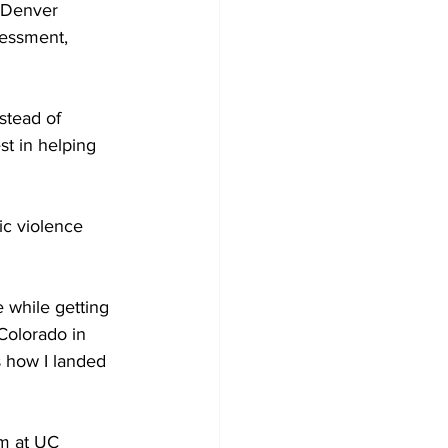
 Denver 
essment, 
stead of 
st in helping 
ic violence 
 while getting 
Colorado in 
s how I landed 
m at UC 