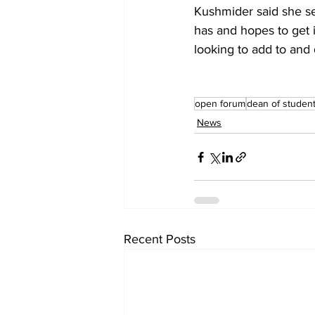
Kushmider said she see
has and hopes to get i
looking to add to and
open forum
dean of studen
News
Recent Posts