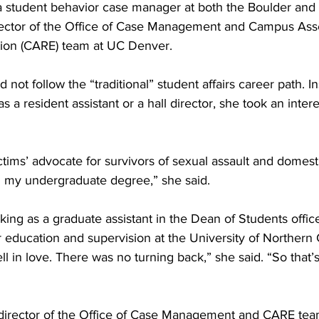
a student behavior case manager at both the Boulder and
ector of the Office of Case Management and Campus Ass
ion (CARE) team at UC Denver.
not follow the “traditional” student affairs career path. In
 a resident assistant or a hall director, she took an intere
ctims’ advocate for survivors of sexual assault and domest
h my undergraduate degree,” she said.
ng as a graduate assistant in the Dean of Students office
 education and supervision at the University of Northern 
ell in love. There was no turning back,” she said. “So that’
 director of the Office of Case Management and CARE tea