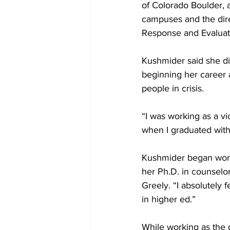
of Colorado Boulder, 
campuses and the dir
Response and Evaluat
Kushmider said she did 
beginning her career as
people in crisis.
“I was working as a vi
when I graduated wit
Kushmider began worki
her Ph.D. in counselor
Greely. “I absolutely f
in higher ed.”
While working as the