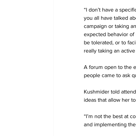
“I don’t have a speci
you all have talked a
campaign or taking an
expected behavior of 
be tolerated, or to fa
really taking an active
A forum open to the 
people came to ask q
Kushmider told attend
ideas that allow her 
“I’m not the best at c
and implementing the