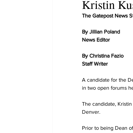
Kristin K
The Gatepost News St
By Jillian Poland
News Editor
By Christina Fazio
Staff Writer
A candidate for the 
in two open forums he
The candidate, Kristin
Denver.
Prior to being Dean o