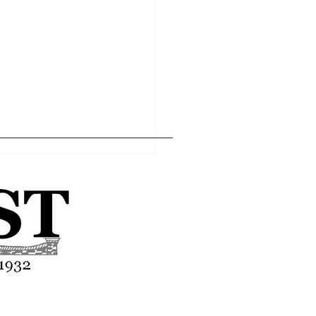
Home
Editor's Pick
About
Articles
Contact
asses end-of-year
tion