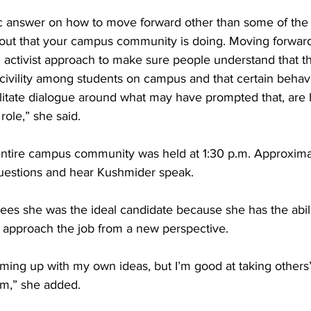
fic answer on how to move forward other than some of the 
bout that your campus community is doing. Moving forward
 activist approach to make sure people understand that th
civility among students on campus and that certain behavi
cilitate dialogue around what may have prompted that, are he
 role,” she said.
entire campus community was held at 1:30 p.m. Approxima
uestions and hear Kushmider speak.
ees she was the ideal candidate because she has the abilit
to approach the job from a new perspective.
oming up with my own ideas, but I’m good at taking others’
m,” she added.