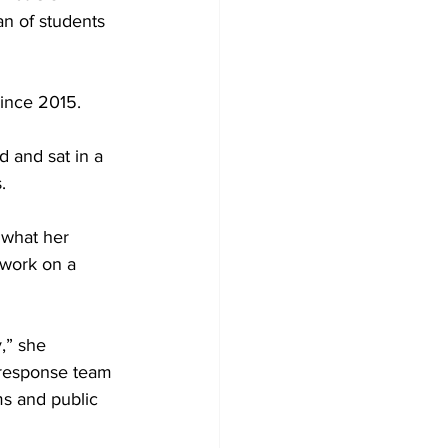
n of students 
ince 2015.
 and sat in a 
.
what her 
 work on a 
,” she 
 response team 
ms and public 