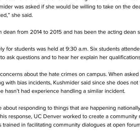
ider was asked if she would be willing to take on the dea
ed,” she said.
m dean from 2014 to 2015 and has been the acting dean s
y for students was held at 9:30 a.m. Six students attended
to ask questions and to hear her explain her qualifications
r concerns about the hate crimes on campus. When asked 
g with bias incidents, Kushmider said since she does not
e hasn’t had experience handling a similar incident.
e about responding to things that are happening nationally
 this response, UC Denver worked to create a community
s trained in facilitating community dialogues at open foru