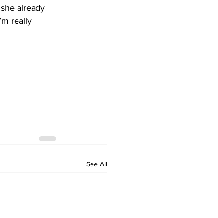
 she already 
’m really 
See All