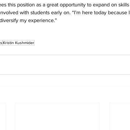
s this position as a great opportunity to expand on skills
nvolved with students early on. “I’m here today because I
 diversify my experience.”
ts
Kristin Kushmider