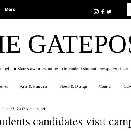
More
HE GATEPO
mingham State's award-winning independent student newspaper since 
ports
Arts & Features
Photo & Design
Comics
COV
m
Oct 27, 2017
3 min read
udents candidates visit cam