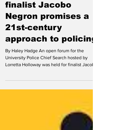
Haley Hadge
Dec 3, 2021
News
Chief of police
finalist Jacobo
Negron promises a
21st-century
approach to policing
By Haley Hadge An open forum for the
University Police Chief Search hosted by
Lorretta Holloway was held for finalist Jacobo
Negron in...