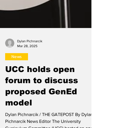
Dylan Pichnarcik
Mar 28, 2025
News
UCC holds open
forum to discuss
proposed GenEd
model