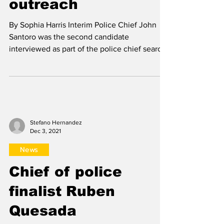
News
Chief of police
finalist John Santoro
stresses importance
of community
outreach
By Sophia Harris Interim Police Chief John
Santoro was the second candidate
interviewed as part of the police chief search
Nov. 22. He...
Stefano Hernandez