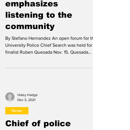
Dec 3, 2021
News
Chief of police
finalist Ruben
Quesada
emphasizes
listening to the
community
By Stefano Hernandez An open forum for the
University Police Chief Search was held for
finalist Ruben Quesada Nov. 15. Quesada
began by...