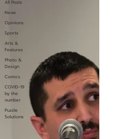
All Posts
News
Opinions
Sports
Arts &
Features
Photo &
Design
Comics
COVID-19
by the
number
Puzzle
Solutions