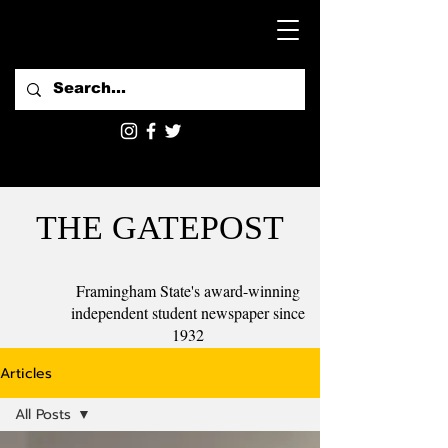
THE GATEPOST
Framingham State's award-winning
independent student newspaper since
1932
Articles
All Posts