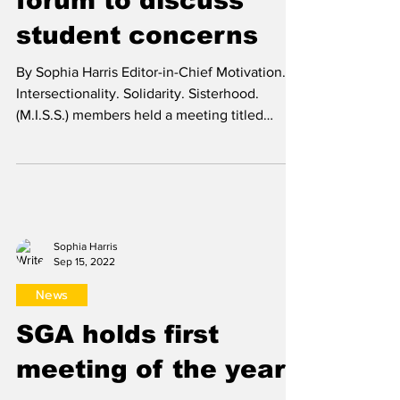
Sophia Harris
Mar 1, 2024
News
M.I.S.S. holds open
forum to discuss
student concerns
By Sophia Harris Editor-in-Chief Motivation.
Intersectionality. Solidarity. Sisterhood.
(M.I.S.S.) members held a meeting titled
“Let’s...