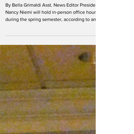
Niemi to hold office
hours during spring
semester
By Bella Grimaldi Asst. News Editor President
Nancy Niemi will hold in-person office hours
during the spring semester, according to an...