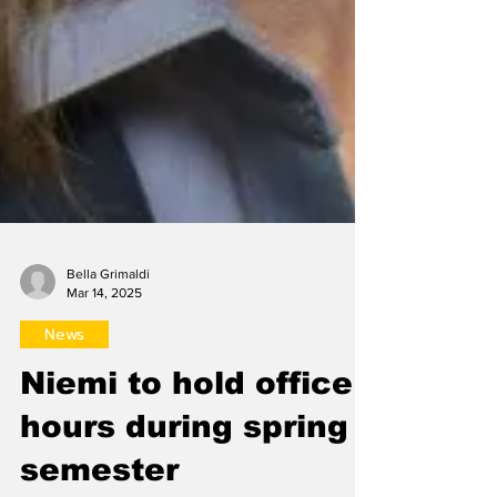
Bella Grimaldi
Mar 14, 2025
News