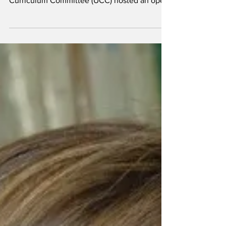
Dylan Pichnarcik / THE GATEPOST By Dylan
Pichnarcik News Editor The University
Curriculum Committee (UCC) hosted an open
forum for...