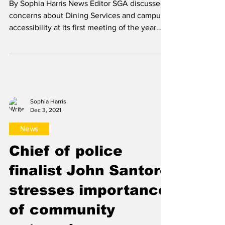
Sophia Harris
Sep 15, 2022
News
SGA holds first
meeting of the year
By Sophia Harris News Editor SGA discussed
concerns about Dining Services and campus
accessibility at its first meeting of the year
Sept....
Sophia Harris
Dec 3, 2021