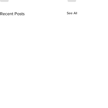
See All
Recent Posts