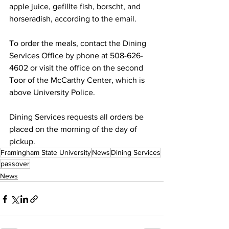
apple juice, gefillte fish, borscht, and 
horseradish, according to the email.
To order the meals, contact the Dining 
Services Office by phone at 508-626-
4602 or visit the office on the second 
Toor of the McCarthy Center, which is 
above University Police.
Dining Services requests all orders be 
placed on the morning of the day of 
pickup.
Framingham State University
News
Dining Services
passover
News