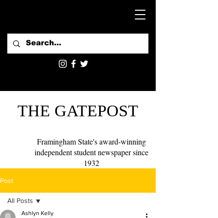
THE GATEPOST
Framingham State's award-winning
independent student newspaper since
1932
Post
All Posts
Ashlyn Kelly