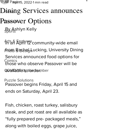
All Posts
Apr 15, 2022
1 min read
Dining Services announces
News
Passover Options
Opinions
By Ashlyn Kelly
Sports
Arts & Features
In an April 12 community-wide email 
from Rachel Lucking, University Dining 
Photo & Design
Services announced food options for 
Comics
those who observe Passover will be 
COVID-19 by the number
available to order.
Puzzle Solutions
Passover begins Friday, April 15 and 
ends on Saturday, April 23.
Fish, chicken, roast turkey, salisbury 
steak, and pot roast are all available as 
“fully prepared pre- packaged meals,” 
along with ​boiled eggs, grape juice, 