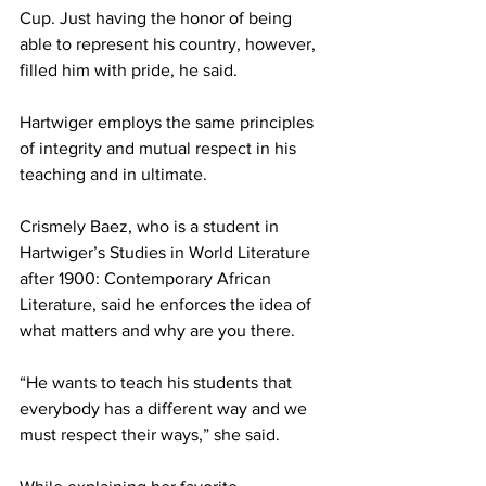
Cup. Just having the honor of being 
able to represent his country, however, 
filled him with pride, he said.
Hartwiger employs the same principles 
of integrity and mutual respect in his 
teaching and in ultimate.
Crismely Baez, who is a student in 
Hartwiger’s Studies in World Literature 
after 1900: Contemporary African 
Literature, said he enforces the idea of 
what matters and why are you there.
“He wants to teach his students that 
everybody has a different way and we 
must respect their ways,” she said.