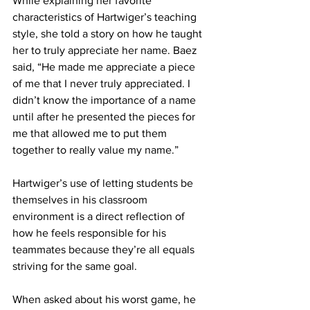
While explaining her favorite 
characteristics of Hartwiger’s teaching 
style, she told a story on how he taught 
her to truly appreciate her name. Baez 
said, “He made me appreciate a piece 
of me that I never truly appreciated. I 
didn’t know the importance of a name 
until after he presented the pieces for 
me that allowed me to put them 
together to really value my name.”
Hartwiger’s use of letting students be 
themselves in his classroom 
environment is a direct reflection of 
how he feels responsible for his 
teammates because they’re all equals 
striving for the same goal.
When asked about his worst game, he 