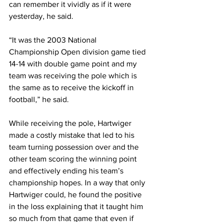
can remember it vividly as if it were 
yesterday, he said.
“It was the 2003 National 
Championship Open division game tied 
14-14 with double game point and my 
team was receiving the pole which is 
the same as to receive the kickoff in 
football,” he said.
While receiving the pole, Hartwiger 
made a costly mistake that led to his 
team turning possession over and the 
other team scoring the winning point 
and effectively ending his team’s 
championship hopes. In a way that only 
Hartwiger could, he found the positive 
in the loss explaining that it taught him 
so much from that game that even if 