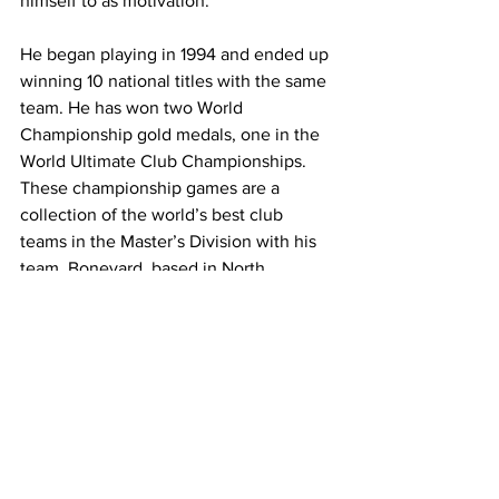
himself to as motivation.
He began playing in 1994 and ended up 
winning 10 national titles with the same 
team. He has won two World 
Championship gold medals, one in the 
World Ultimate Club Championships. 
These championship games are a 
collection of the world’s best club 
teams in the Master’s Division with his 
team, Boneyard, based in North 
Carolina.
Hartwiger said he also won a mixed 
nationals title and a master’s national 
title in the United States, which is 
where the highest level of competition 
takes place.