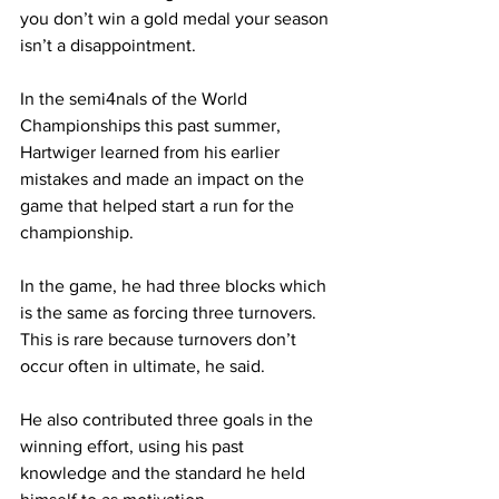
you don’t win a gold medal your season 
isn’t a disappointment.
In the semi4nals of the World 
Championships this past summer, 
Hartwiger learned from his earlier 
mistakes and made an impact on the 
game that helped start a run for the 
championship.
In the game, he had three blocks which 
is the same as forcing three turnovers. 
This is rare because turnovers don’t 
occur often in ultimate, he said.
He also contributed three goals in the 
winning effort, using his past 
knowledge and the standard he held 