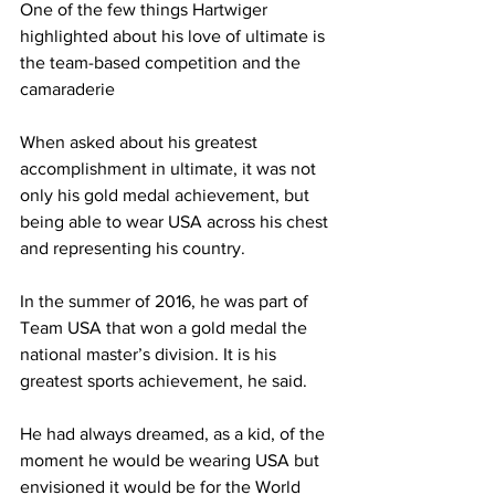
One of the few things Hartwiger 
highlighted about his love of ultimate is 
the team-based competition and the 
camaraderie
When asked about his greatest 
accomplishment in ultimate, it was not 
only his gold medal achievement, but 
being able to wear USA across his chest 
and representing his country.
In the summer of 2016, he was part of 
Team USA that won a gold medal the 
national master’s division. It is his 
greatest sports achievement, he said.
He had always dreamed, as a kid, of the 
moment he would be wearing USA but 
envisioned it would be for the World 