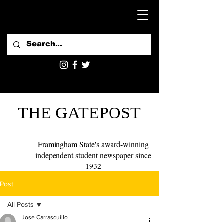
THE GATEPOST
Framingham State's award-winning
independent student newspaper since
1932
Post
All Posts
Jose Carrasquillo