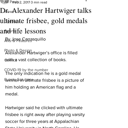
All Posts
Feb 2, 2017
3 min read
Dr. Alexander Hartwiger talks
News
ultimate frisbee, gold medals
Opinions
and life lessons
Sports
By Jose Carrasquillo
Arts & Features
Photo & Design
Alexander Hartwiger’s office is filled 
with a vast collection of books.
Comics
COVID-19 by the number
The only indication he is a gold medal 
Puzzle Solutions
winner in ultimate frisbee is a picture of 
him holding an American flag and a 
medal.
Hartwiger said he clicked with ultimate 
frisbee is right away after playing varsity 
soccer for three years at Appalachian 