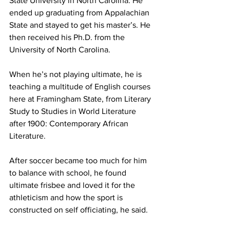
State University in North Carolina. He 
ended up graduating from Appalachian 
State and stayed to get his master’s. He 
then received his Ph.D. from the 
University of North Carolina.
When he’s not playing ultimate, he is 
teaching a multitude of English courses 
here at Framingham State, from Literary 
Study to Studies in World Literature 
after 1900: Contemporary African 
Literature.
After soccer became too much for him 
to balance with school, he found 
ultimate frisbee and loved it for the 
athleticism and how the sport is 
constructed on self officiating, he said.