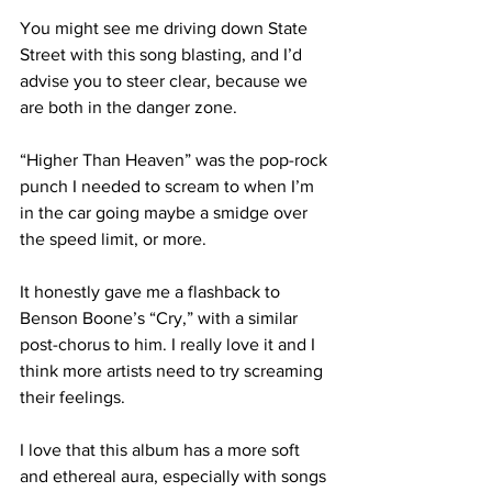
You might see me driving down State 
Street with this song blasting, and I’d 
advise you to steer clear, because we 
are both in the danger zone.

“Higher Than Heaven” was the pop-rock 
punch I needed to scream to when I’m 
in the car going maybe a smidge over 
the speed limit, or more.

It honestly gave me a flashback to 
Benson Boone’s “Cry,” with a similar 
post-chorus to him. I really love it and I 
think more artists need to try screaming 
their feelings.

I love that this album has a more soft 
and ethereal aura, especially with songs 