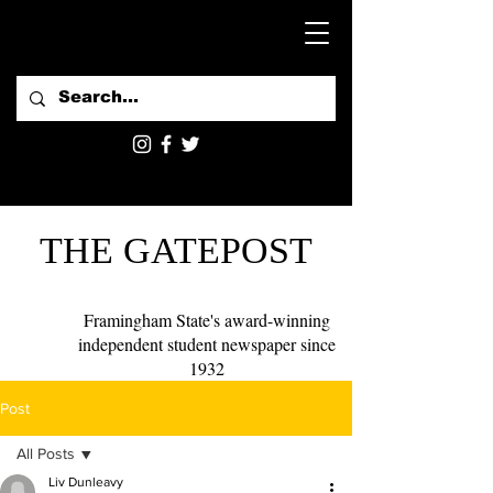
THE GATEPOST
Framingham State's award-winning
independent student newspaper since
1932
Post
All Posts
Liv Dunleavy