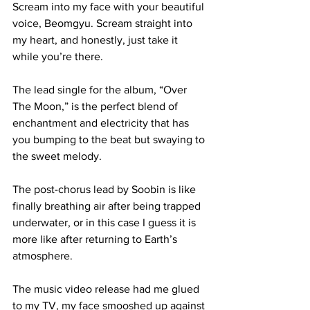
Scream into my face with your beautiful 
voice, Beomgyu. Scream straight into 
my heart, and honestly, just take it 
while you’re there.

The lead single for the album, “Over 
The Moon,” is the perfect blend of 
enchantment and electricity that has 
you bumping to the beat but swaying to 
the sweet melody. 

The post-chorus lead by Soobin is like 
finally breathing air after being trapped 
underwater, or in this case I guess it is 
more like after returning to Earth’s 
atmosphere.

The music video release had me glued 
to my TV, my face smooshed up against 