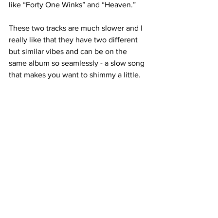
like “Forty One Winks” and “Heaven.”

These two tracks are much slower and I 
really like that they have two different 
but similar vibes and can be on the 
same album so seamlessly - a slow song 
that makes you want to shimmy a little.

Though most of the songs are upbeat, 
they don’t become too harsh or 
extreme where I can’t feel relaxed 
listening to them.

I really enjoyed this whole album, as I 
do with every TXT release. This one 
takes the cake as of recently, though. 

Every song was a hit for me and I can’t 
wait to hear them live if they go on tour. 