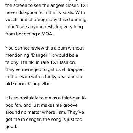
the screen to see the angels closer. TXT 
never disappoints in their visuals. With 
vocals and choreography this stunning, 
I don’t see anyone resisting very long 
from becoming a MOA.

You cannot review this album without 
mentioning “Danger.” It would be a 
felony, I think. In rare TXT fashion, 
they’ve managed to get us all trapped 
in their web with a funky beat and an 
old school K-pop vibe.

It is so nostalgic to me as a third-gen K-
pop fan, and just makes me groove 
around no matter where I am. They’ve 
got me in danger, the song is just too 
good. 
