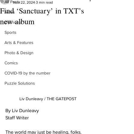
All Posts
Nov 22, 2024
3 min read
Find ‘Sanctuary’ in TXT’s
News
new album
Opinions
Sports
Arts & Features
Photo & Design
Comics
COVID-19 by the number
Puzzle Solutions
Liv Dunleavy / THE GATEPOST
By Liv Dunleavy

Staff Writer

The world may just be healing, folks. 