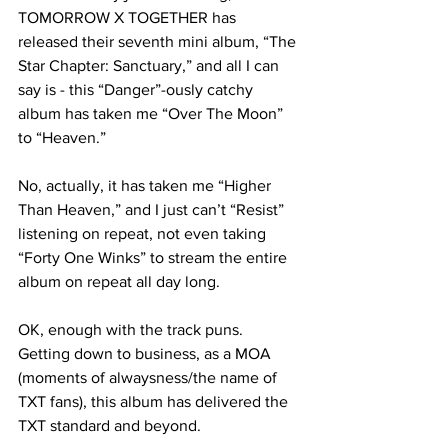
TOMORROW X TOGETHER has 
released their seventh mini album, “The 
Star Chapter: Sanctuary,” and all I can 
say is - this “Danger”-ously catchy 
album has taken me “Over The Moon” 
to “Heaven.” 

No, actually, it has taken me “Higher 
Than Heaven,” and I just can’t “Resist” 
listening on repeat, not even taking 
“Forty One Winks” to stream the entire 
album on repeat all day long.

OK, enough with the track puns. 
Getting down to business, as a MOA 
(moments of alwaysness/the name of 
TXT fans), this album has delivered the 
TXT standard and beyond. 
