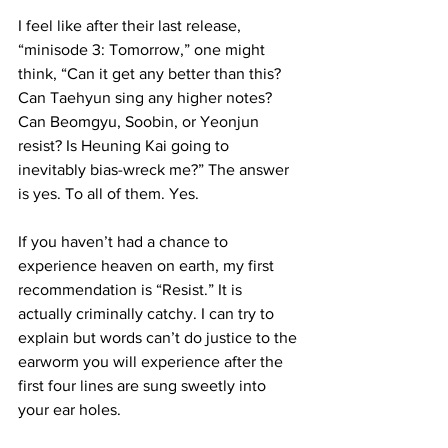
I feel like after their last release, 
“minisode 3: Tomorrow,” one might 
think, “Can it get any better than this? 
Can Taehyun sing any higher notes? 
Can Beomgyu, Soobin, or Yeonjun 
resist? Is Heuning Kai going to 
inevitably bias-wreck me?” The answer 
is yes. To all of them. Yes.

If you haven’t had a chance to 
experience heaven on earth, my first 
recommendation is “Resist.” It is 
actually criminally catchy. I can try to 
explain but words can’t do justice to the 
earworm you will experience after the 
first four lines are sung sweetly into 
your ear holes.
