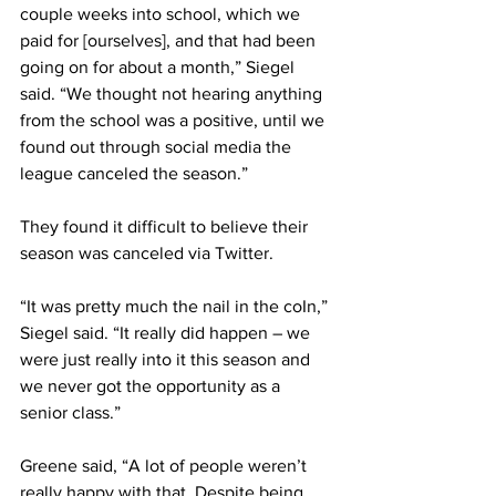
couple weeks into school, which we 
paid for [ourselves], and that had been 
going on for about a month,” Siegel 
said. “We thought not hearing anything 
from the school was a positive, until we 
found out through social media the 
league canceled the season.”
They found it difficult to believe their 
season was canceled via Twitter.
“It was pretty much the nail in the coIn,” 
Siegel said. “It really did happen – we 
were just really into it this season and 
we never got the opportunity as a 
senior class.”
Greene said, “A lot of people weren’t 
really happy with that. Despite being 