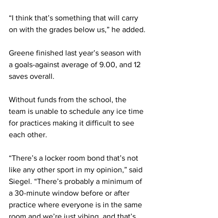
“I think that’s something that will carry 
on with the grades below us,” he added.
Greene finished last year’s season with 
a goals-against average of 9.00, and 12 
saves overall.
Without funds from the school, the 
team is unable to schedule any ice time 
for practices making it difficult to see 
each other.
“There’s a locker room bond that’s not 
like any other sport in my opinion,” said 
Siegel. “There’s probably a minimum of 
a 30-minute window before or after 
practice where everyone is in the same 
room and we’re just vibing, and that’s 