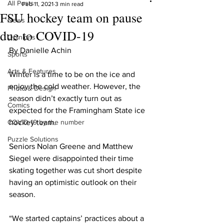
All Posts
Feb 11, 2021
3 min read
FSU hockey team on pause
News
due to COVID-19
Opinions
By Danielle Achin
Sports
Arts & Features
Winter is a time to be on the ice and 
enjoy the cold weather. However, the 
Photo & Design
season didn’t exactly turn out as 
Comics
expected for the Framingham State ice 
COVID-19 by the number
hockey team.
Puzzle Solutions
Seniors Nolan Greene and Matthew 
Siegel were disappointed their time 
skating together was cut short despite 
having an optimistic outlook on their 
season.
“We started captains’ practices about a 