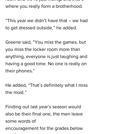
where you really form a brotherhood.
“This year we didn’t have that – we had 
to get dressed outside,” he added.
Greene said, “You miss the games, but 
you miss the locker room more than 
anything, everyone is just laughing and 
having a good time. No one is really on 
their phones.”
He added, “That’s definitely what I miss 
the most.”
Finding out last year’s season would 
also be their final one, the men leave 
some words of
encouragement for the grades below 