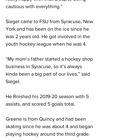
cautious with everything.”
Siegel came to FSU from Syracuse, New 
York and has been on the ice since he 
was 2 years old. He got involved in the 
youth hockey league when he was 4.
“My mom’s father started a hockey shop 
business in Syracuse, so it’s always 
kinda been a big part of our lives,” said 
Siegel.
He Rnished his 2019-20 season with 5 
assists, and scored 5 goals total.
Greene is from Quincy and had been 
skating since he was about 4 and began 
playing hockey around the third grade.