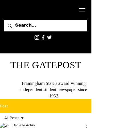
THE GATEPOST
Framingham State's award-winning
independent student newspaper since
1932
Post
All Posts
Danielle Achin