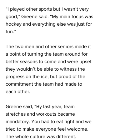
“I played other sports but I wasn’t very 
good,” Greene said. “My main focus was 
hockey and everything else was just for 
fun.”
The two men and other seniors made it 
a point of turning the team around for 
better seasons to come and were upset 
they wouldn’t be able to witness the 
progress on the ice, but proud of the 
commitment the team had made to 
each other.
Greene said, “By last year, team 
stretches and workouts became 
mandatory. You had to eat right and we 
tried to make everyone feel welcome. 
The whole culture was different.