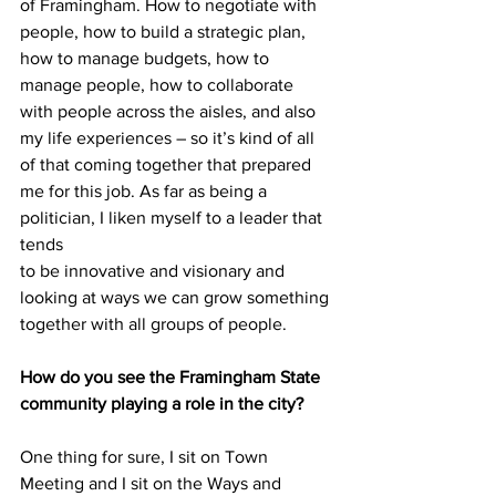
of Framingham. How to negotiate with 
people, how to build a strategic plan, 
how to manage budgets, how to 
manage people, how to collaborate 
with people across the aisles, and also 
my life experiences – so it’s kind of all 
of that coming together that prepared 
me for this job. As far as being a 
politician, I liken myself to a leader that 
tends
to be innovative and visionary and 
looking at ways we can grow something 
together with all groups of people.
How do you see the Framingham State 
community playing a role in the city?
One thing for sure, I sit on Town 
Meeting and I sit on the Ways and 