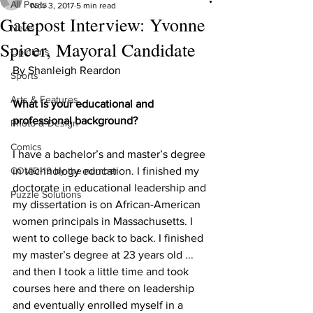
All Posts
Nov 3, 2017
5 min read
Gatepost Interview: Yvonne
News
Spicer, Mayoral Candidate
Opinions
By Shanleigh Reardon
Sports
Arts & Features
What is your educational and 
professional background?
Photo & Design
Comics
I have a bachelor’s and master’s degree 
COVID-19 by the number
in technology education. I finished my 
doctorate in educational leadership and 
Puzzle Solutions
my dissertation is on African-American 
women principals in Massachusetts. I 
went to college back to back. I finished 
my master’s degree at 23 years old ... 
and then I took a little time and took 
courses here and there on leadership 
and eventually enrolled myself in a 