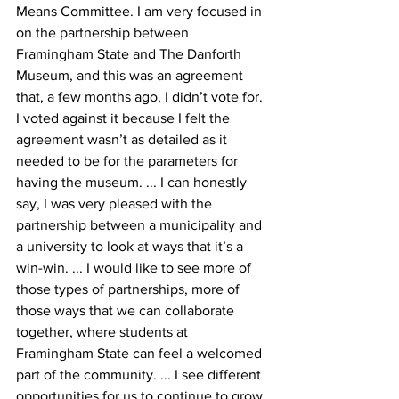
Means Committee. I am very focused in 
on the partnership between 
Framingham State and The Danforth 
Museum, and this was an agreement 
that, a few months ago, I didn’t vote for. 
I voted against it because I felt the 
agreement wasn’t as detailed as it 
needed to be for the parameters for 
having the museum. ... I can honestly 
say, I was very pleased with the 
partnership between a municipality and 
a university to look at ways that it’s a 
win-win. ... I would like to see more of 
those types of partnerships, more of 
those ways that we can collaborate 
together, where students at 
Framingham State can feel a welcomed 
part of the community. ... I see different 
opportunities for us to continue to grow 