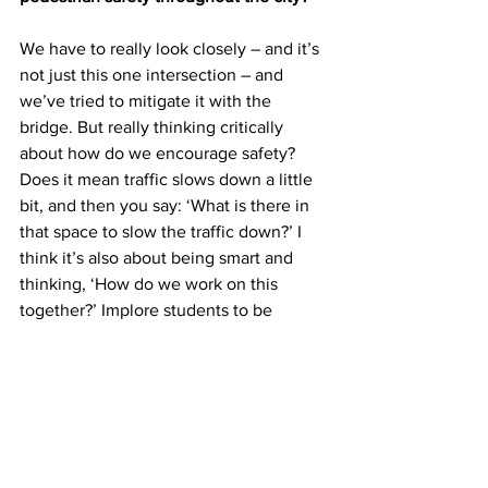
We have to really look closely – and it’s 
not just this one intersection – and 
we’ve tried to mitigate it with the 
bridge. But really thinking critically 
about how do we encourage safety? 
Does it mean traffic slows down a little 
bit, and then you say: ‘What is there in 
that space to slow the traffic down?’ I 
think it’s also about being smart and 
thinking, ‘How do we work on this 
together?’ Implore students to be 
thinking smart – you’re crossing a major 
highway. That’s unsafe. ... Do we need 
other strategic bridges at different 
locations along the way? Does that 
make sense, and what’s the cause? ... It 
is very tragic having lost someone 