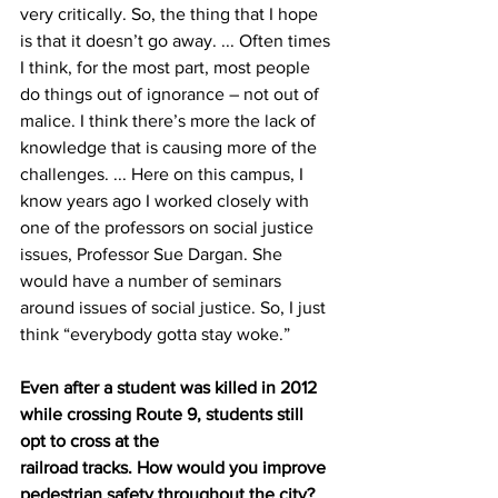
very critically. So, the thing that I hope 
is that it doesn’t go away. ... Often times 
I think, for the most part, most people 
do things out of ignorance – not out of
malice. I think there’s more the lack of 
knowledge that is causing more of the 
challenges. ... Here on this campus, I 
know years ago I worked closely with 
one of the professors on social justice 
issues, Professor Sue Dargan. She 
would have a number of seminars 
around issues of social justice. So, I just 
think “everybody gotta stay woke.”
Even after a student was killed in 2012 
while crossing Route 9, students still 
opt to cross at the
railroad tracks. How would you improve 
pedestrian safety throughout the city?