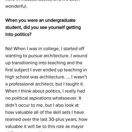
wonderful.
When you were an undergraduate 
student, did you see yourself getting 
into politics?
No! When I was in college, I started off 
wanting to pursue architecture. I wound 
up transitioning into teaching and the 
first subject I ever ended up teaching in 
high school was architecture. ... I wasn’t 
a professional architect, but I taught it. 
When I think about politics, I really had 
no political aspirations whatsoever. It 
didn’t occur to me, but I also look at 
how valuable all of the skill sets I have 
learned over the last 30-plus years, how 
valuable it will be to this role as mayor 