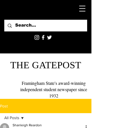
THE GATEPOST
Framingham State's award-winning
independent student newspaper since
1932
Post
All Posts
Shanleigh Reardon