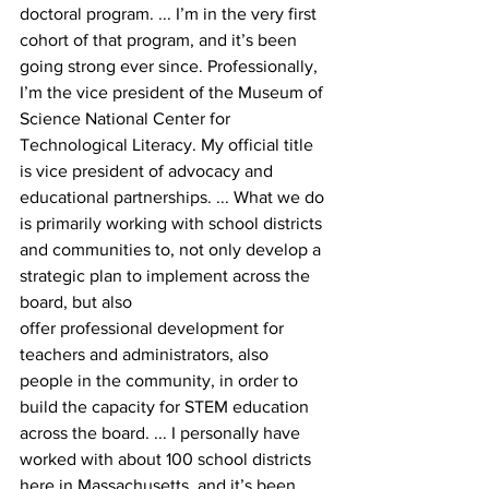
doctoral program. ... I’m in the very first 
cohort of that program, and it’s been 
going strong ever since. Professionally, 
I’m the vice president of the Museum of 
Science National Center for 
Technological Literacy. My official title 
is vice president of advocacy and 
educational partnerships. ... What we do 
is primarily working with school districts 
and communities to, not only develop a 
strategic plan to implement across the 
board, but also
offer professional development for 
teachers and administrators, also 
people in the community, in order to 
build the capacity for STEM education 
across the board. ... I personally have 
worked with about 100 school districts 
here in Massachusetts, and it’s been 