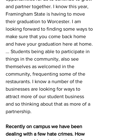
and partner together. I know this year, 
Framingham State is having to move 
their graduation to Worcester. I am 
looking forward to finding some ways to 
make sure that you come back home 
and have your graduation here at home. 
... Students being able to participate in 
things in the community, also see 
themselves as welcomed in the 
community, frequenting some of the 
restaurants. I know a number of the 
businesses are looking for ways to 
attract more of our student business 
and so thinking about that as more of a 
partnership.
Recently on campus we have been 
dealing with a few hate crimes. How 