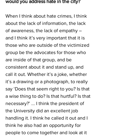
would you address hate in the city?
When I think about hate crimes, I think 
about the lack of information, the lack 
of awareness, the lack of empathy – 
and I think it’s very important that it is 
those who are outside of the victimized 
group be the advocates for those who 
are inside of that group, and be 
consistent about it and stand up, and 
call it out. Whether it’s a joke, whether 
it’s a drawing or a photograph, to really 
say ‘Does that seem right to you? Is that 
a wise thing to do? Is that hurtful? Is that 
necessary?’ ... I think the president of 
the University did an excellent job 
handling it. I think he called it out and I 
think he also had an opportunity for 
people to come together and look at it 