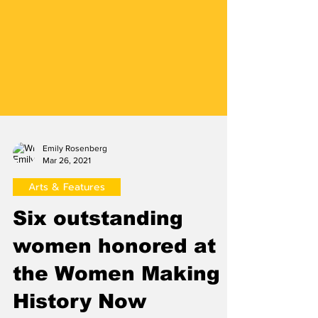
Emily Rosenberg
Mar 26, 2021
Arts & Features
Six outstanding
women honored at
the Women Making