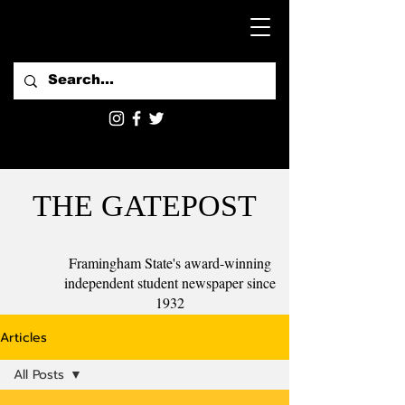
THE GATEPOST
Framingham State's award-winning
independent student newspaper since
1932
Articles
All Posts