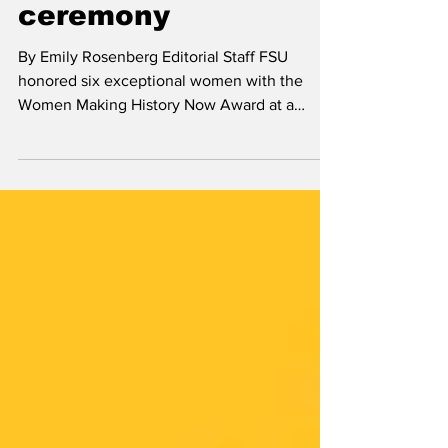
History Now
ceremony
By Emily Rosenberg Editorial Staff FSU
honored six exceptional women with the
Women Making History Now Award at a
virtual event organized...