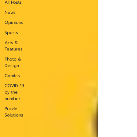
All Posts
News
Opinions
Sports
Arts &
Features
Photo &
Design
Comics
COVID-19
by the
number
Puzzle
Solutions